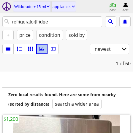
Wildorado ± 15 mi
appliances
post
acct
+
price
condition
sold by
newest
1
of 60
Zero local results found. Here are some from nearby
search a wider area
(sorted by distance)
$1,200