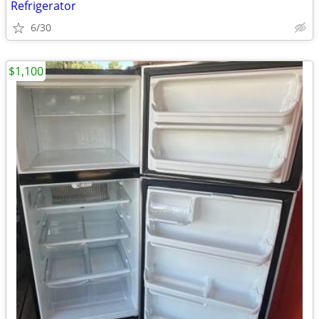
Refrigerator
6/30
$1,100