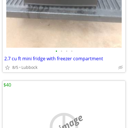
•
•
•
•
2.7 cu ft mini fridge with freezer compartment
8/5
Lubbock
$40
no image