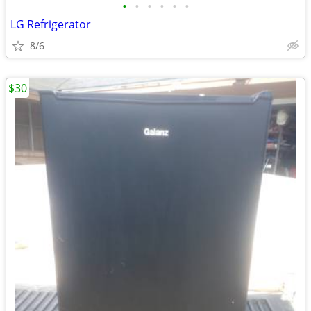
•
•
•
•
•
•
LG Refrigerator
8/6
$30