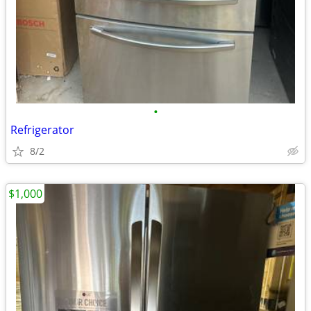
•
Refrigerator
8/2
$1,000