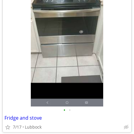
•
•
Fridge and stove
7/17
Lubbock