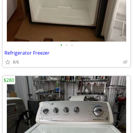
•
•
•
Refrigerator Freezer
8/6
$280