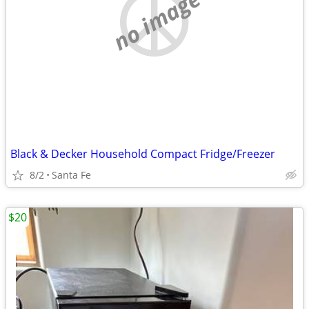
no image
Black & Decker Household Compact Fridge/Freezer
8/2
Santa Fe
$20