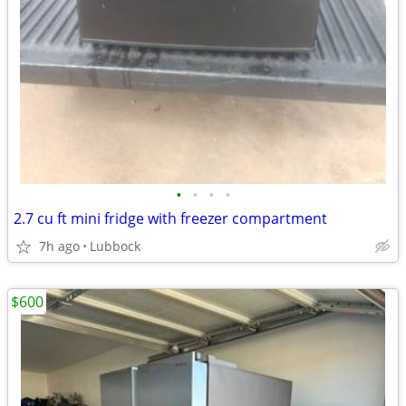
•
•
•
•
2.7 cu ft mini fridge with freezer compartment
7h ago
Lubbock
$600