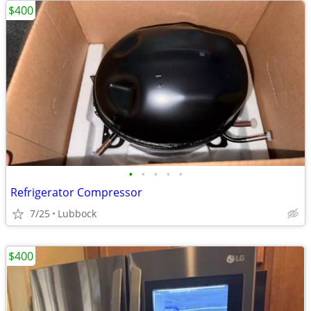
$400
•
•
•
•
•
Refrigerator Compressor
7/25
Lubbock
$400