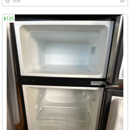
7/31
$125