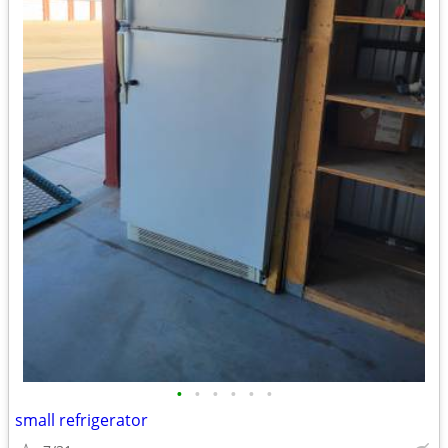
•
•
•
•
•
•
small refrigerator