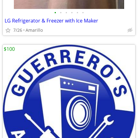
•
•
•
•
•
•
LG Refrigerator & Freezer with Ice Maker
7/26
Amarillo
$100