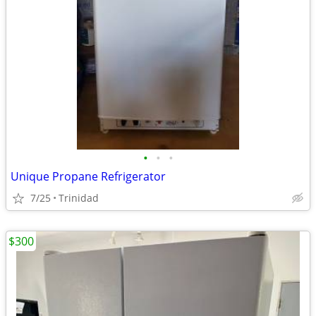
•
•
•
Unique Propane Refrigerator
7/25
Trinidad
$300