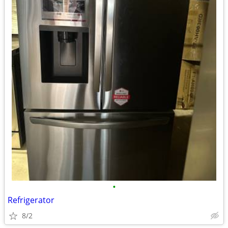
•
Refrigerator
8/2