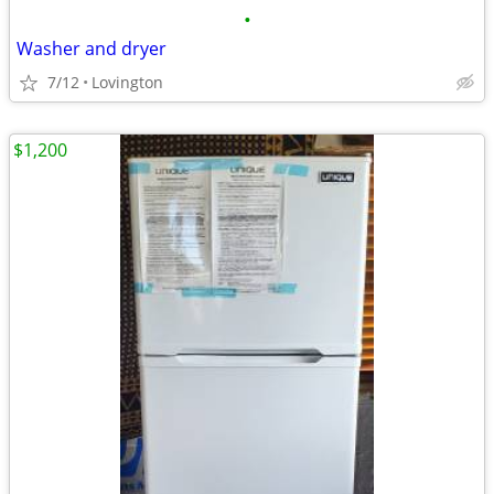
•
Washer and dryer
7/12
Lovington
$1,200