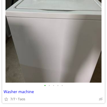
•
•
•
•
•
Washer machine
7/7
Taos