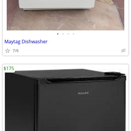
•
•
•
•
Maytag Dishwasher
7/6
$175