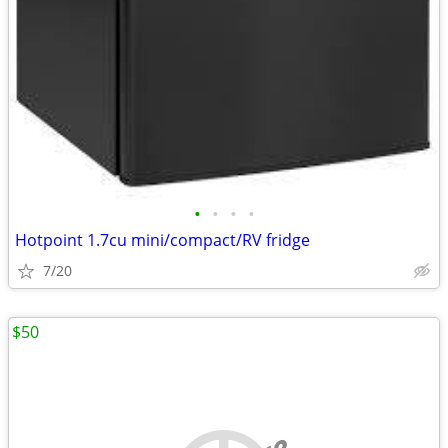
•
•
•
•
Hotpoint 1.7cu mini/compact/RV fridge
7/20
$50