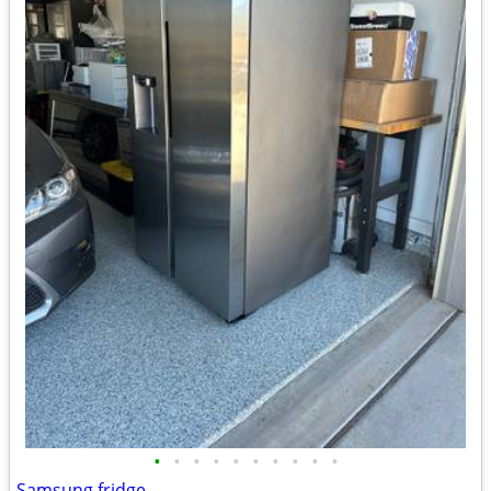
•
•
•
•
•
•
•
•
•
•
Samsung fridge