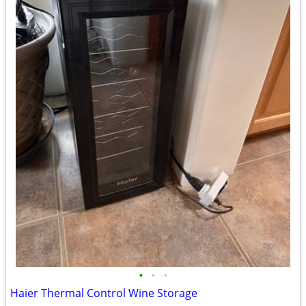
•
•
•
Haier Thermal Control Wine Storage