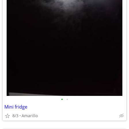
•
•
Mini fridge
8/3
Amarillo