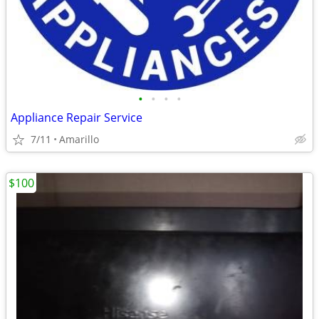
•
•
•
•
Appliance Repair Service
7/11
Amarillo
$100