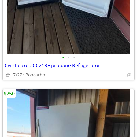
•
•
•
Cyrstal cold CC21RF propane Refrigerator
7/27
Boncarbo
$250