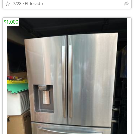
7/28
Eldorado
$1,000