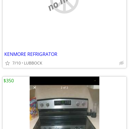
KENMORE REFRIGRATOR
7/10
LUBBOCK
$350