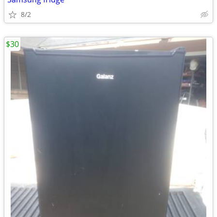
8/2
$30