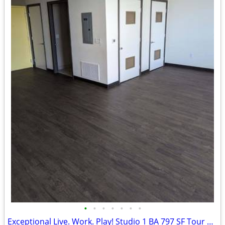
•
•
•
•
•
•
•
Exceptional Live. Work. Play! Studio 1 BA 797 SF Tour Today!