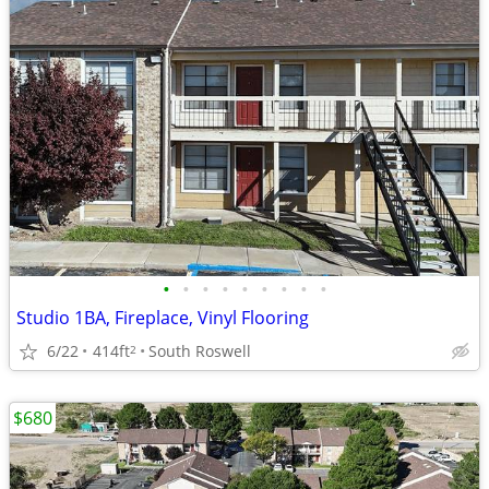
•
•
•
•
•
•
•
•
•
Studio 1BA, Fireplace, Vinyl Flooring
6/22
414ft
South Roswell
2
$680