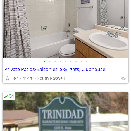
•
•
•
•
•
•
•
•
•
Private Patios/Balconies, Skylights, Clubhouse
8/4
414ft
South Roswell
2
$494