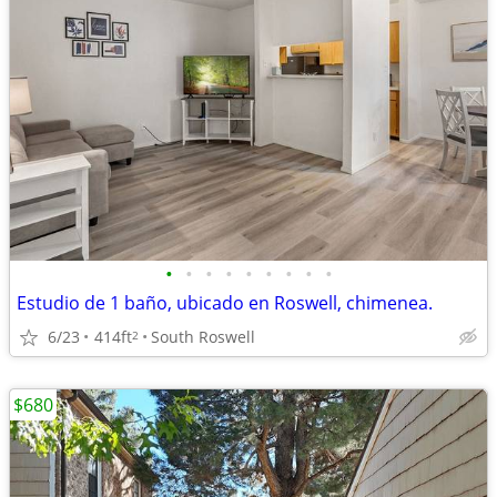
•
•
•
•
•
•
•
•
•
Estudio de 1 baño, ubicado en Roswell, chimenea.
6/23
414ft
South Roswell
2
$680