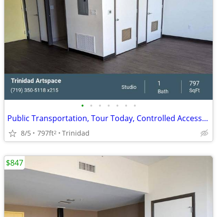
•
•
•
•
•
•
•
Public Transportation, Tour Today, Controlled Access/Gated
8/5
797ft
Trinidad
2
$847