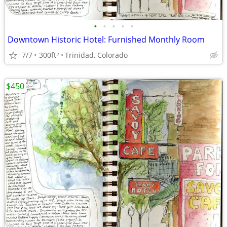
•
•
•
•
•
Downtown Historic Hotel: Furnished Monthly Room
7/7
300ft
Trinidad, Colorado
2
$450