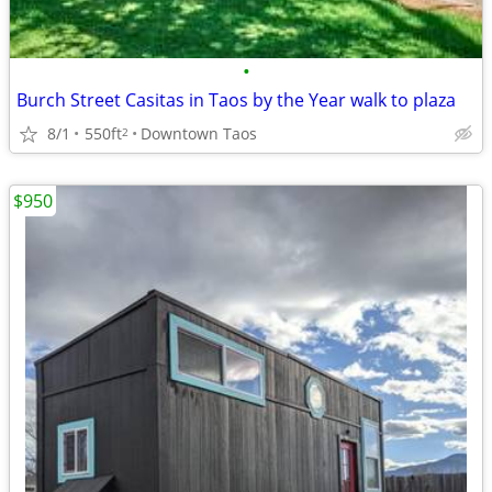
•
Burch Street Casitas in Taos by the Year walk to plaza
8/1
550ft
Downtown Taos
2
$950