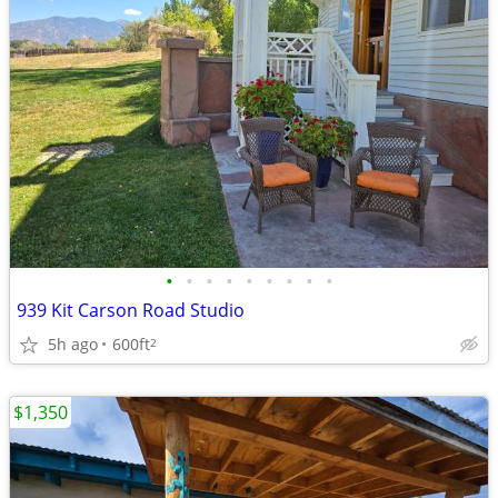
•
•
•
•
•
•
•
•
•
939 Kit Carson Road Studio
5h ago
600ft
2
$1,350