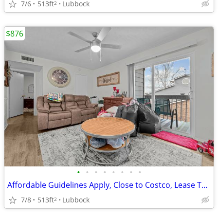
7/6
513ft
Lubbock
2
$876
•
•
•
•
•
•
•
•
Affordable Guidelines Apply, Close to Costco, Lease Today
7/8
513ft
Lubbock
2