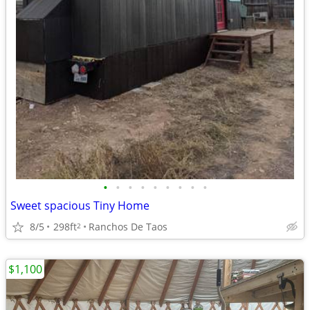
•
•
•
•
•
•
•
•
•
Sweet spacious Tiny Home
8/5
298ft
Ranchos De Taos
2
$1,100