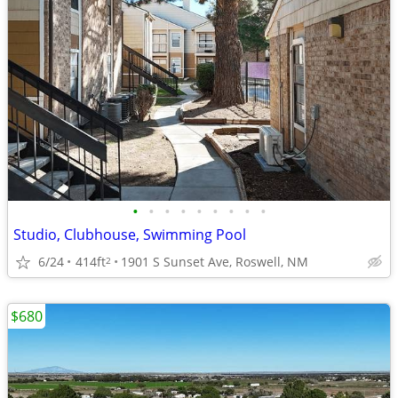
•
•
•
•
•
•
•
•
•
Studio, Clubhouse, Swimming Pool
6/24
414ft
1901 S Sunset Ave, Roswell, NM
2
$680