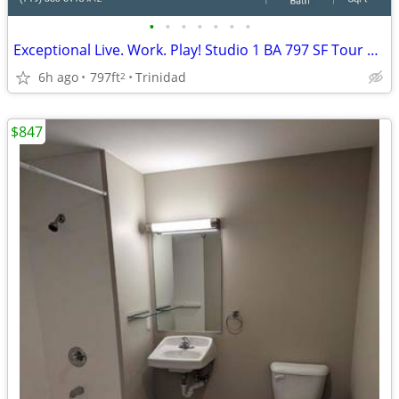
•
•
•
•
•
•
•
Exceptional Live. Work. Play! Studio 1 BA 797 SF Tour Today!
6h ago
797ft
Trinidad
2
$847