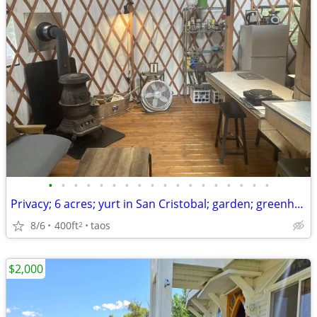
•
•
•
•
•
•
•
•
•
•
•
•
•
•
•
•
•
•
Privacy; 6 acres; yurt in San Cristobal; garden; greenhouse; coop
8/6
400ft
taos
2
$2,000