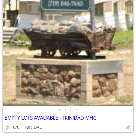
•
•
•
•
EMPTY LOTS AVALIABLE - TRINIDAD MHC
8/6
TRINIDAD