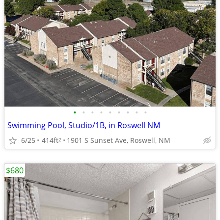
•
•
•
•
•
•
•
•
•
Swimming Pool, Studio/1B, in Roswell NM
6/25
414ft
1901 S Sunset Ave, Roswell, NM
2
$680