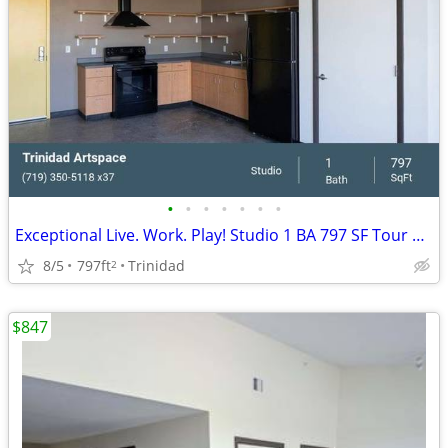
•
•
•
•
•
•
•
Exceptional Live. Work. Play! Studio 1 BA 797 SF Tour Today!
8/5
797ft
Trinidad
2
$847