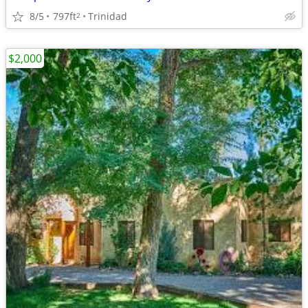
8/5
797ft
Trinidad
2
$2,000