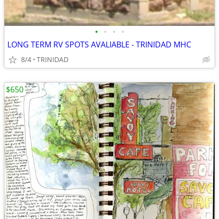
•
•
•
•
LONG TERM RV SPOTS AVALIABLE - TRINIDAD MHC
8/4
TRINIDAD
$650