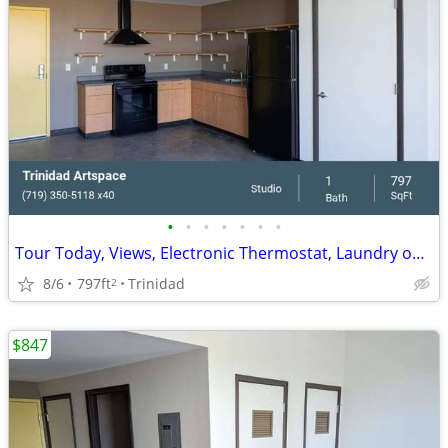
•
•
•
•
•
•
•
Tour Today, Views, Electronic Thermostat, Laundry on Site
8/6
797ft
Trinidad
2
$847