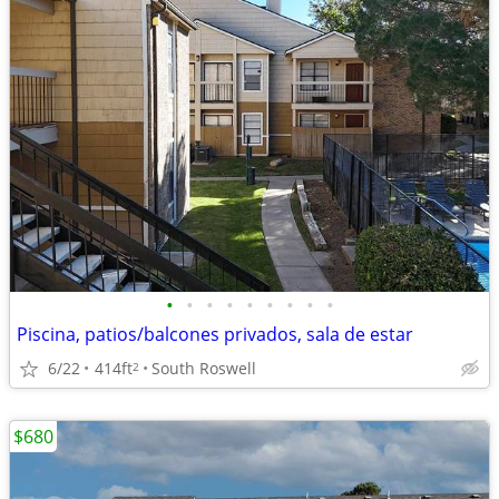
•
•
•
•
•
•
•
•
•
Piscina, patios/balcones privados, sala de estar
6/22
414ft
South Roswell
2
$680