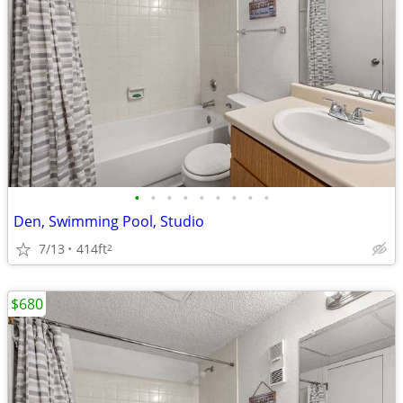
•
•
•
•
•
•
•
•
•
Den, Swimming Pool, Studio
7/13
414ft
2
$680