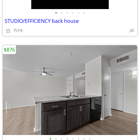
•
•
•
•
•
•
STUDIO/EFFICIENCY back house
7/19
$876
•
•
•
•
•
•
•
•