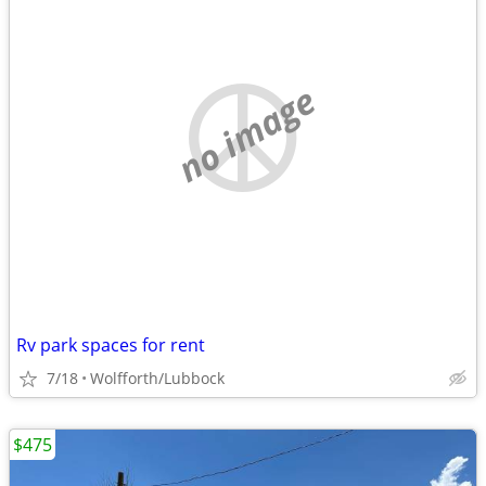
no image
Rv park spaces for rent
7/18
Wolfforth/Lubbock
$475