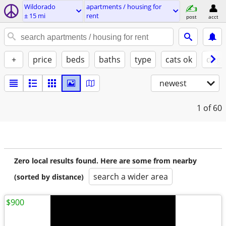
Wildorado
apartments / housing for
± 15 mi
rent
post
acct
+
price
beds
baths
type
cats ok
dogs
newest
1
of 60
Zero local results found. Here are some from nearby
search a wider area
(sorted by distance)
$900