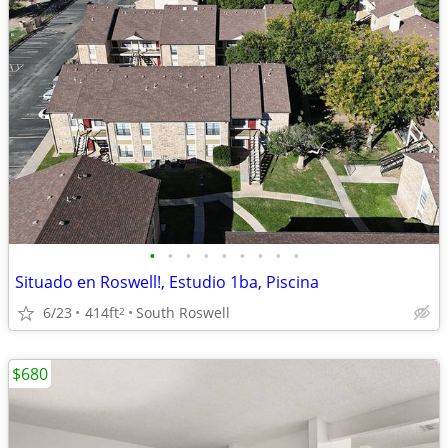
•
•
•
•
•
•
•
•
•
Situado en Roswell!, Estudio 1ba, Piscina
6/23
414ft
South Roswell
2
$680