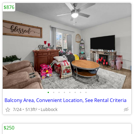
$876
•
•
•
•
•
•
•
•
Balcony Area, Convenient Location, See Rental Criteria
7/24
513ft
Lubbock
2
$250