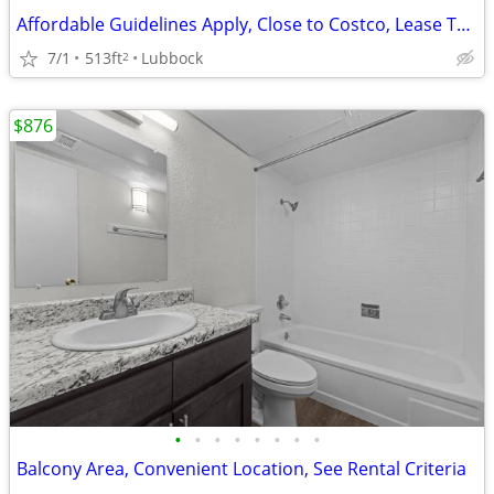
Affordable Guidelines Apply, Close to Costco, Lease Today
7/1
513ft
Lubbock
2
$876
•
•
•
•
•
•
•
•
Balcony Area, Convenient Location, See Rental Criteria