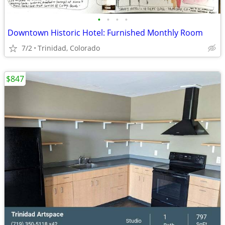
•
•
•
•
Downtown Historic Hotel: Furnished Monthly Room
7/2
Trinidad, Colorado
$847