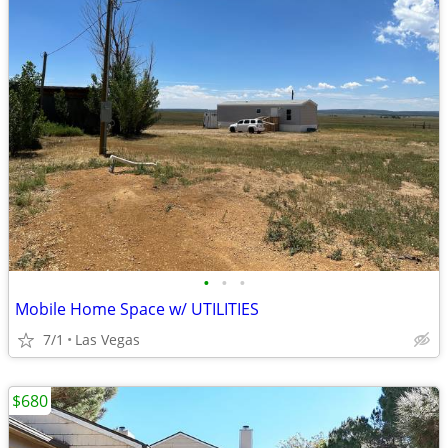
•
•
•
Mobile Home Space w/ UTILITIES
7/1
Las Vegas
$680