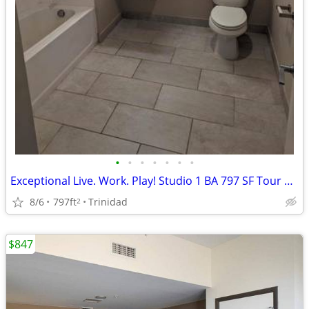
•
•
•
•
•
•
•
Exceptional Live. Work. Play! Studio 1 BA 797 SF Tour Today!
8/6
797ft
Trinidad
2
$847