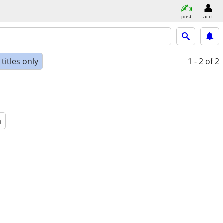
post
acct
titles only
1 - 2
of 2
a