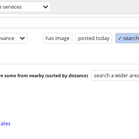
 services
evance
has image
posted today
✓ search 
search a wider are
are some from nearby (sorted by distance)
rates