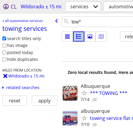
CL
Wildorado ± 15 mi
services
automotive
« all automotive services
towing services
rel
search titles only
has image
posted today
hide duplicates
MILES FROM LOCATION
Zero local results found. Here 
Wildorado ± 15 mi
Albuquerque
related searches
*** TOWING ***
7/14
reset
apply
albuquerque
towing service flat 
7/10