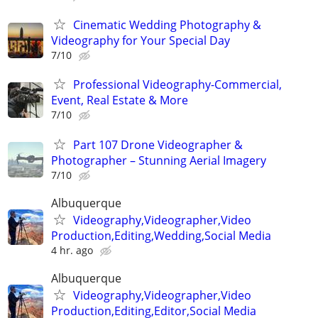
Cinematic Wedding Photography &
Videography for Your Special Day
7/10
Professional Videography-Commercial,
Event, Real Estate & More
7/10
Part 107 Drone Videographer &
Photographer – Stunning Aerial Imagery
7/10
Albuquerque
Videography,Videographer,Video
Production,Editing,Wedding,Social Media
4 hr. ago
Albuquerque
Videography,Videographer,Video
Production,Editing,Editor,Social Media