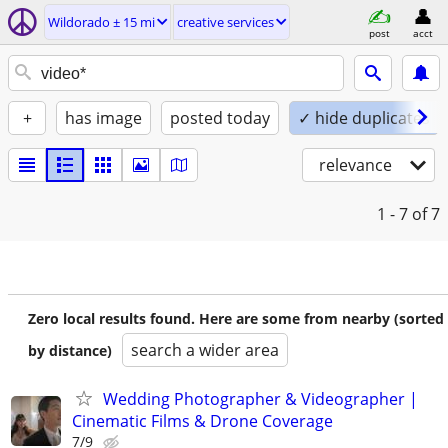
Wildorado ± 15 mi
creative services
post
acct
+
has image
posted today
✓ hide duplicates
relevance
1 - 7
of 7
Zero local results found. Here are some from nearby (sorted
search a wider area
by distance)
Wedding Photographer & Videographer |
Cinematic Films & Drone Coverage
7/9