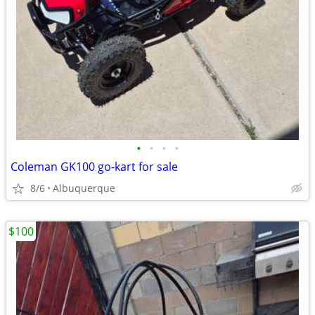
•
•
•
•
Coleman GK100 go-kart for sale
8/6
Albuquerque
$100