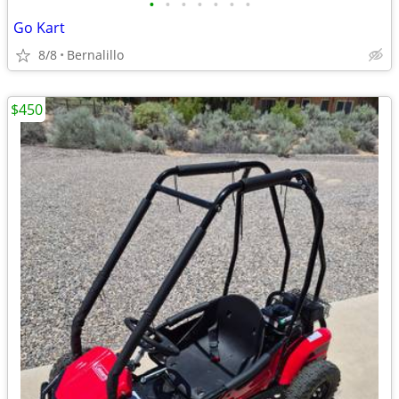
•
•
•
•
•
•
•
Go Kart
8/8
Bernalillo
$450