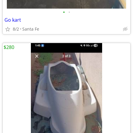
•
•
Go kart
8/2
Santa Fe
$280