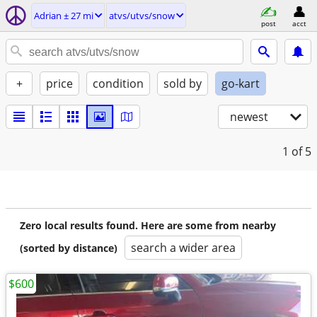
Adrian ± 27 mi
atvs/utvs/snow
post
acct
+
price
condition
sold by
go-kart
newest
1
of 5
Zero local results found. Here are some from nearby
search a wider area
(sorted by distance)
$600