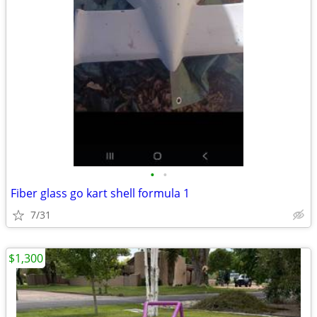
•
•
Fiber glass go kart shell formula 1
7/31
$1,300