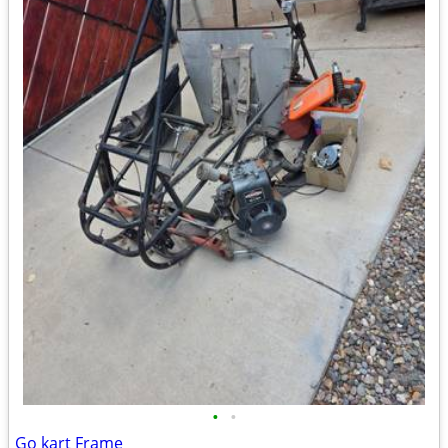
•
•
Go kart Frame