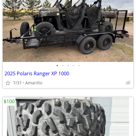
•
•
•
•
•
2025 Polaris Ranger XP 1000
7/31
Amarillo
$100