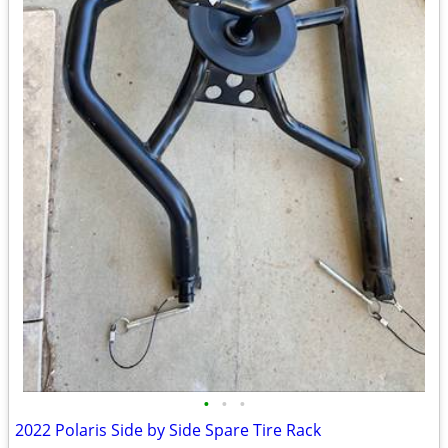
•
•
•
2022 Polaris Side by Side Spare Tire Rack