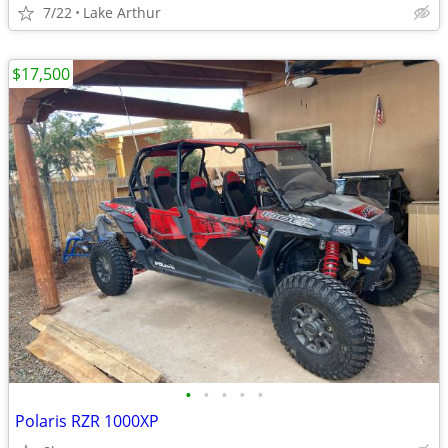
7/22
Lake Arthur
$17,500
•
•
•
•
•
Polaris RZR 1000XP