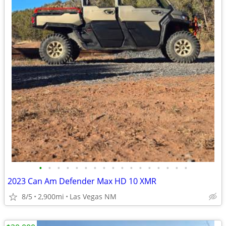
•
•
•
•
•
•
•
•
•
•
•
•
•
•
•
•
•
2023 Can Am Defender Max HD 10 XMR
8/5
2,900mi
Las Vegas NM