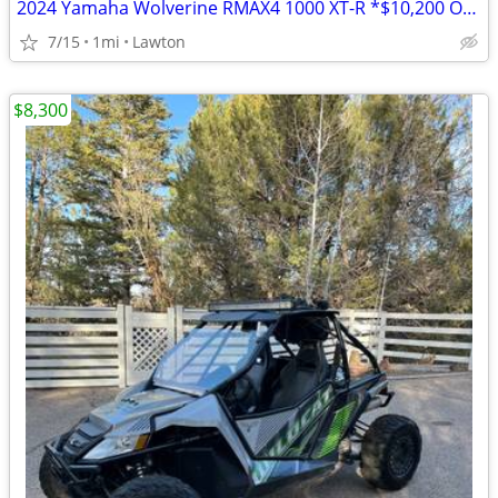
2024 Yamaha Wolverine RMAX4 1000 XT-R *$10,200 OFF!!!*
7/15
1mi
Lawton
$8,300