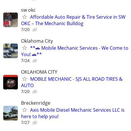
sw okc
Affordable Auto Repair & Tire Service in SW
OKC – The Mechanic Bulldog
7/20
Oklahoma City
**🚗 Mobile Mechanic Services - We Come to
You! 🚗**
7/24
OKLAHOMA CITY
MOBILE MECHANIC - SJS ALL ROAD TIRES &
AUTO
7/20
Breckenridge
Axis Mobile Diesel Mechanic Services LLC is
here to help you!
7/27