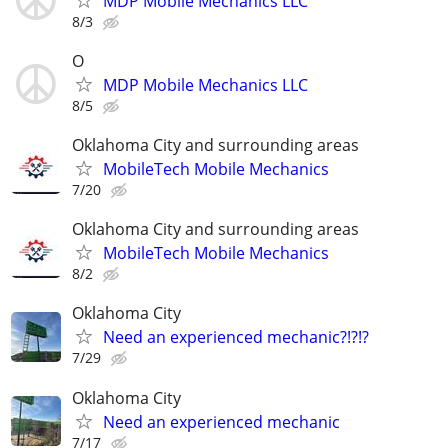
MDP Mobile Mechanics LLC
8/3
O
MDP Mobile Mechanics LLC
8/5
Oklahoma City and surrounding areas
MobileTech Mobile Mechanics
7/20
Oklahoma City and surrounding areas
MobileTech Mobile Mechanics
8/2
Oklahoma City
Need an experienced mechanic?!?!?
7/29
Oklahoma City
Need an experienced mechanic
7/17