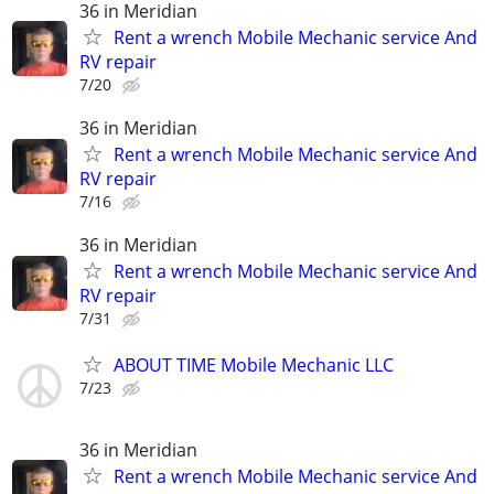
36 in Meridian
Rent a wrench Mobile Mechanic service And
RV repair
7/20
36 in Meridian
Rent a wrench Mobile Mechanic service And
RV repair
7/16
36 in Meridian
Rent a wrench Mobile Mechanic service And
RV repair
7/31
ABOUT TIME Mobile Mechanic LLC
7/23
36 in Meridian
Rent a wrench Mobile Mechanic service And