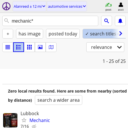
Alanreed ± 12 mi
automotive services
post
acct
+
has image
posted today
✓ search titles only
relevance
1 - 25
of 25
Zero local results found. Here are some from nearby (sorted
search a wider area
by distance)
Lubbock
Mechanic
7/16