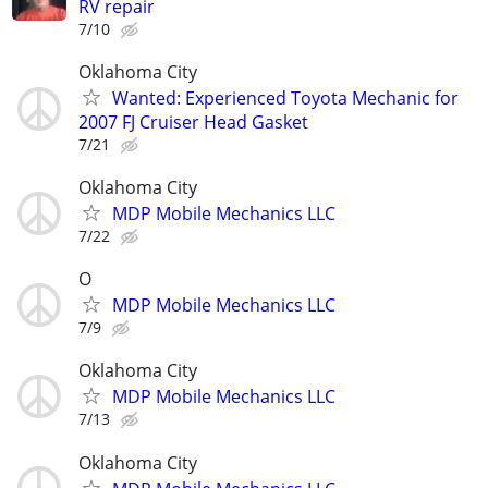
RV repair
7/10
Oklahoma City
Wanted: Experienced Toyota Mechanic for
2007 FJ Cruiser Head Gasket
7/21
Oklahoma City
MDP Mobile Mechanics LLC
7/22
O
MDP Mobile Mechanics LLC
7/9
Oklahoma City
MDP Mobile Mechanics LLC
7/13
Oklahoma City