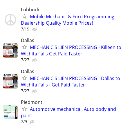
Lubbock
Mobile Mechanic & Ford Programming!
Dealership Quality Mobile Prices!
7/19
Dallas
MECHANIC'S LIEN PROCESSING - Killeen to
Wichita Falls Get Paid Faster
7/27
Dallas
MECHANIC'S LIEN PROCESSING - Dallas to
Wichita Falls - Get Paid Faster
7/27
Piedmont
Automotive mechanical, Auto body and
paint
7/9