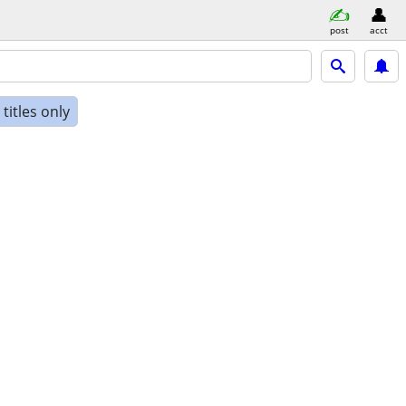
post
acct
titles only