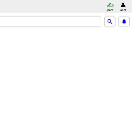
post
acct