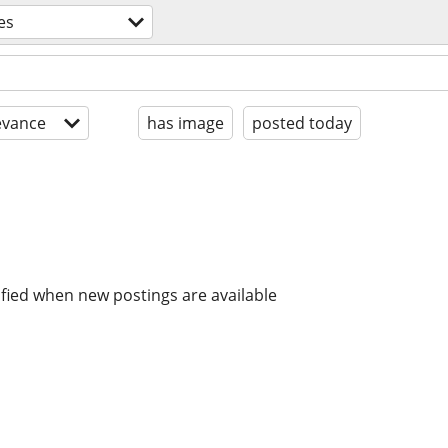
es
evance
has image
posted today
ified when new postings are available