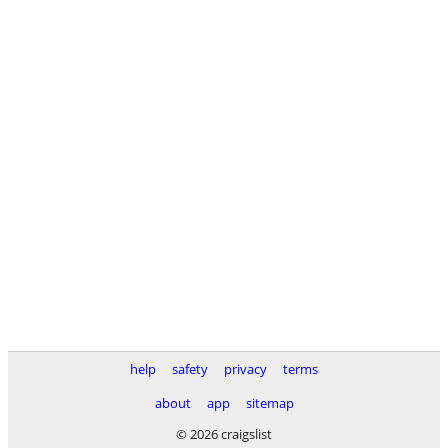
help
safety
privacy
terms
about
app
sitemap
© 2026 craigslist