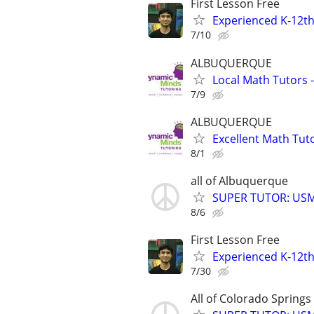
First Lesson Free
Experienced K-12th
7/10
ALBUQUERQUE
Local Math Tutors -
7/9
ALBUQUERQUE
Excellent Math Tuto
8/1
all of Albuquerque
SUPER TUTOR: USML
8/6
First Lesson Free
Experienced K-12th
7/30
All of Colorado Springs