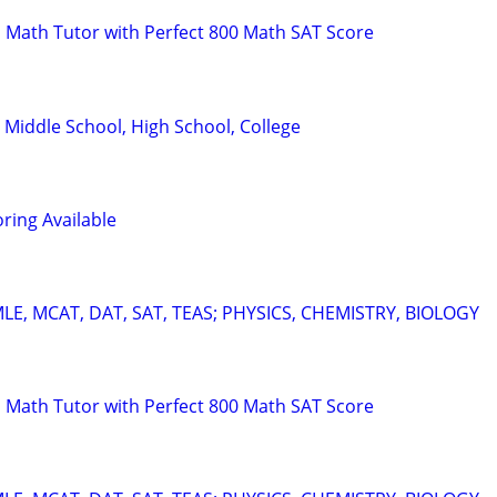
 Math Tutor with Perfect 800 Math SAT Score
 Middle School, High School, College
ring Available
E, MCAT, DAT, SAT, TEAS; PHYSICS, CHEMISTRY, BIOLOGY
 Math Tutor with Perfect 800 Math SAT Score