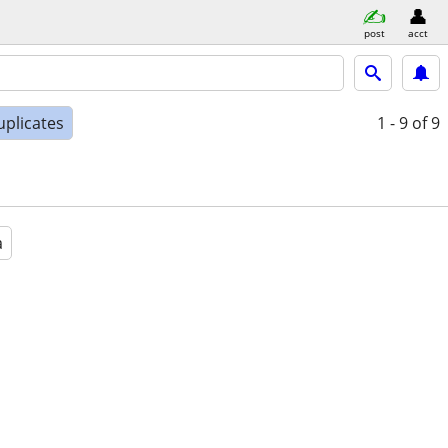
post
acct
uplicates
1 - 9
of 9
a