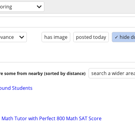
toring
evance
has image
posted today
✓ hide d
search a wider are
are some from nearby (sorted by distance)
Bound Students
 Math Tutor with Perfect 800 Math SAT Score