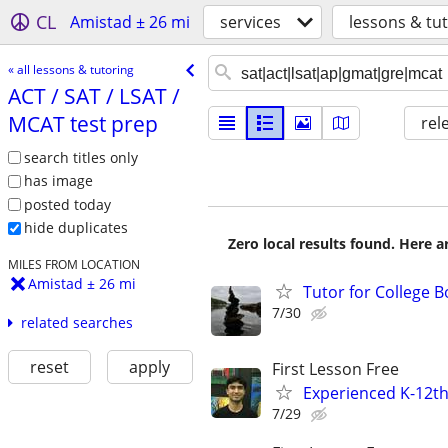
CL
Amistad ± 26 mi
services
lessons & tu
« all lessons & tutoring
ACT /​ SAT /​ LSAT /​
MCAT test prep
rel
search titles only
has image
posted today
hide duplicates
Zero local results found. Here 
MILES FROM LOCATION
Amistad ± 26 mi
Tutor for College 
7/30
related searches
reset
apply
First Lesson Free
Experienced K-12th
7/29