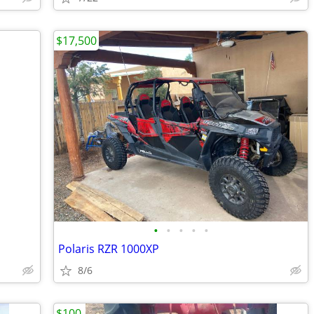
$17,500
•
•
•
•
•
Polaris RZR 1000XP
8/6
$100