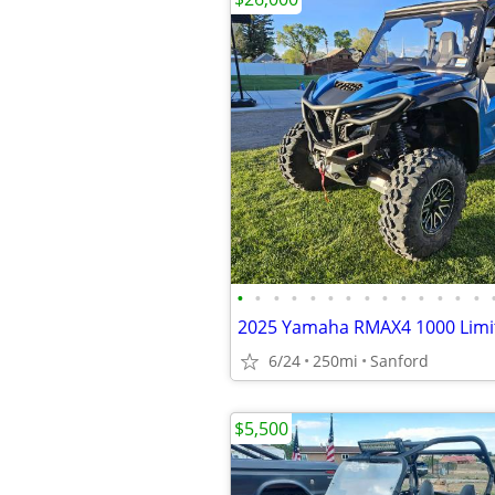
•
•
•
•
•
•
•
•
•
•
•
•
•
•
2025 Yamaha RMAX4 1000 Limi
6/24
250mi
Sanford
$5,500