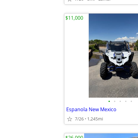
$11,000
•
•
•
•
•
Espanola New Mexico
7/26
1,245mi
$26,000