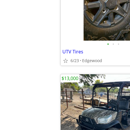
•
•
•
UTV Tires
6/23
Edgewood
$13,000