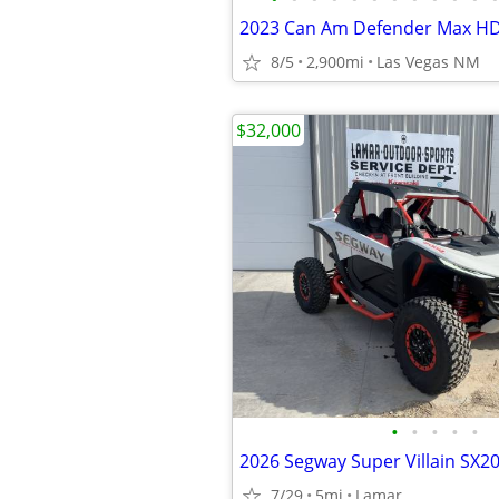
2023 Can Am Defender Max H
8/5
2,900mi
Las Vegas NM
$32,000
•
•
•
•
•
2026 Segway Super Villain SX2
7/29
5mi
Lamar