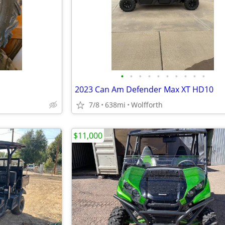
•
•
•
•
•
•
•
•
•
•
2023 Can Am Defender Max XT HD10
7/8
638mi
Wolfforth
$11,000