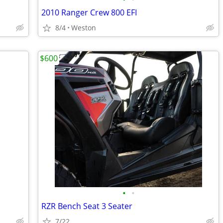
2010 Ranger Crew 800 EFI
8/4
Weston
$600
•
•
RZR Bench Seat 3 Seater
7/22