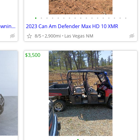
•
•
•
•
•
•
•
•
•
•
•
•
•
•
•
•
•
Rear Jump Seat Polaris Ranger 2018 Browning Edition
2023 Can Am Defender Max HD 10 XMR
8/5
2,900mi
Las Vegas NM
$3,500
•
•