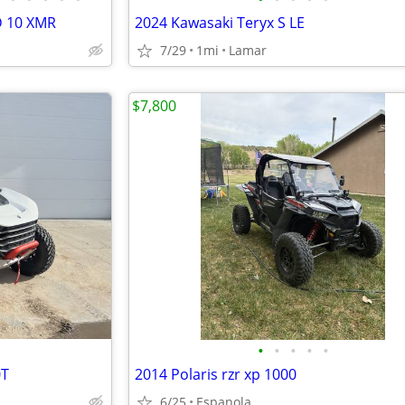
D 10 XMR
2024 Kawasaki Teryx S LE
7/29
1mi
Lamar
$7,800
•
•
•
•
•
0T
2014 Polaris rzr xp 1000
6/25
Espanola