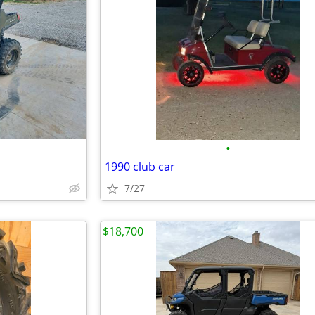
•
1990 club car
7/27
$18,700