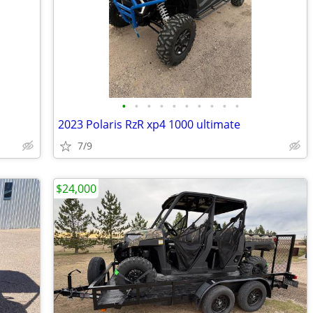
•
•
•
•
•
•
•
•
•
•
2023 Polaris RzR xp4 1000 ultimate
7/9
$24,000