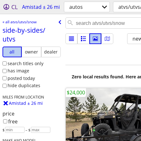
CL
Amistad ± 26 mi
autos
atvs/utv
« all atvs/utvs/snow
side-by-sides/​
utvs
new
all
owner
dealer
search titles only
has image
Zero local results found. Here 
posted today
hide duplicates
$24,000
MILES FROM LOCATION
Amistad ± 26 mi
price
free
$
– $
MAKE AND MODEL