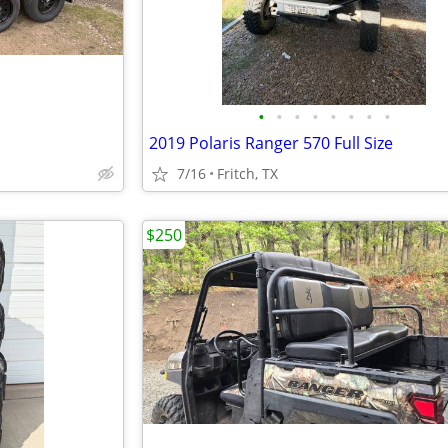
•
•
•
•
•
•
•
•
2019 Polaris Ranger 570 Full Size
7/16
Fritch, TX
$250