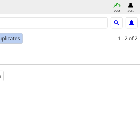
post
acct
uplicates
1 - 2
of 2
a