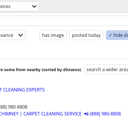
vices
evance
has image
posted today
✓ hide d
search a wider are
are some from nearby (sorted by distance)
T CLEANING EXPERTS
888) 980-8808
CHIMNEY | CARPET CLEANING SERVICE ·📲 (888) 980-8808