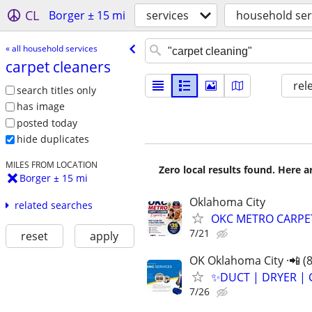
CL
Borger ± 15 mi
services
household ser
« all household services
carpet cleaners
rel
search titles only
has image
posted today
hide duplicates
MILES FROM LOCATION
Zero local results found. Here 
Borger ± 15 mi
Oklahoma City
related searches
OKC METRO CARPE
7/21
reset
apply
OK Oklahoma City ·📲 (
✨️DUCT | DRYER | 
7/26