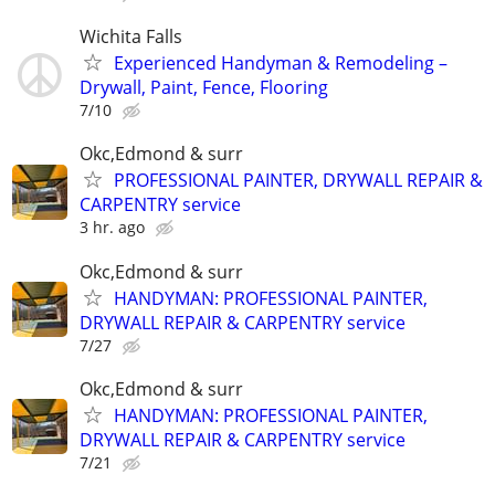
Wichita Falls
Experienced Handyman & Remodeling –
Drywall, Paint, Fence, Flooring
7/10
Okc,Edmond & surr
PROFESSIONAL PAINTER, DRYWALL REPAIR &
CARPENTRY service
3 hr. ago
Okc,Edmond & surr
HANDYMAN: PROFESSIONAL PAINTER,
DRYWALL REPAIR & CARPENTRY service
7/27
Okc,Edmond & surr
HANDYMAN: PROFESSIONAL PAINTER,
DRYWALL REPAIR & CARPENTRY service
7/21