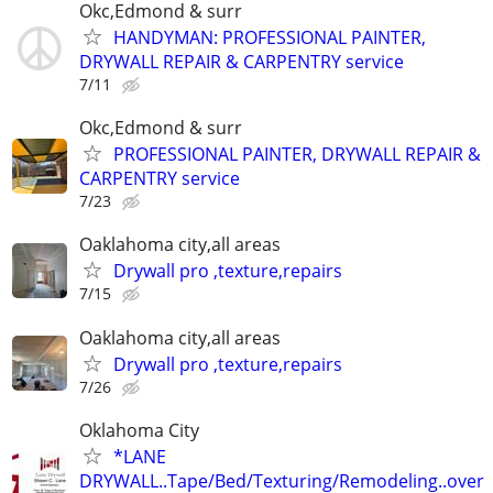
Okc,Edmond & surr
HANDYMAN: PROFESSIONAL PAINTER,
DRYWALL REPAIR & CARPENTRY service
7/11
Okc,Edmond & surr
PROFESSIONAL PAINTER, DRYWALL REPAIR &
CARPENTRY service
7/23
Oaklahoma city,all areas
Drywall pro ,texture,repairs
7/15
Oaklahoma city,all areas
Drywall pro ,texture,repairs
7/26
Oklahoma City
*LANE
DRYWALL..Tape/Bed/Texturing/Remodeling..over