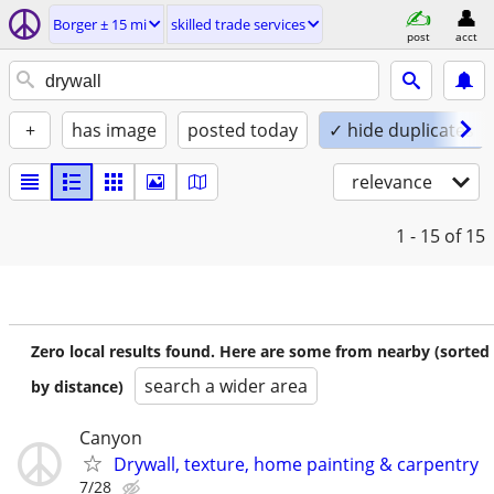
Borger ± 15 mi
skilled trade services
post
acct
+
has image
posted today
✓ hide duplicates
relevance
1 - 15
of 15
Zero local results found. Here are some from nearby (sorted
search a wider area
by distance)
Canyon
Drywall, texture, home painting & carpentry
7/28