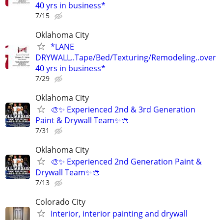
40 yrs in business*
7/15
Oklahoma City
*LANE
DRYWALL..Tape/Bed/Texturing/Remodeling..over
40 yrs in business*
7/29
Oklahoma City
🎨✨ Experienced 2nd & 3rd Generation
Paint & Drywall Team✨🎨
7/31
Oklahoma City
🎨✨ Experienced 2nd Generation Paint &
Drywall Team✨🎨
7/13
Colorado City
Interior, interior painting and drywall