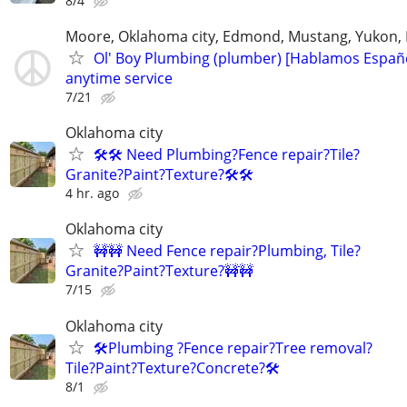
8/4
Moore, Oklahoma city, Edmond, Mustang, Yukon,
Ol' Boy Plumbing (plumber) [Hablamos Españo
anytime service
7/21
Oklahoma city
🛠️🛠️ Need Plumbing?Fence repair?Tile?
Granite?Paint?Texture?🛠️🛠
4 hr. ago
Oklahoma city
🚧🚧 Need Fence repair?Plumbing, Tile?
Granite?Paint?Texture?🚧🚧
7/15
Oklahoma city
🛠️Plumbing ?Fence repair?Tree removal?
Tile?Paint?Texture?Concrete?🛠️
8/1