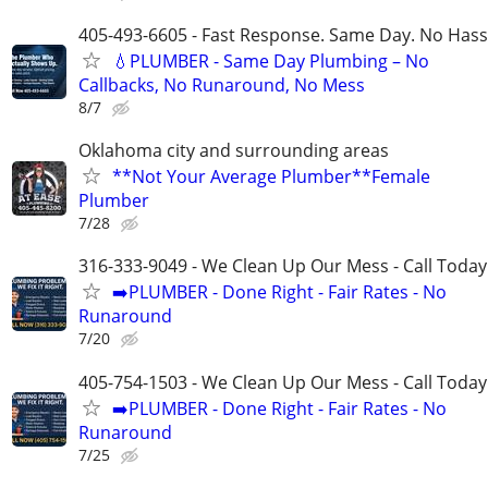
405-493-6605 - Fast Response. Same Day. No Hass
💧PLUMBER - Same Day Plumbing – No
Callbacks, No Runaround, No Mess
8/7
Oklahoma city and surrounding areas
**Not Your Average Plumber**Female
Plumber
7/28
316-333-9049 - We Clean Up Our Mess - Call Today
➡️PLUMBER - Done Right - Fair Rates - No
Runaround
7/20
405-754-1503 - We Clean Up Our Mess - Call Today
➡️PLUMBER - Done Right - Fair Rates - No
Runaround
7/25