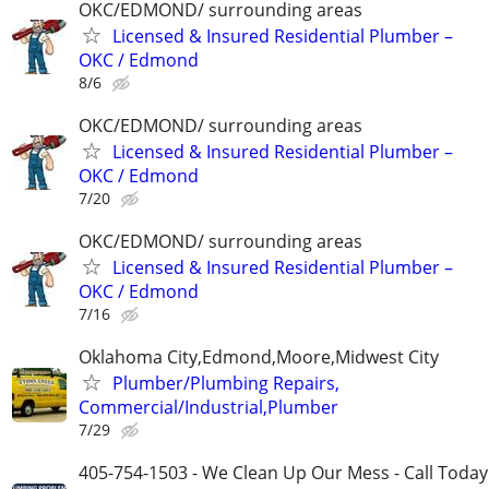
OKC/EDMOND/ surrounding areas
Licensed & Insured Residential Plumber –
OKC / Edmond
8/6
OKC/EDMOND/ surrounding areas
Licensed & Insured Residential Plumber –
OKC / Edmond
7/20
OKC/EDMOND/ surrounding areas
Licensed & Insured Residential Plumber –
OKC / Edmond
7/16
Oklahoma City,Edmond,Moore,Midwest City
Plumber/Plumbing Repairs,
Commercial/Industrial,Plumber
7/29
405-754-1503 - We Clean Up Our Mess - Call Today