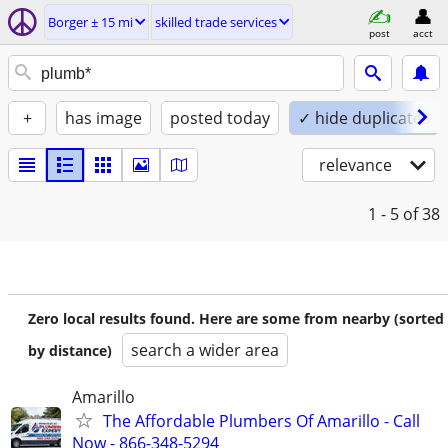
Borger ± 15 mi
skilled trade services
post
acct
+
has image
posted today
✓ hide duplicates
relevance
1 - 5
of 38
Zero local results found. Here are some from nearby (sorted
search a wider area
by distance)
Amarillo
The Affordable Plumbers Of Amarillo - Call
Now - 866-348-5294