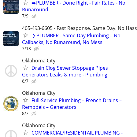
➡️PLUMBER - Done Right - Fair Rates - No
Runaround
7/9
405-493-6605 - Fast Response. Same Day. No Hass
💧PLUMBER - Same Day Plumbing – No
Callbacks, No Runaround, No Mess
7/13
Oklahoma City
Drain Clog Sewer Stoppage Pipes
Generators Leaks & more - Plumbing
8/7
Oklahoma City
Full-Service Plumbing – French Drains –
Remodels – Generators
8/7
Oklahoma City
COMMERCIAL/RESIDENTAIL PLUMBING -