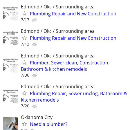
Edmond / Okc / Surrounding area
Plumbing Repair and New Construction
7/17
Edmond / Okc / Surrounding area
Plumbing Repair and New Construction
7/13
Edmond / Okc / Surrounding area
Plumber, Sewer clean, Construction
Bathroom & kitchen remodels
7/30
Edmond / Okc / Surrounding area
Plumbing Repair, Sewer unclog, Bathroom &
kitchen remodels
7/20
Oklahoma City
Need a plumber?