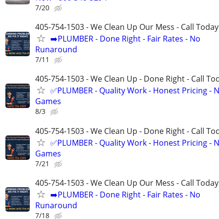
7/20
405-754-1503 - We Clean Up Our Mess - Call Today
➡️PLUMBER - Done Right - Fair Rates - No
Runaround
7/11
405-754-1503 - We Clean Up - Done Right - Call To
✅PLUMBER - Quality Work - Honest Pricing - 
Games
8/3
405-754-1503 - We Clean Up - Done Right - Call To
✅PLUMBER - Quality Work - Honest Pricing - 
Games
7/21
405-754-1503 - We Clean Up Our Mess - Call Today
➡️PLUMBER - Done Right - Fair Rates - No
Runaround
7/18