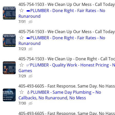
405-754-1503 - We Clean Up Our Mess - Call Today
➡️PLUMBER - Done Right - Fair Rates - No
Runaround
7/31
405-754-1503 - We Clean Up Our Mess - Call Today
➡️PLUMBER - Done Right - Fair Rates - No
Runaround
7/23
405-754-1503 - We Clean Up - Done Right - Call To
✅PLUMBER - Quality Work - Honest Pricing - 
Games
7/29
405-493-6605 - Fast Response. Same Day. No Hass
💧PLUMBER - Same Day Plumbing – No
Callbacks, No Runaround, No Mess
7/30
405-493-6605 - Fast Response. Same Day. No Hass