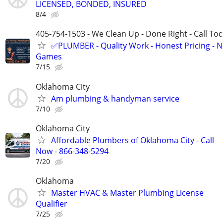
LICENSED, BONDED, INSURED
8/4
405-754-1503 - We Clean Up - Done Right - Call To
✅PLUMBER - Quality Work - Honest Pricing - 
Games
7/15
Oklahoma City
Am plumbing & handyman service
7/10
Oklahoma City
Affordable Plumbers of Oklahoma City - Call
Now - 866-348-5294
7/20
Oklahoma
Master HVAC & Master Plumbing License
Qualifier
7/25