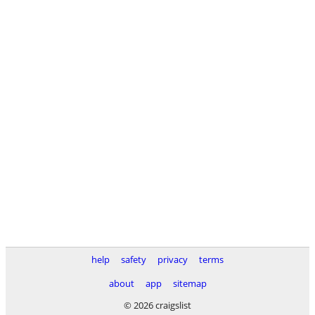
help
safety
privacy
terms
about
app
sitemap
© 2026 craigslist