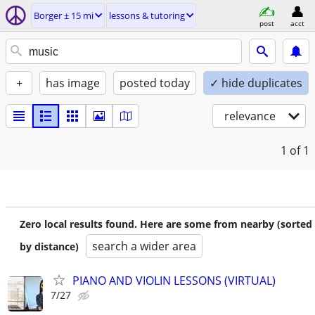
Borger ± 15 mi
lessons & tutoring
post
acct
+
has image
posted today
✓ hide duplicates
relevance
1
of 1
Zero local results found. Here are some from nearby (sorted
search a wider area
by distance)
PIANO AND VIOLIN LESSONS (VIRTUAL)
7/27