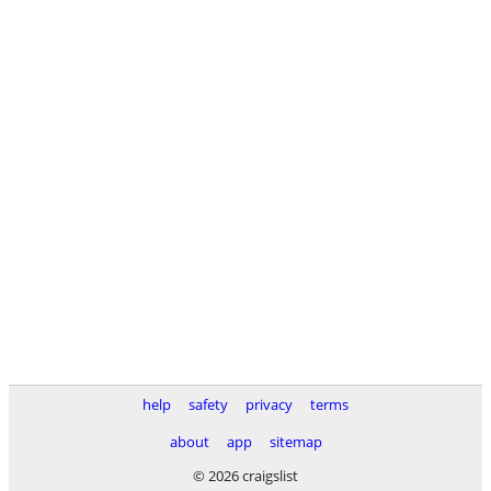
help
safety
privacy
terms
about
app
sitemap
© 2026 craigslist