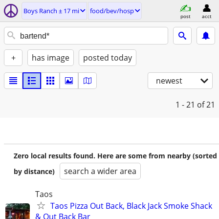
Boys Ranch ± 17 mi
food/bev/hosp
post
acct
+
has image
posted today
newest
1 - 21
of 21
Zero local results found. Here are some from nearby (sorted
search a wider area
by distance)
Taos
Taos Pizza Out Back, Black Jack Smoke Shack
& Out Back Bar