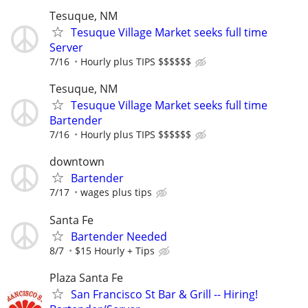
Tesuque, NM
Tesuque Village Market seeks full time
Server
7/16
Hourly plus TIPS $$$$$$
Tesuque, NM
Tesuque Village Market seeks full time
Bartender
7/16
Hourly plus TIPS $$$$$$
downtown
Bartender
7/17
wages plus tips
Santa Fe
Bartender Needed
8/7
$15 Hourly + Tips
Plaza Santa Fe
San Francisco St Bar & Grill -- Hiring!