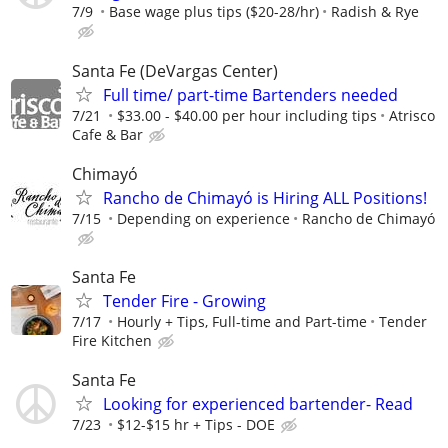
7/9
Base wage plus tips ($20-28/hr)
Radish & Rye
Santa Fe (DeVargas Center)
Full time/ part-time Bartenders needed
7/21
$33.00 - $40.00 per hour including tips
Atrisco
Cafe & Bar
Chimayó
Rancho de Chimayó is Hiring ALL Positions!
7/15
Depending on experience
Rancho de Chimayó
Santa Fe
Tender Fire - Growing
7/17
Hourly + Tips, Full-time and Part-time
Tender
Fire Kitchen
Santa Fe
Looking for experienced bartender- Read
7/23
$12-$15 hr + Tips - DOE