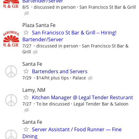
Bartender/Server
8/5
discussed in person
San Francisco St Bar & Grill
Plaza Santa Fe
San Francisco St Bar & Grill -- Hiring!
Bartender/Server
7/27
discussed in person
San Francisco St Bar &
Grill
Santa Fe
Bartenders and Servers
7/29
$14/ht plus tips
Palace
Lamy, NM
Kitchen Manager @ Legal Tender Resturant
7/27
To be discussed
Legal Tender Bar & Saloon
Santa Fe
Server Assistant / Food Runner — Fine
Dining