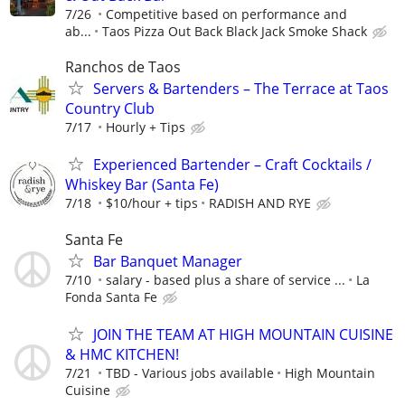
7/26
Competitive based on performance and
ab...
Taos Pizza Out Back Black Jack Smoke Shack
Ranchos de Taos
Servers & Bartenders – The Terrace at Taos
Country Club
7/17
Hourly + Tips
Experienced Bartender – Craft Cocktails /
Whiskey Bar (Santa Fe)
7/18
$10/hour + tips
RADISH AND RYE
Santa Fe
Bar Banquet Manager
7/10
salary - based plus a share of service ...
La
Fonda Santa Fe
JOIN THE TEAM AT HIGH MOUNTAIN CUISINE
& HMC KITCHEN!
7/21
TBD - Various jobs available
High Mountain
Cuisine