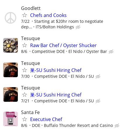
Goodlett
Chefs and Cooks
7/22
Starting at $20hr room to negotiate
dep...
ITS/Bolton Holdings
Tesuque
Raw Bar Chef / Oyster Shucker
8/6
Competitive DOE
El Nido / Oyster Bar
Tesuque
巣-SU Sushi Hiring Chef
7/30
Competitive DOE
El Nido / SU
Tesuque
巣-SU Sushi Hiring Chef
7/21
Competitive DOE
El Nido / SU
Santa Fe
Executive Chef
8/6
DOE
Buffalo Thunder Resort and Casino