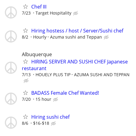
Chef III
7/23
Target Hospitality
Hiring hostess / host / Server/Sushi chef
8/2
Hourly
Azuma sushi and Teppan
Albuquerque
HIRING SERVER AND SUSHI CHEF Japanese
restaurant
7/13
HOUELY PLUS TIP
AZUMA SUSHI AND TEPPAN
BADASS Female Chef Wanted!
7/20
15 hour
Hiring sushi chef
8/6
$16-$18