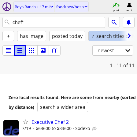
Boys Ranch ± 17 mi
food/bev/hosp
post
acct
+
has image
posted today
✓ search titles only
newest
1 - 11
of 11
Zero local results found. Here are some from nearby (sorted
search a wider area
by distance)
Executive Chef 2
7/19
$64600 to $83600
Sodexo