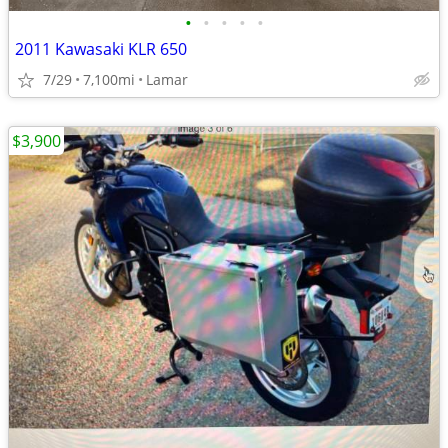
•
•
•
•
•
2011 Kawasaki KLR 650
7/29
7,100mi
Lamar
$3,900