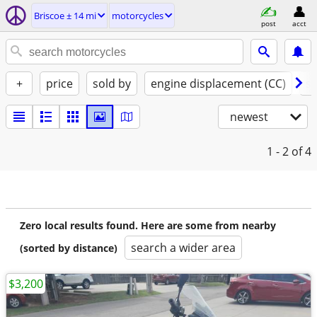
Briscoe ± 14 mi
motorcycles
post
acct
+
price
sold by
engine displacement (CC)
st
newest
1 - 2
of 4
Zero local results found. Here are some from nearby
search a wider area
(sorted by distance)
$3,200