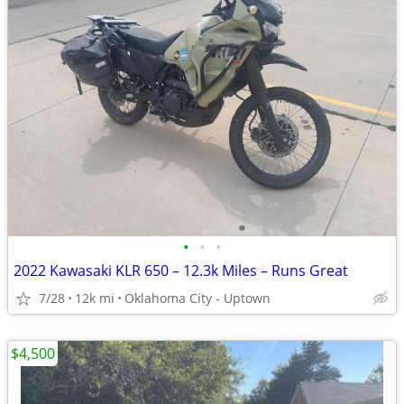
•
•
•
2022 Kawasaki KLR 650 – 12.3k Miles – Runs Great
7/28
12k mi
Oklahoma City - Uptown
$4,500