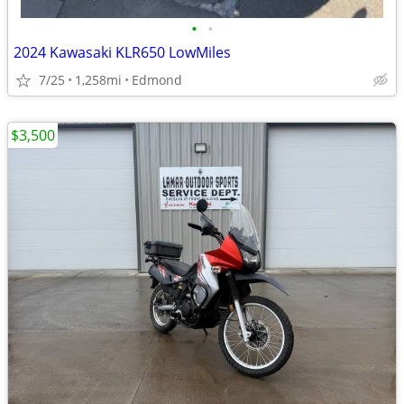
•
•
2024 Kawasaki KLR650 LowMiles
7/25
1,258mi
Edmond
$3,500