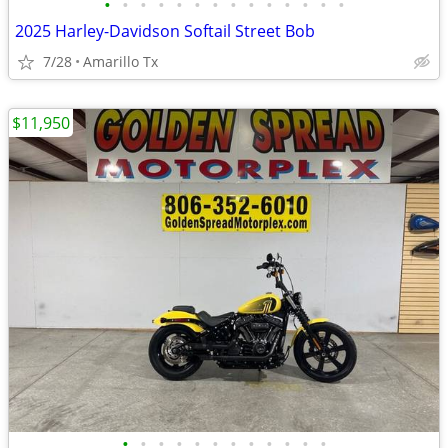
•
•
•
•
•
•
•
•
•
•
•
•
•
•
2025 Harley-Davidson Softail Street Bob
7/28
Amarillo Tx
$11,950
•
•
•
•
•
•
•
•
•
•
•
•