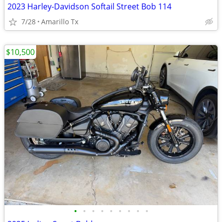
2023 Harley-Davidson Softail Street Bob 114
7/28
Amarillo Tx
$10,500
•
•
•
•
•
•
•
•
•