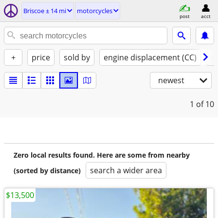
Briscoe ± 14 mi
motorcycles
post
acct
+
price
sold by
engine displacement (CC)
st
newest
1
of 10
Zero local results found. Here are some from nearby
search a wider area
(sorted by distance)
$13,500