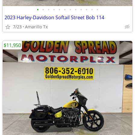
•
•
•
•
•
•
•
•
•
•
•
•
2023 Harley-Davidson Softail Street Bob 114
7/23
Amarillo Tx
$11,950