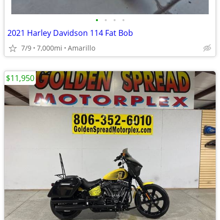
•
•
•
•
2021 Harley Davidson 114 Fat Bob
7/9
7,000mi
Amarillo
$11,950