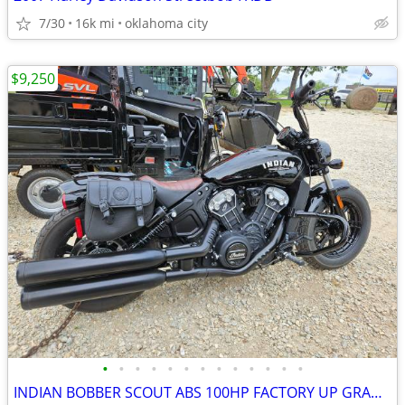
7/30
16k mi
oklahoma city
$9,250
•
•
•
•
•
•
•
•
•
•
•
•
•
INDIAN BOBBER SCOUT ABS 100HP FACTORY UP GRADES TOTAL REBEL BIKE COOL