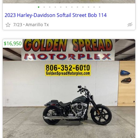
•
•
•
•
•
•
•
•
•
•
•
•
2023 Harley-Davidson Softail Street Bob 114
7/23
Amarillo Tx
$16,950