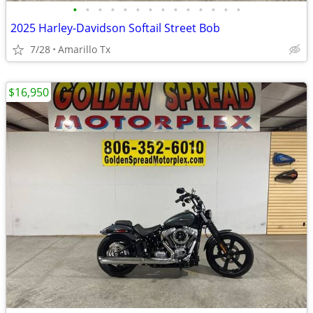
•
•
•
•
•
•
•
•
•
•
•
•
•
•
2025 Harley-Davidson Softail Street Bob
7/28
Amarillo Tx
$16,950