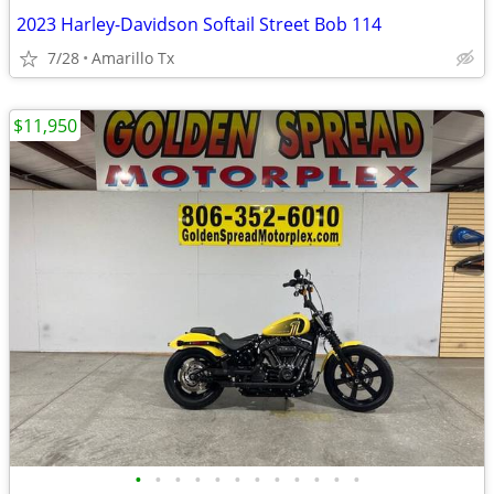
2023 Harley-Davidson Softail Street Bob 114
7/28
Amarillo Tx
$11,950
•
•
•
•
•
•
•
•
•
•
•
•