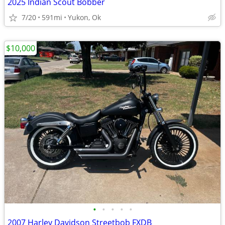
2025 Indian Scout Bobber
7/20
591mi
Yukon, Ok
$10,000
•
•
•
•
•
2007 Harley Davidson Streetbob FXDB