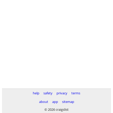
help
safety
privacy
terms
about
app
sitemap
© 2026 craigslist