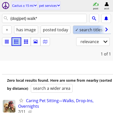
Cactus ± 15 mi
pet services
post
acct
+
has image
posted today
✓ search titles only
relevance
1
of 1
Zero local results found. Here are some from nearby (sorted
search a wider area
by distance)
Caring Pet Sitting—Walks, Drop-Ins,
Overnights
7/11