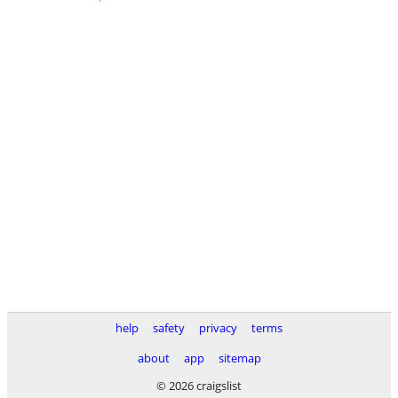
help
safety
privacy
terms
about
app
sitemap
© 2026 craigslist