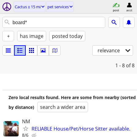
Cactus ± 15 mi
pet services
post
acct
+
has image
posted today
relevance
1 - 8
of 8
Zero local results found. Here are some from nearby (sorted
search a wider area
by distance)
NM
RELIABLE House/Pet/Horse Sitter available.
8/6