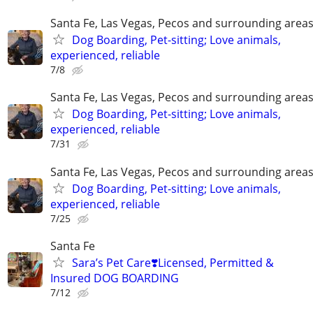
Santa Fe, Las Vegas, Pecos and surrounding area
Dog Boarding, Pet-sitting; Love animals,
experienced, reliable
7/8
Santa Fe, Las Vegas, Pecos and surrounding area
Dog Boarding, Pet-sitting; Love animals,
experienced, reliable
7/31
Santa Fe, Las Vegas, Pecos and surrounding area
Dog Boarding, Pet-sitting; Love animals,
experienced, reliable
7/25
Santa Fe
Sara’s Pet Care❣️Licensed, Permitted &
Insured DOG BOARDING
7/12