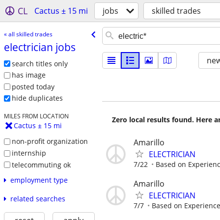
CL
Cactus ± 15 mi
jobs
skilled trades
« all skilled trades
electrician jobs
new
search titles only
has image
posted today
hide duplicates
MILES FROM LOCATION
Zero local results found. Here 
Cactus ± 15 mi
non-profit organization
Amarillo
internship
ELECTRICIAN
7/22
Based on Experien
telecommuting ok
employment type
Amarillo
ELECTRICIAN
related searches
7/7
Based on Experienc