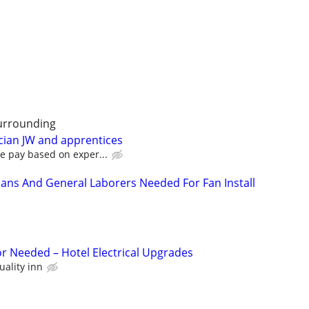
urrounding
cian JW and apprentices
e pay based on exper...
cians And General Laborers Needed For Fan Install
or Needed – Hotel Electrical Upgrades
uality inn