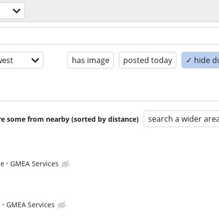
est
has image
posted today
✓ hide d
search a wider are
are some from nearby (sorted by distance)
ce
GMEA Services
e
GMEA Services