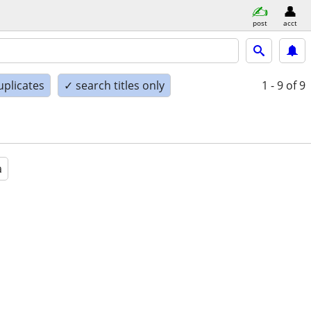
post
acct
uplicates
✓ search titles only
1 - 9
of 9
a