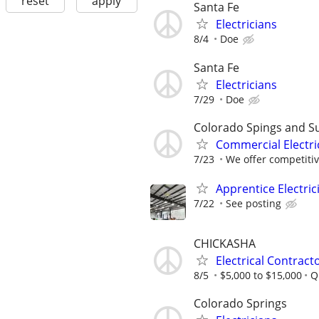
reset
apply
Santa Fe
Electricians
8/4
Doe
Santa Fe
Electricians
7/29
Doe
Colorado Spings and S
Commercial Electri
7/23
We offer competitiv
Apprentice Electri
7/22
See posting
CHICKASHA
Electrical Contract
8/5
$5,000 to $15,000
Q
Colorado Springs