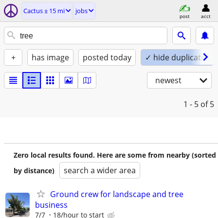
Cactus ± 15 mi
jobs
post
acct
+
has image
posted today
✓ hide duplicates
newest
1 - 5
of 5
Zero local results found. Here are some from nearby (sorted
search a wider area
by distance)
Ground crew for landscape and tree
business
7/7
18/hour to start