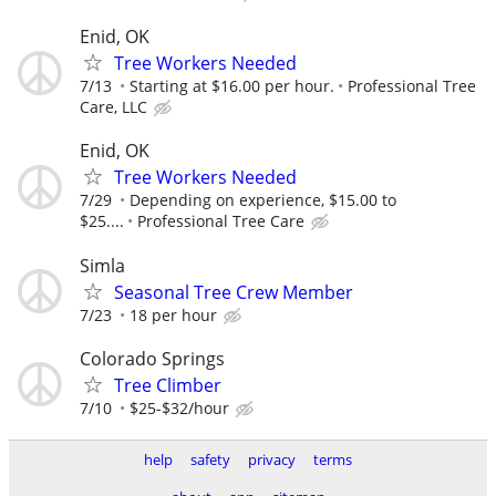
Enid, OK
Tree Workers Needed
7/13
Starting at $16.00 per hour.
Professional Tree
Care, LLC
Enid, OK
Tree Workers Needed
7/29
Depending on experience, $15.00 to
$25....
Professional Tree Care
Simla
Seasonal Tree Crew Member
7/23
18 per hour
Colorado Springs
Tree Climber
7/10
$25-$32/hour
help
safety
privacy
terms