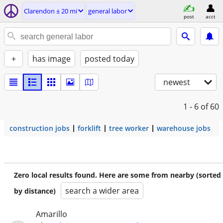
Clarendon ± 20 mi
general labor
post
acct
+
has image
posted today
newest
1 - 6
of 60
construction jobs
forklift
tree worker
warehouse jobs
Zero local results found. Here are some from nearby (sorted
search a wider area
by distance)
Amarillo