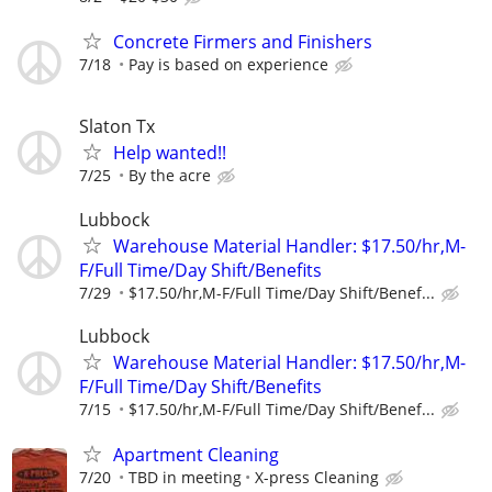
Concrete Firmers and Finishers
7/18
Pay is based on experience
Slaton Tx
Help wanted!!
7/25
By the acre
Lubbock
Warehouse Material Handler: $17.50/hr,M-
F/Full Time/Day Shift/Benefits
7/29
$17.50/hr,M-F/Full Time/Day Shift/Benef...
Lubbock
Warehouse Material Handler: $17.50/hr,M-
F/Full Time/Day Shift/Benefits
7/15
$17.50/hr,M-F/Full Time/Day Shift/Benef...
Apartment Cleaning
7/20
TBD in meeting
X-press Cleaning