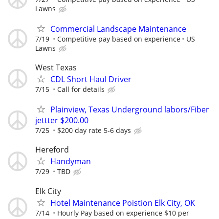
Lawns
Commercial Landscape Maintenance
7/19
Competitive pay based on experience
US
Lawns
West Texas
CDL Short Haul Driver
7/15
Call for details
Plainview, Texas Underground labors/Fiber
jettter $200.00
7/25
$200 day rate 5-6 days
Hereford
Handyman
7/29
TBD
Elk City
Hotel Maintenance Poistion Elk City, OK
7/14
Hourly Pay based on experience $10 per