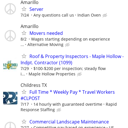
Amarillo
Server
7/24
Any questions call us
Indian Oven
Amarillo
Movers needed
8/2
Wages starting depending on experience
...
Alternative Moving
Roof & Property Inspectors - Maple Hollow -
Indpt. Contractor (1099)
7/29
$100-$200 per inspection; steady flow
i...
Maple Hollow Properties
Childress TX
Full Time * Weekly Pay * Travel Workers
#CLPOST
7/17
14 hourly with guaranteed overtime
Rapid
Response Staffing
Commercial Landscape Maintenance
7/27
Competitive pay based on experience
US