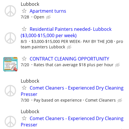
Lubbock
Apartment turns
7/28
Open
Residential Painters needed- Lubbock
($3,000-$15,000 per week)
8/3
$3,000-$15,000 PER WEEK- PAY BY THE JOB
pro
team painters Lubbock
CONTRACT CLEANING OPPORTUNITY
7/20
Rates that can average $18 plus per hour
Lubbock
Comet Cleaners - Experienced Dry Cleaning
Presser
7/30
Pay based on experience
Comet Cleaners
Lubbock
Comet Cleaners - Experienced Dry Cleaning
Presser