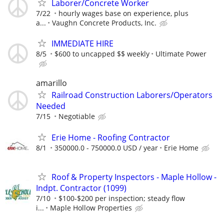
Laborer/Concrete Worker
7/22
hourly wages base on experience, plus
a...
Vaughn Concrete Products, Inc.
IMMEDIATE HIRE
8/5
$600 to uncapped $$ weekly
Ultimate Power
amarillo
Railroad Construction Laborers/Operators
Needed
7/15
Negotiable
Erie Home - Roofing Contractor
8/1
350000.0 - 750000.0 USD / year
Erie Home
Roof & Property Inspectors - Maple Hollow -
Indpt. Contractor (1099)
7/10
$100-$200 per inspection; steady flow
i...
Maple Hollow Properties