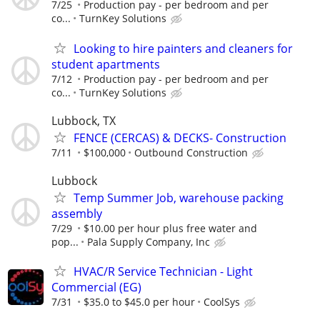
7/25
Production pay - per bedroom and per
co...
TurnKey Solutions
Looking to hire painters and cleaners for
student apartments
7/12
Production pay - per bedroom and per
co...
TurnKey Solutions
Lubbock, TX
FENCE (CERCAS) & DECKS- Construction
7/11
$100,000
Outbound Construction
Lubbock
Temp Summer Job, warehouse packing
assembly
7/29
$10.00 per hour plus free water and
pop...
Pala Supply Company, Inc
HVAC/R Service Technician - Light
Commercial (EG)
7/31
$35.0 to $45.0 per hour
CoolSys