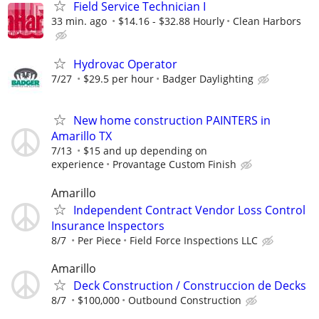
Field Service Technician I
33 min. ago
$14.16 - $32.88 Hourly
Clean Harbors
Hydrovac Operator
7/27
$29.5 per hour
Badger Daylighting
New home construction PAINTERS in
Amarillo TX
7/13
$15 and up depending on
experience
Provantage Custom Finish
Amarillo
Independent Contract Vendor Loss Control
Insurance Inspectors
8/7
Per Piece
Field Force Inspections LLC
Amarillo
Deck Construction / Construccion de Decks
8/7
$100,000
Outbound Construction