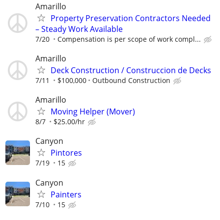
Amarillo
Property Preservation Contractors Needed
– Steady Work Available
7/20
Compensation is per scope of work compl...
Amarillo
Deck Construction / Construccion de Decks
7/11
$100,000
Outbound Construction
Amarillo
Moving Helper (Mover)
8/7
$25.00/hr
Canyon
Pintores
7/19
15
Canyon
Painters
7/10
15