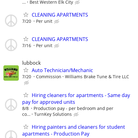
...
Best Western Elk City
CLEANING APARTMENTS
7/20
Per unit
CLEANING APARTMENTS
7/16
Per unit
lubbock
Auto Technician/Mechanic
7/20
Commission
Williams Brake Tune & Tire LLC
Hiring cleaners for apartments - Same day
pay for approved units
8/8
Production pay - per bedroom and per
co...
TurnKey Solutions
Hiring painters and cleaners for student
apartments - Production Pay