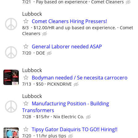
7/21
Pay based on experience
Comet Cleaners
Lubbock
Comet Cleaners Hiring Pressers!
8/3
$12.00/HR and up based on experience.
Comet
Cleaners
General Laborer needed ASAP
7/20
DOE
Lubbock
Bodyman needed / Se necesita carrocero
7/13
$50
PICKNDRIVE
Lubbock
Manufacturing Position - Building
Transformers
7/28
$15/hr
Nix Electric Co.
Tipsy Gator Daiquiris TO GO!! Hiring!!
7/20
11/hr plus tips