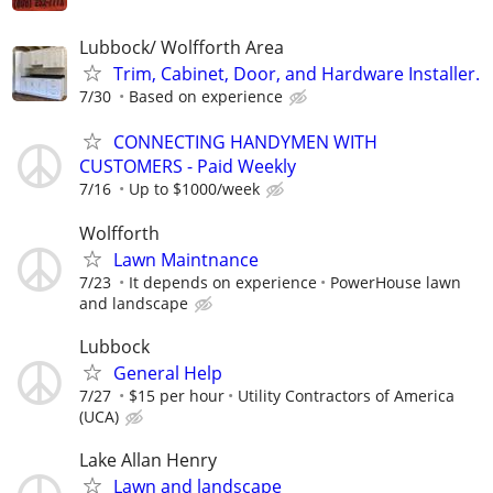
Lubbock/ Wolfforth Area
Trim, Cabinet, Door, and Hardware Installer.
7/30
Based on experience
CONNECTING HANDYMEN WITH
CUSTOMERS - Paid Weekly
7/16
Up to $1000/week
Wolfforth
Lawn Maintnance
7/23
It depends on experience
PowerHouse lawn
and landscape
Lubbock
General Help
7/27
$15 per hour
Utility Contractors of America
(UCA)
Lake Allan Henry
Lawn and landscape