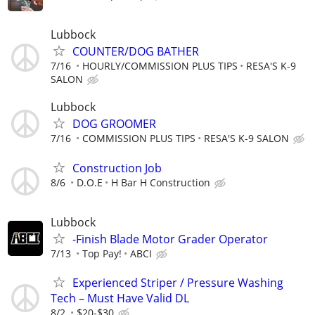
Lubbock
COUNTER/DOG BATHER
7/16
HOURLY/COMMISSION PLUS TIPS
RESA'S K-9
SALON
Lubbock
DOG GROOMER
7/16
COMMISSION PLUS TIPS
RESA'S K-9 SALON
Construction Job
8/6
D.O.E
H Bar H Construction
Lubbock
-Finish Blade Motor Grader Operator
7/13
Top Pay!
ABCI
Experienced Striper / Pressure Washing
Tech – Must Have Valid DL
8/2
$20-$30