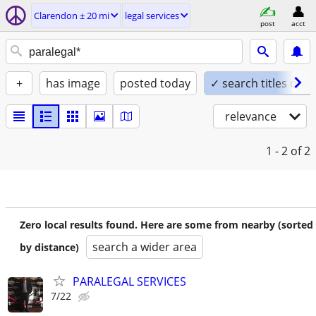
Clarendon ± 20 mi
legal services
post
acct
+
has image
posted today
✓ search titles only
relevance
1 - 2
of 2
Zero local results found. Here are some from nearby (sorted
search a wider area
by distance)
PARALEGAL SERVICES
7/22