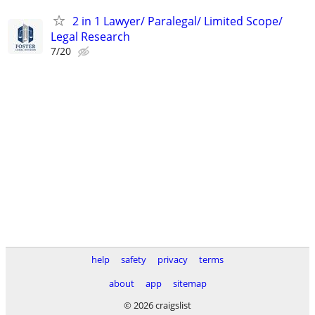
2 in 1 Lawyer/ Paralegal/ Limited Scope/
Legal Research
7/20
help
safety
privacy
terms
about
app
sitemap
© 2026 craigslist