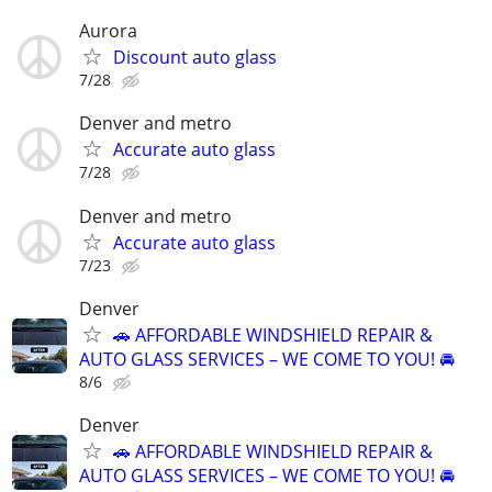
Aurora
Discount auto glass
7/28
Denver and metro
Accurate auto glass
7/28
Denver and metro
Accurate auto glass
7/23
Denver
🚗 AFFORDABLE WINDSHIELD REPAIR &
AUTO GLASS SERVICES – WE COME TO YOU! 🚘
8/6
Denver
🚗 AFFORDABLE WINDSHIELD REPAIR &
AUTO GLASS SERVICES – WE COME TO YOU! 🚘