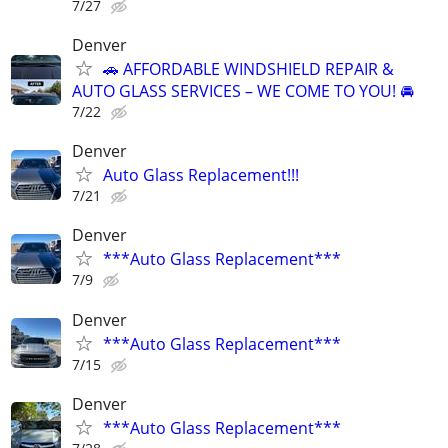
7/27
Denver
🚗 AFFORDABLE WINDSHIELD REPAIR &
AUTO GLASS SERVICES – WE COME TO YOU! 🚘
7/22
Denver
Auto Glass Replacement!!!
7/21
Denver
***Auto Glass Replacement***
7/9
Denver
***Auto Glass Replacement***
7/15
Denver
***Auto Glass Replacement***