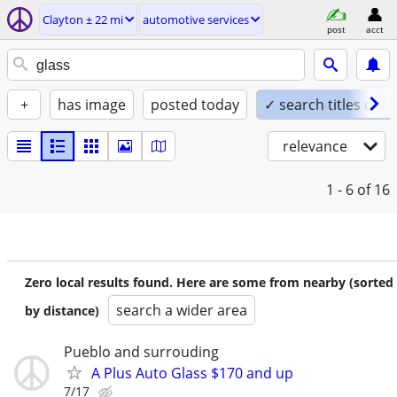
Clayton ± 22 mi
automotive services
post
acct
+
has image
posted today
✓ search titles only
relevance
1 - 6
of 16
Zero local results found. Here are some from nearby (sorted
search a wider area
by distance)
Pueblo and surrouding
A Plus Auto Glass $170 and up
7/17