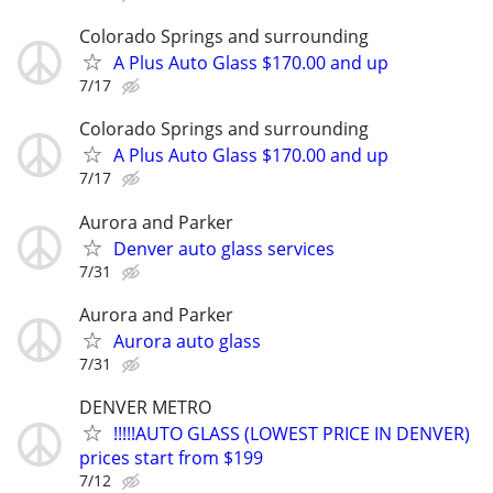
Colorado Springs and surrounding
A Plus Auto Glass $170.00 and up
7/17
Colorado Springs and surrounding
A Plus Auto Glass $170.00 and up
7/17
Aurora and Parker
Denver auto glass services
7/31
Aurora and Parker
Aurora auto glass
7/31
DENVER METRO
!!!!!AUTO GLASS (LOWEST PRICE IN DENVER)
prices start from $199
7/12