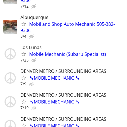
9306
7/12
Albuquerque
Mobil and Shop Auto Mechanic 505-382-
9306
8/4
Los Lunas
Mobile Mechanic (Subaru Specialist)
7/25
DENVER METRO / SURROUNDING AREAS
🔧MOBILE MECHANIC 🔧
7/9
DENVER METRO / SURROUNDING AREAS
🔧MOBILE MECHANIC 🔧
7/19
DENVER METRO / SURROUNDING AREAS
🔧MOBILE MECHANIC 🔧