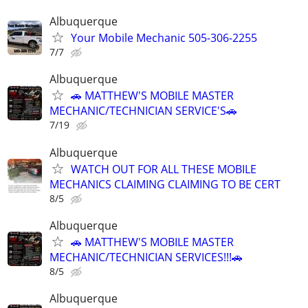
Albuquerque
Your Mobile Mechanic 505-306-2255
7/7
Albuquerque
🚗 MATTHEW'S MOBILE MASTER
MECHANIC/TECHNICIAN SERVICE'S🚗
7/19
Albuquerque
WATCH OUT FOR ALL THESE MOBILE
MECHANICS CLAIMING CLAIMING TO BE CERT
8/5
Albuquerque
🚗 MATTHEW'S MOBILE MASTER
MECHANIC/TECHNICIAN SERVICES!!!🚗
8/5
Albuquerque