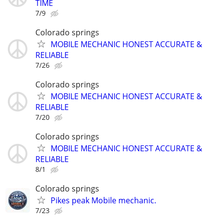
TIME
7/9
Colorado springs
MOBILE MECHANIC HONEST ACCURATE &
RELIABLE
7/26
Colorado springs
MOBILE MECHANIC HONEST ACCURATE &
RELIABLE
7/20
Colorado springs
MOBILE MECHANIC HONEST ACCURATE &
RELIABLE
8/1
Colorado springs
Pikes peak Mobile mechanic.
7/23