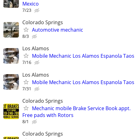
Mexico
7/23
Colorado Springs
Automotive mechanic
8/3
Los Alamos
Mobile Mechanic Los Alamos Espanola Taos
7/16
Los Alamos
Mobile Mechanic Los Alamos Espanola Taos
7/31
Colorado Springs
Mechanic mobile Brake Service Book appt.
Free pads with Rotors
8/1
Colorado Springs