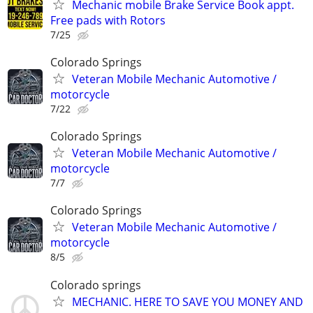
Mechanic mobile Brake Service Book appt.
Free pads with Rotors
7/25
Colorado Springs
Veteran Mobile Mechanic Automotive /
motorcycle
7/22
Colorado Springs
Veteran Mobile Mechanic Automotive /
motorcycle
7/7
Colorado Springs
Veteran Mobile Mechanic Automotive /
motorcycle
8/5
Colorado springs
MECHANIC. HERE TO SAVE YOU MONEY AND