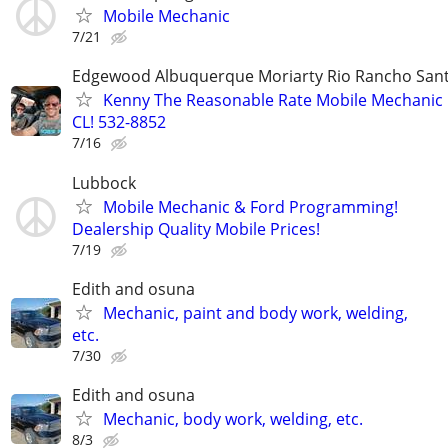
Mobile Mechanic
7/21
Edgewood Albuquerque Moriarty Rio Rancho Sant
Kenny The Reasonable Rate Mobile Mechanic 
CL! 532-8852
7/16
Lubbock
Mobile Mechanic & Ford Programming!
Dealership Quality Mobile Prices!
7/19
Edith and osuna
Mechanic, paint and body work, welding,
etc.
7/30
Edith and osuna
Mechanic, body work, welding, etc.
8/3