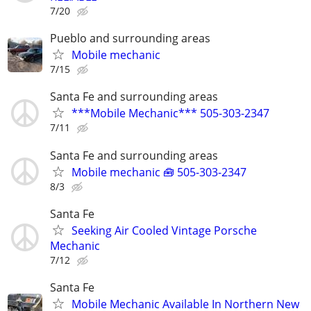
7/20
Pueblo and surrounding areas
Mobile mechanic
7/15
Santa Fe and surrounding areas
***Mobile Mechanic*** 505-303-2347
7/11
Santa Fe and surrounding areas
Mobile mechanic 🧰 505-303-2347
8/3
Santa Fe
Seeking Air Cooled Vintage Porsche
Mechanic
7/12
Santa Fe
Mobile Mechanic Available In Northern New