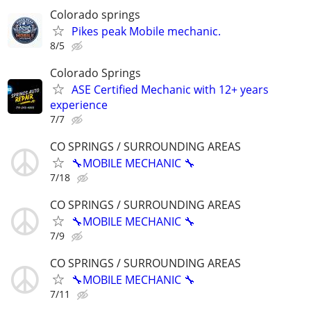
Colorado springs
Pikes peak Mobile mechanic.
8/5
Colorado Springs
ASE Certified Mechanic with 12+ years
experience
7/7
CO SPRINGS / SURROUNDING AREAS
🔧MOBILE MECHANIC 🔧
7/18
CO SPRINGS / SURROUNDING AREAS
🔧MOBILE MECHANIC 🔧
7/9
CO SPRINGS / SURROUNDING AREAS
🔧MOBILE MECHANIC 🔧
7/11