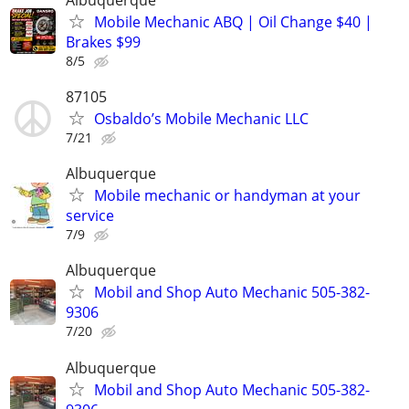
Mobile Mechanic ABQ | Oil Change $40 |
Brakes $99
8/5
87105
Osbaldo’s Mobile Mechanic LLC
7/21
Albuquerque
Mobile mechanic or handyman at your
service
7/9
Albuquerque
Mobil and Shop Auto Mechanic 505-382-
9306
7/20
Albuquerque
Mobil and Shop Auto Mechanic 505-382-