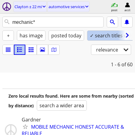
Clayton ± 22 mi
automotive services
post
acct
+
has image
posted today
✓ search titles only
relevance
1 - 6
of 60
Zero local results found. Here are some from nearby (sorted
search a wider area
by distance)
Gardner
MOBILE MECHANIC HONEST ACCURATE &
RELIABLE