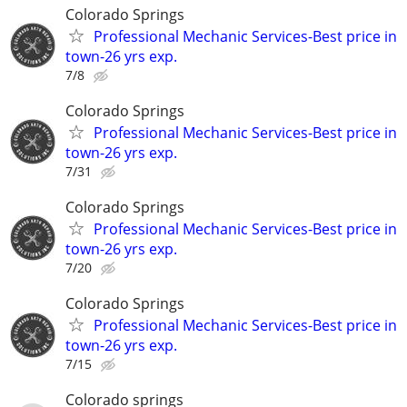
Colorado Springs
Professional Mechanic Services-Best price in
town-26 yrs exp.
7/8
Colorado Springs
Professional Mechanic Services-Best price in
town-26 yrs exp.
7/31
Colorado Springs
Professional Mechanic Services-Best price in
town-26 yrs exp.
7/20
Colorado Springs
Professional Mechanic Services-Best price in
town-26 yrs exp.
7/15
Colorado springs