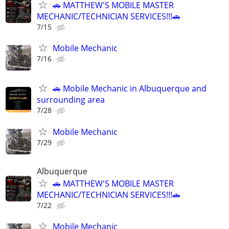
🚗 MATTHEW'S MOBILE MASTER
MECHANIC/TECHNICIAN SERVICES!!!🚗
7/15
Mobile Mechanic
7/16
🚗 Mobile Mechanic in Albuquerque and
surrounding area
7/28
Mobile Mechanic
7/29
Albuquerque
🚗 MATTHEW'S MOBILE MASTER
MECHANIC/TECHNICIAN SERVICES!!!🚗
7/22
Mobile Mechanic