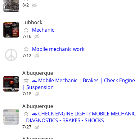
8/2
Lubbock
Mechanic
7/16
Mobile mechanic work
7/12
Albuquerque
🚗 Mobile Mechanic | Brakes | Check Engine
| Suspension
7/18
Albuquerque
🚗 CHECK ENGINE LIGHT? MOBILE MECHANIC
– DIAGNOSTICS • BRAKES • SHOCKS
7/27
Albuquerque