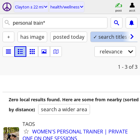
Clayton ± 22 mi
health/wellness
post
acct
+
has image
posted today
✓ search titles only
relevance
1 - 3
of 3
Zero local results found. Here are some from nearby (sorted
search a wider area
by distance)
TAOS
WOMEN'S PERSONAL TRAINER | PRIVATE
ONE ON ONE SESSIONS