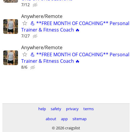
7/12
Anywhere/Remote
💪 **FREE MONTH OF COACHING** Personal
Trainer & Fitness Coach 🔥
7/27
Anywhere/Remote
💪 **FREE MONTH OF COACHING** Personal
Trainer & Fitness Coach 🔥
8/6
help
safety
privacy
terms
about
app
sitemap
© 2026 craigslist