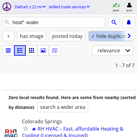
Dalhart ± 22 mi
skilled trade services
post
acct
+
has image
posted today
✓ hide duplicates
relevance
1 - 7
of 7
Zero local results found. Here are some from nearby (sorted
search a wider area
by distance)
Colorado Springs
🔥 RH HVAC – Fast, affordable Heating &
Cooling (Licensed & Insured)