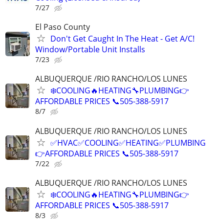
7/27
El Paso County
Don't Get Caught In The Heat - Get A/C!
Window/Portable Unit Installs
7/23
ALBUQUERQUE /RIO RANCHO/LOS LUNES
❄️COOLING🔥HEATING🔧PLUMBING👉
AFFORDABLE PRICES 📞505-388-5917
8/7
ALBUQUERQUE /RIO RANCHO/LOS LUNES
✅HVAC✅COOLING✅HEATING✅PLUMBING
👉AFFORDABLE PRICES 📞505-388-5917
7/22
ALBUQUERQUE /RIO RANCHO/LOS LUNES
❄️COOLING🔥HEATING🔧PLUMBING👉
AFFORDABLE PRICES 📞505-388-5917
8/3