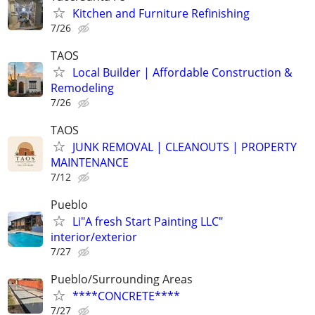
Kitchen and Furniture Refinishing
7/26
TAOS
Local Builder | Affordable Construction &
Remodeling
7/26
TAOS
JUNK REMOVAL | CLEANOUTS | PROPERTY
MAINTENANCE
7/12
Pueblo
Li"A fresh Start Painting LLC"
interior/exterior
7/27
Pueblo/Surrounding Areas
****CONCRETE****
7/27