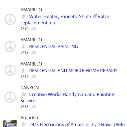
AMARILLO
Water Heater, Faucets, Shut Off Valve
replacement, etc.
7/19
AMARILLO
RESIDENTIAL PAINTING
7/19
AMARILLO
RESIDENTIAL AND MOBILE HOME REPAIRS
7/19
CANYON
Creative Works Handyman and Painting
Service
7/13
Amarillo
24/7 Electricians of Amarillo - Call Now - (866)