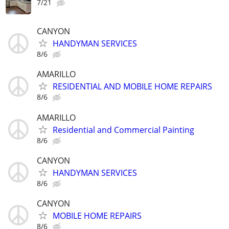
7/21
CANYON
HANDYMAN SERVICES
8/6
AMARILLO
RESIDENTIAL AND MOBILE HOME REPAIRS
8/6
AMARILLO
Residential and Commercial Painting
8/6
CANYON
HANDYMAN SERVICES
8/6
CANYON
MOBILE HOME REPAIRS
8/6