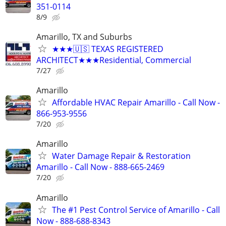
351-0114
8/9
Amarillo, TX and Suburbs
★★★🇺🇸 TEXAS REGISTERED
ARCHITECT★★★Residential, Commercial
7/27
Amarillo
Affordable HVAC Repair Amarillo - Call Now -
866-953-9556
7/20
Amarillo
Water Damage Repair & Restoration
Amarillo - Call Now - 888-665-2469
7/20
Amarillo
The #1 Pest Control Service of Amarillo - Call
Now - 888-688-8343