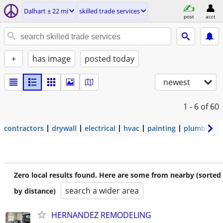
Dalhart ± 22 mi
skilled trade services
post
acct
+
has image
posted today
newest
1 - 6
of 60
contractors
drywall
electrical
hvac
painting
plumbing
Zero local results found. Here are some from nearby (sorted
search a wider area
by distance)
HERNANDEZ REMODELING