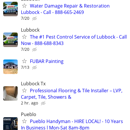
Water Damage Repair & Restoration
Lubbock - Call - 888-665-2469
7/20
Lubbock
The #1 Pest Control Service of Lubbock - Call
Now - 888-688-8343
7/20
FUBAR Painting
7/13
Lubbock Tx
Professional Flooring & Tile Installer – LVP,
Carpet, Tile, Showers &
2 hr. ago
Pueblo
Pueblo Handyman - HIRE LOCAL! - 10 Years
In Business l Mon-Sat 8am-8pm