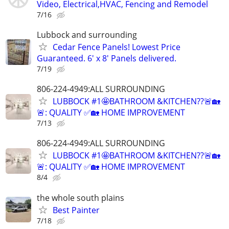
Video, Electrical,HVAC, Fencing and Remodel
7/16
Lubbock and surrounding
Cedar Fence Panels! Lowest Price
Guaranteed. 6' x 8' Panels delivered.
7/19
806-224-4949:ALL SURROUNDING
LUBBOCK #1🤩BATHROOM &KITCHEN??🚨🏡
🚨: QUALITY ✅🏡 HOME IMPROVEMENT
7/13
806-224-4949:ALL SURROUNDING
LUBBOCK #1🤩BATHROOM &KITCHEN??🚨🏡
🚨: QUALITY ✅🏡 HOME IMPROVEMENT
8/4
the whole south plains
Best Painter
7/18