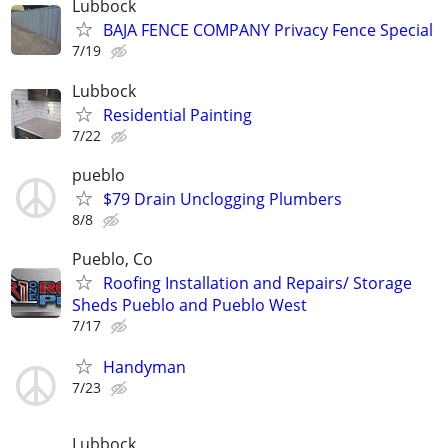
Lubbock
BAJA FENCE COMPANY Privacy Fence Special
7/19
Lubbock
Residential Painting
7/22
pueblo
$79 Drain Unclogging Plumbers
8/8
Pueblo, Co
Roofing Installation and Repairs/ Storage
Sheds Pueblo and Pueblo West
7/17
Handyman
7/23
Lubbock