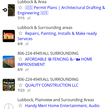
Lubbock & Area
🇺🇸 Permit Plans | Architectural Drafting &
Engineering 🇺🇸
7/15
Lubbock & Surrounding areas
Repairs, Painting, Installs & Make ready
Services
8/8
806-224-4949:ALL SURROUNDING
AFORDABLE 🤩 FENCING &✅🏡 HOME
IMPROVEMENT
8/9
806-224-4949:ALL SURROUNDING
QUALITY CONSTRUCTION LLC
7/23
Lubbock, Plainview and Surounding Areas
Handy Men! Home Entertainment, Audio