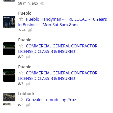
58 min. ago
Pueblo
Pueblo Handyman - HIRE LOCAL! - 10 Years
In Business l Mon-Sat 8am-8pm
7/24
Pueblo
COMMERCIAL GENERAL CONTRACTOR
LICENSED CLASS-B & INSURED
8/9
Pueblo
COMMERCIAL GENERAL CONTRACTOR
LICENSED CLASS-B & INSURED
8/6
Lubbock
Gonzales remodeling Proz
8/3