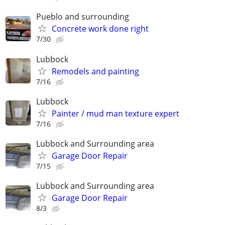
Pueblo and surrounding
Concrete work done right
7/30
Lubbock
Remodels and painting
7/16
Lubbock
Painter / mud man texture expert
7/16
Lubbock and Surrounding area
Garage Door Repair
7/15
Lubbock and Surrounding area
Garage Door Repair
8/3