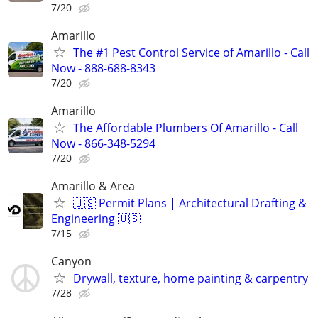
7/20
Amarillo
The #1 Pest Control Service of Amarillo - Call
Now - 888-688-8343
7/20
Amarillo
The Affordable Plumbers Of Amarillo - Call
Now - 866-348-5294
7/20
Amarillo & Area
🇺🇸 Permit Plans | Architectural Drafting &
Engineering 🇺🇸
7/15
Canyon
Drywall, texture, home painting & carpentry
7/28