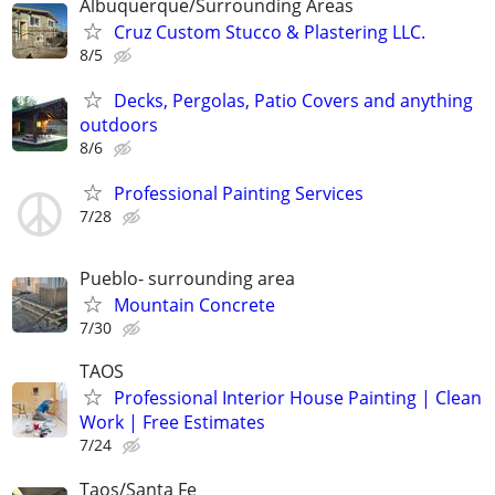
Albuquerque/Surrounding Areas
Cruz Custom Stucco & Plastering LLC.
8/5
Decks, Pergolas, Patio Covers and anything
outdoors
8/6
Professional Painting Services
7/28
Pueblo- surrounding area
Mountain Concrete
7/30
TAOS
Professional Interior House Painting | Clean
Work | Free Estimates
7/24
Taos/Santa Fe