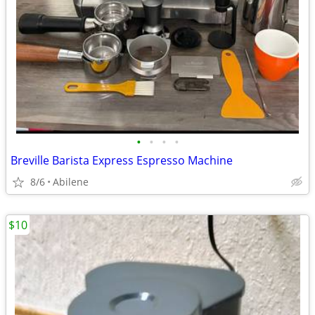
•
•
•
•
Breville Barista Express Espresso Machine
8/6
Abilene
$10