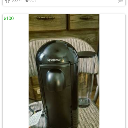
8/2
Odessa
$100