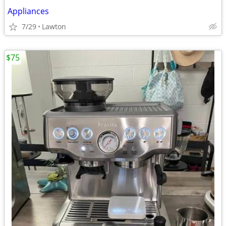
Appliances
7/29
Lawton
$75