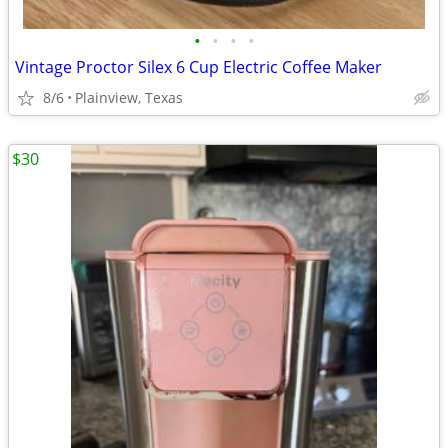
•
•
•
•
Vintage Proctor Silex 6 Cup Electric Coffee Maker
8/6
Plainview, Texas
$30