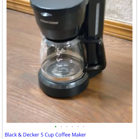
•
•
•
•
•
•
Black & Decker 5 Cup Coffee Maker