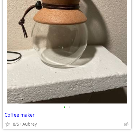
•
•
Coffee maker
8/5
Aubrey