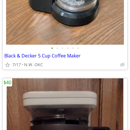
•
•
•
•
•
•
Black & Decker 5 Cup Coffee Maker
7/17
N.W. OKC
$40