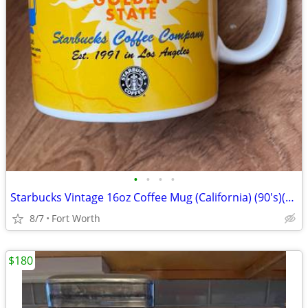
•
•
•
•
Starbucks Vintage 16oz Coffee Mug (California) (90's)(New-Never Used
8/7
Fort Worth
$180