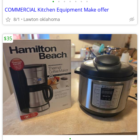
•
•
•
•
•
•
•
COMMERCIAL Kitchen Equipment Make offer
8/1
Lawton oklahoma
$35
•