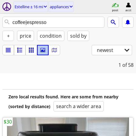
Estelline ± 16 mi
appliances
post
acct
+
price
condition
sold by
newest
1
of 58
Zero local results found. Here are some from nearby
search a wider area
(sorted by distance)
$30