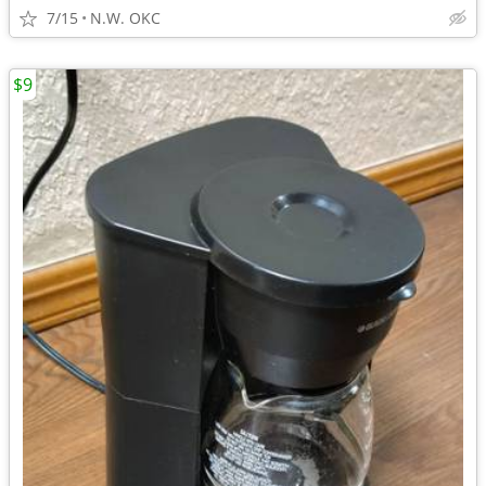
7/15
N.W. OKC
$9