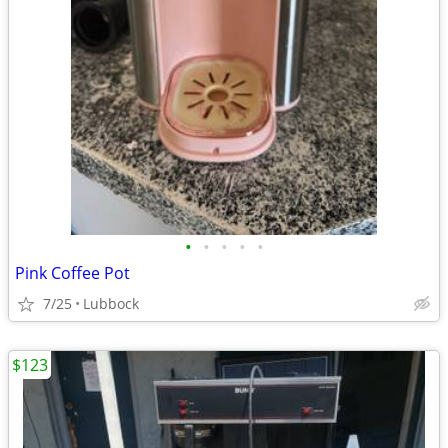
•
•
•
•
•
Pink Coffee Pot
7/25
Lubbock
$123