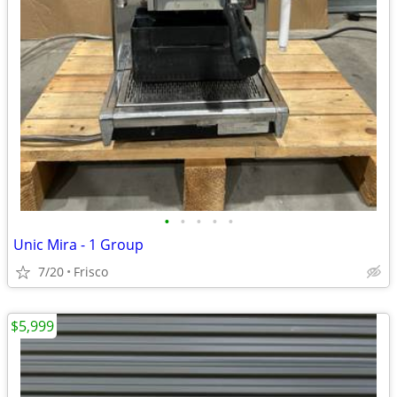
•
•
•
•
•
Unic Mira - 1 Group
7/20
Frisco
$5,999