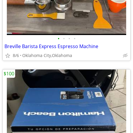
•
•
•
•
Breville Barista Express Espresso Machine
8/6
Oklahoma City,Oklahoma
$100