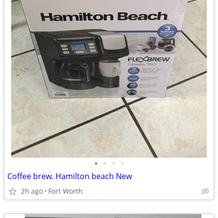
•
•
•
•
Coffee brew. Hamilton beach New
2h ago
Fort Worth