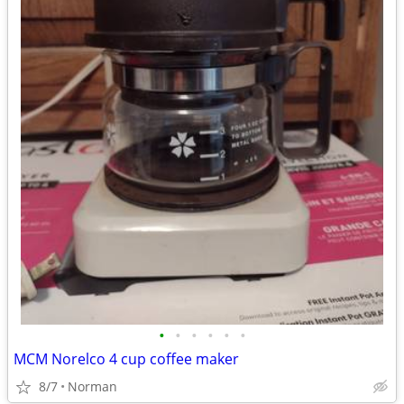
•
•
•
•
•
•
MCM Norelco 4 cup coffee maker
8/7
Norman