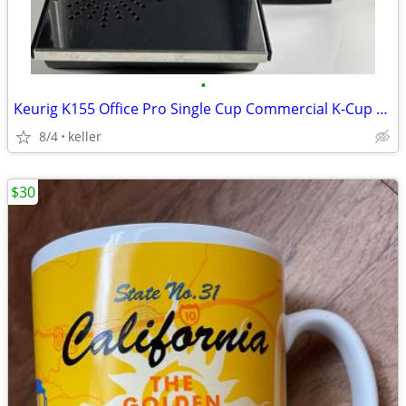
•
Keurig K155 Office Pro Single Cup Commercial K-Cup Coffee Maker
8/4
keller
$30