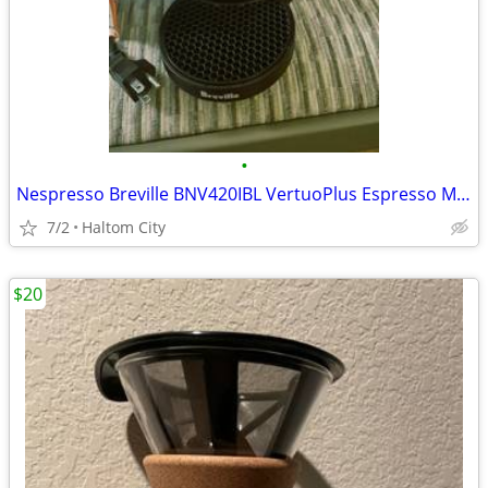
•
Nespresso Breville BNV420IBL VertuoPlus Espresso Machine
7/2
Haltom City
$20