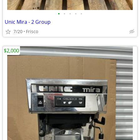
•
•
•
•
•
Unic Mira - 2 Group
7/20
Frisco
$2,000