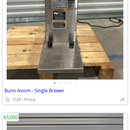
•
•
•
•
•
Bunn Axiom - Single Brewer
7/20
Frisco
$3,000