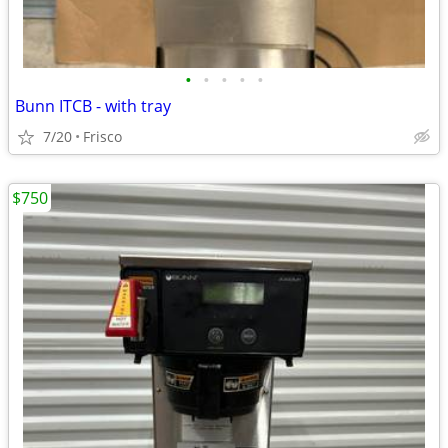
•
•
•
•
•
Bunn ITCB - with tray
7/20
Frisco
$750