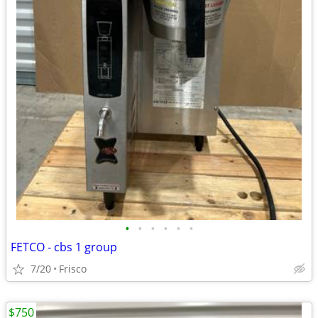
•
•
•
•
•
•
FETCO - cbs 1 group
7/20
Frisco
$750