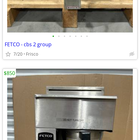
•
•
•
•
•
•
•
FETCO - cbs 2 group
7/20
Frisco
$850