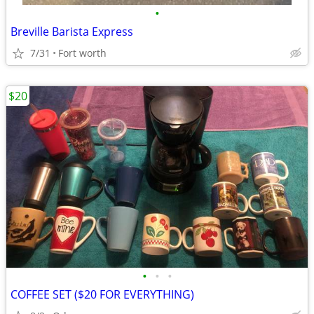
•
Breville Barista Express
7/31
Fort worth
$20
•
•
•
COFFEE SET ($20 FOR EVERYTHING)