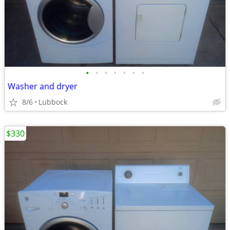
•
•
•
•
•
•
•
Washer and dryer
8/6
Lubbock
$330