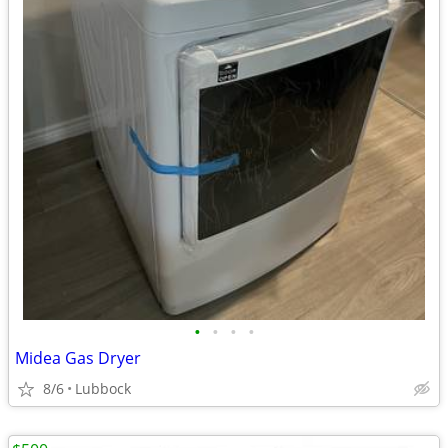
•
•
•
•
Midea Gas Dryer
8/6
Lubbock