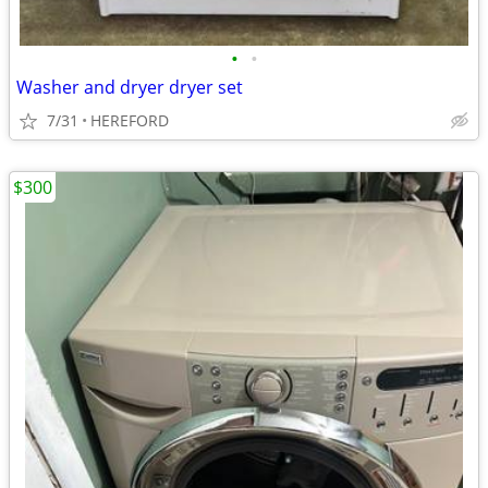
•
•
Washer and dryer dryer set
7/31
HEREFORD
$300