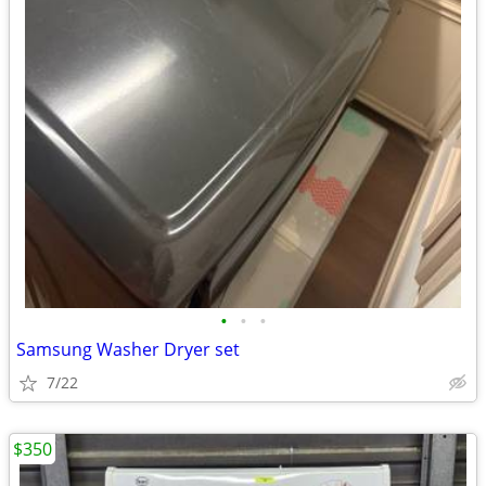
•
•
•
Samsung Washer Dryer set
7/22
$350