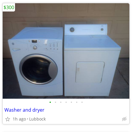
$300
•
•
•
•
•
•
•
Washer and dryer
1h ago
Lubbock