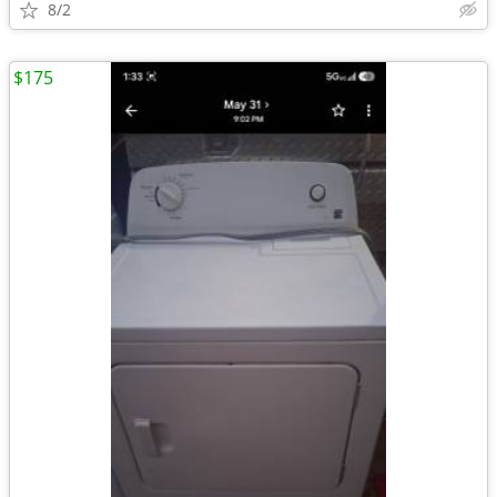
8/2
$175