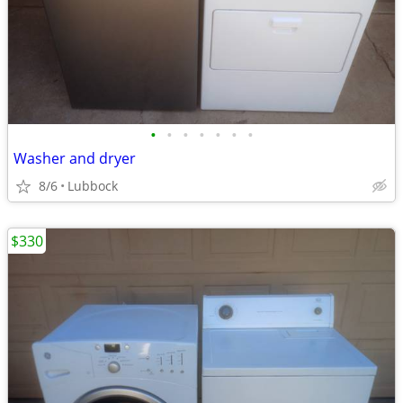
•
•
•
•
•
•
•
Washer and dryer
8/6
Lubbock
$330