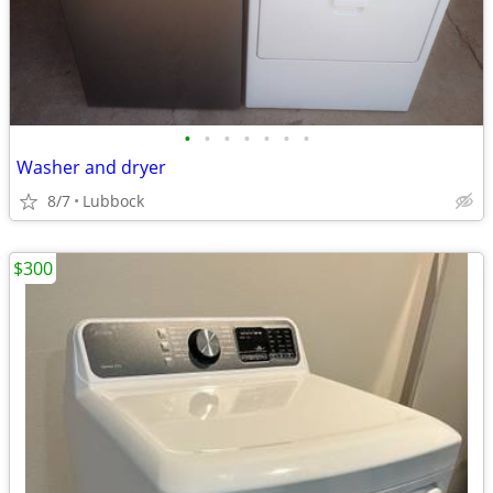
•
•
•
•
•
•
•
Washer and dryer
8/7
Lubbock
$300