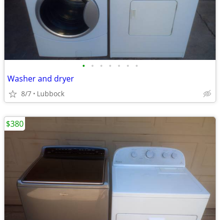
•
•
•
•
•
•
•
Washer and dryer
8/7
Lubbock
$380