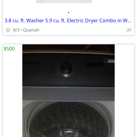
•
3.8 cu. ft. Washer 5.9 cu. ft. Electric Dryer Combo in White
8/3
Quanah
$500