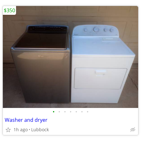
$350
•
•
•
•
•
•
•
Washer and dryer
1h ago
Lubbock