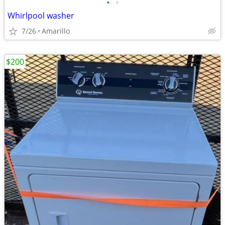
•
•
Whirlpool washer
7/26
Amarillo
$200