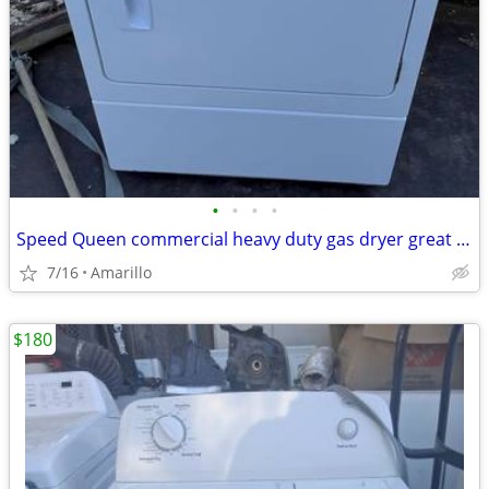
•
•
•
•
Speed Queen commercial heavy duty gas dryer great condition
7/16
Amarillo
$180