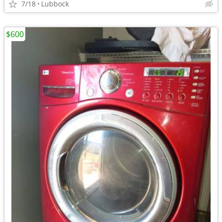
7/18
Lubbock
$600