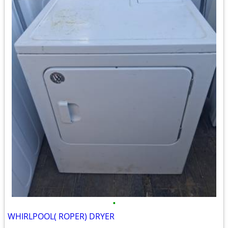
•
WHIRLPOOL( ROPER) DRYER