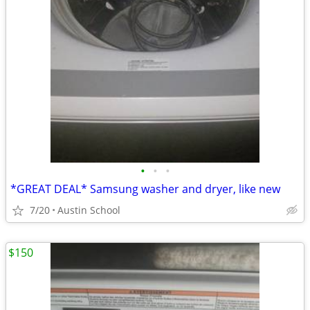
•
•
•
*GREAT DEAL* Samsung washer and dryer, like new
7/20
Austin School
$150