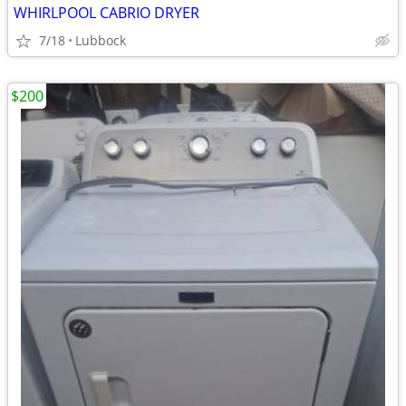
WHIRLPOOL CABRIO DRYER
7/18
Lubbock
$200