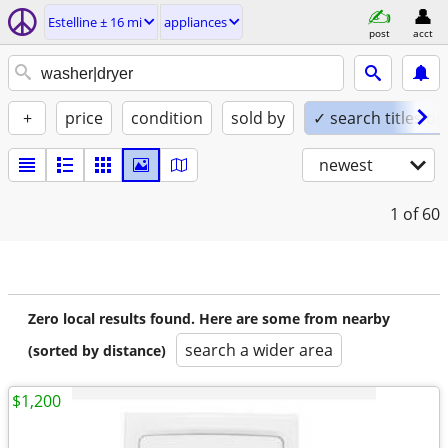
Estelline ± 16 mi
appliances
post
acct
+
price
condition
sold by
✓ search titles on
newest
1
of 60
Zero local results found. Here are some from nearby
search a wider area
(sorted by distance)
$1,200