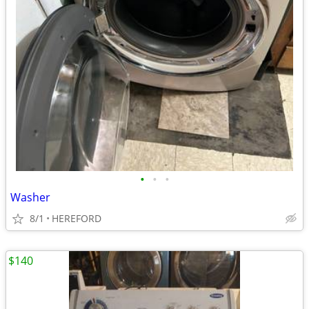
•
•
•
Washer
8/1
HEREFORD
$140