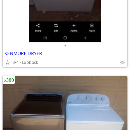
•
KENMORE DRYER
8/4
Lubbock
$380