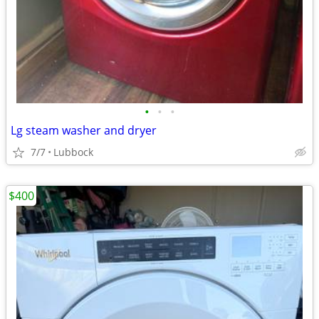
•
•
•
Lg steam washer and dryer
7/7
Lubbock
$400