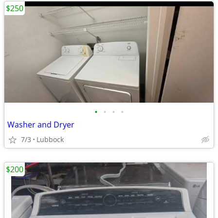
$250
•
•
•
•
Washer and Dryer
7/3
Lubbock
$200