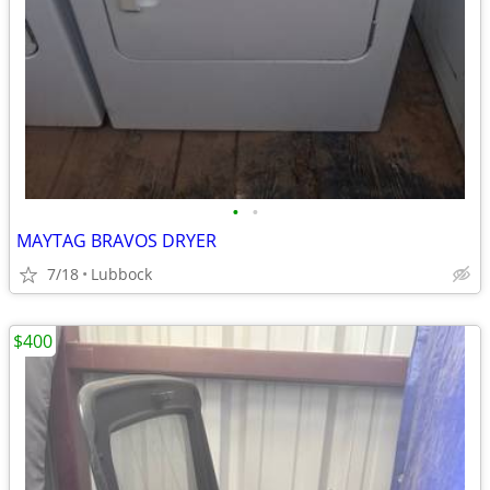
•
•
MAYTAG BRAVOS DRYER
7/18
Lubbock
$400