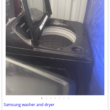
•
•
•
•
•
•
•
Samsung washer and dryer