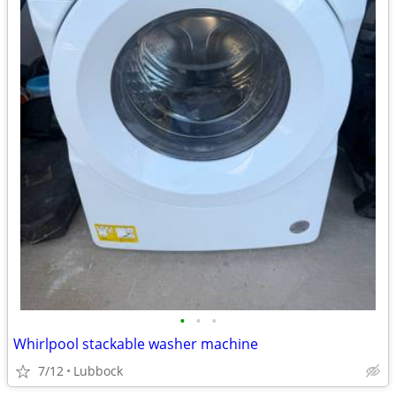
•
•
•
Whirlpool stackable washer machine
7/12
Lubbock