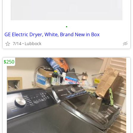
•
GE Electric Dryer, White, Brand New in Box
7/14
Lubbock
$250