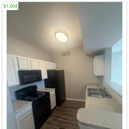
$1,004