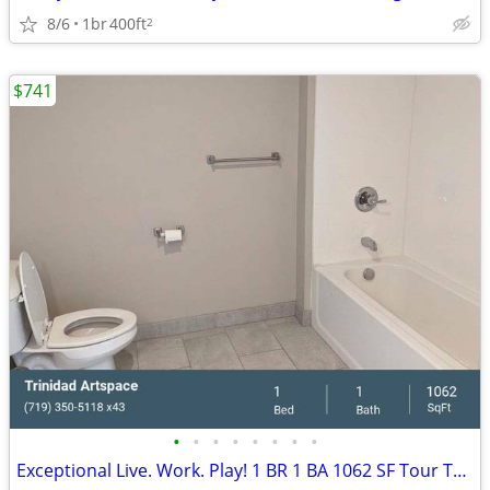
8/6
1br
400ft
2
$741
•
•
•
•
•
•
•
•
Exceptional Live. Work. Play! 1 BR 1 BA 1062 SF Tour Today!