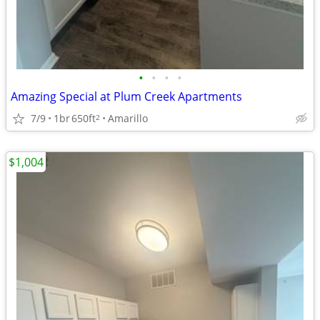
•
•
•
•
Amazing Special at Plum Creek Apartments
7/9
1br
650ft
Amarillo
2
$1,004