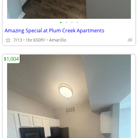
•
•
•
•
Amazing Special at Plum Creek Apartments
7/13
1br
650ft
Amarillo
2
$1,004