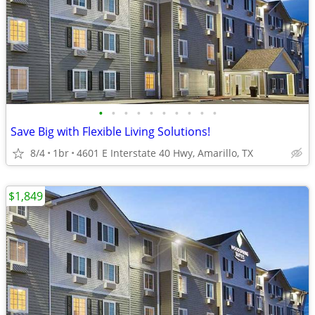
•
•
•
•
•
•
•
•
•
•
Save Big with Flexible Living Solutions!
8/4
1br
4601 E Interstate 40 Hwy, Amarillo, TX
$1,849