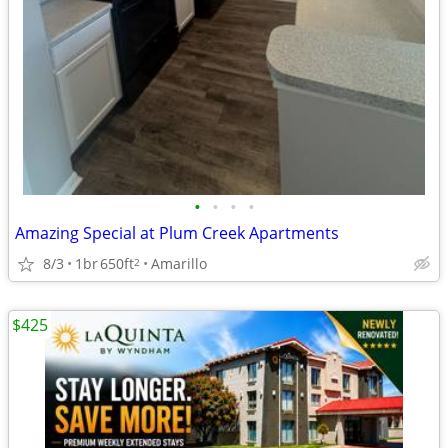
•
•
•
•
Amazing Special at Plum Creek Apartments
8/3
1br
650ft
Amarillo
2
$425