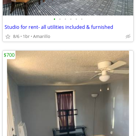
•
•
•
•
•
•
Studio for rent- all utilities included & furnished
8/6
1br
Amarillo
$700