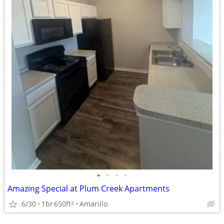
•
•
•
•
Amazing Special at Plum Creek Apartments
6/30
1br
650ft
Amarillo
2