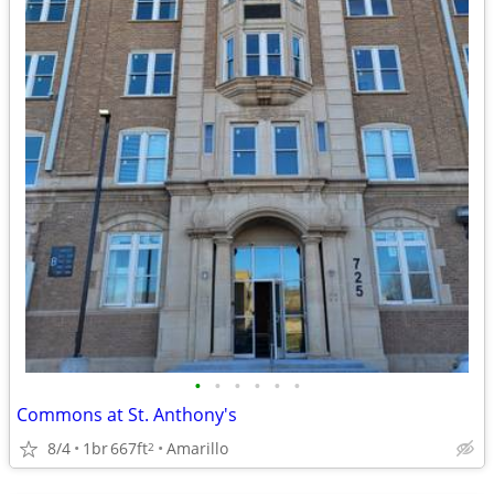
•
•
•
•
•
•
Commons at St. Anthony's
8/4
1br
667ft
Amarillo
2