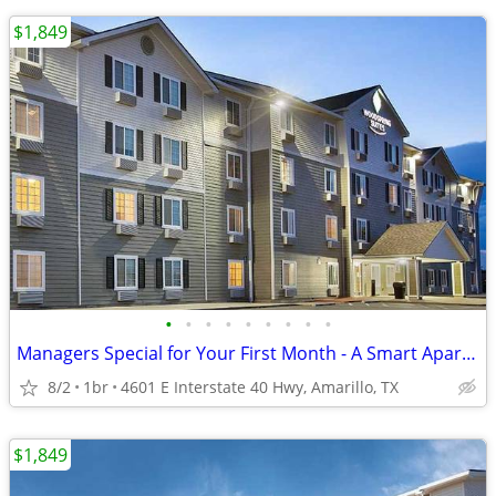
$1,849
•
•
•
•
•
•
•
•
•
Managers Special for Your First Month - A Smart Apartment Alternative!
8/2
1br
4601 E Interstate 40 Hwy, Amarillo, TX
$1,849