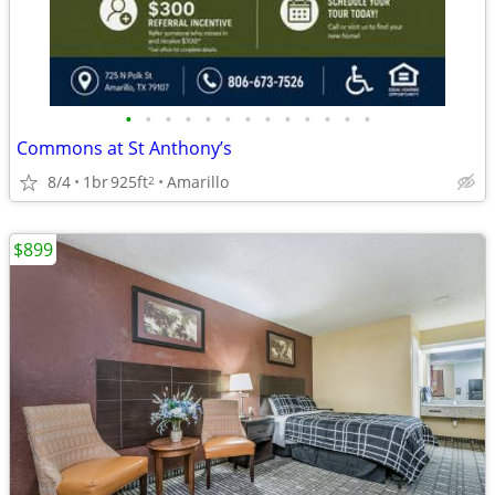
•
•
•
•
•
•
•
•
•
•
•
•
•
Commons at St Anthony’s
8/4
1br
925ft
Amarillo
2
$899