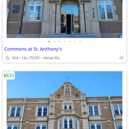
•
•
•
•
•
•
•
Commons at St. Anthony's
8/4
1br
755ft
Amarillo
2
$833