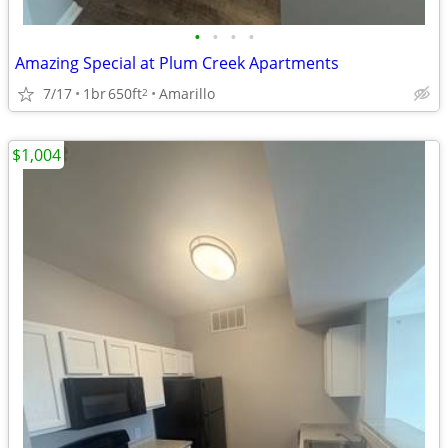
•
•
•
•
Amazing Special at Plum Creek Apartments
7/17
1br
650ft
Amarillo
2
$1,004