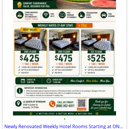
•
Newly Renovated Weekly Hotel Rooms Starting at ONLY $425/Week + Tax!