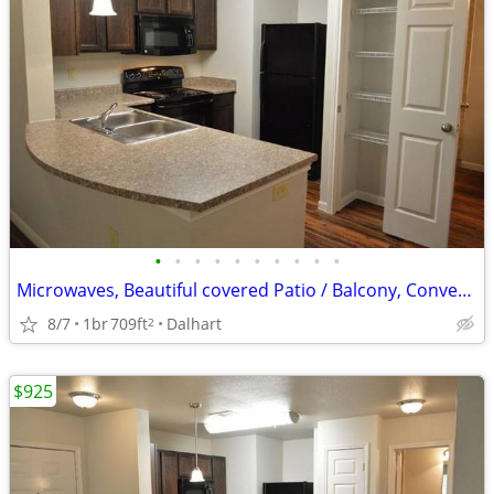
•
•
•
•
•
•
•
•
•
•
Microwaves, Beautiful covered Patio / Balcony, Convenient to Dining
8/7
1br
709ft
Dalhart
2
$925