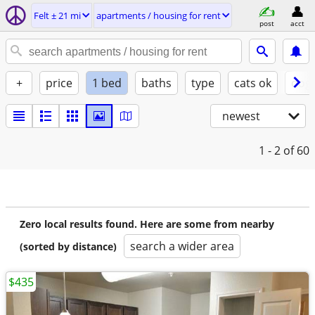
Felt ± 21 mi
apartments / housing for rent
post
acct
+
price
1 bed
baths
type
cats ok
dogs
newest
1 - 2
of 60
Zero local results found. Here are some from nearby
search a wider area
(sorted by distance)
$435