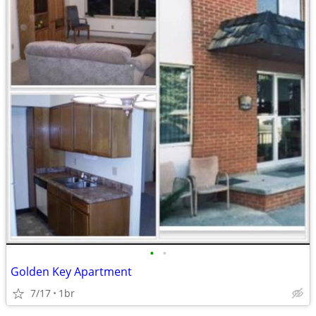
•
•
Golden Key Apartment
7/17
1br