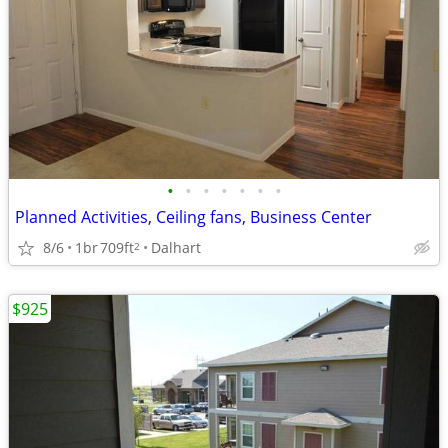
•
•
•
•
•
•
•
Planned Activities, Ceiling fans, Business Center
8/6
1br
709ft
Dalhart
2
$925