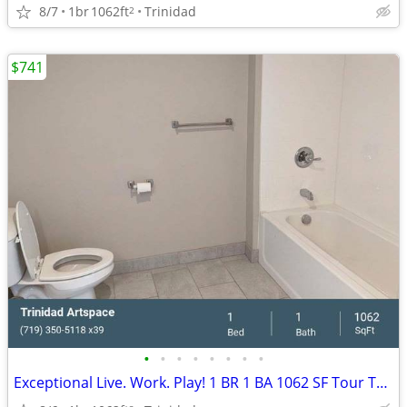
8/7
1br
1062ft
Trinidad
2
$741
•
•
•
•
•
•
•
•
Exceptional Live. Work. Play! 1 BR 1 BA 1062 SF Tour Today!