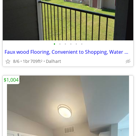
•
•
•
•
•
•
Faux wood Flooring, Convenient to Shopping, Water & Trash Paid
8/6
1br
709ft
Dalhart
2
$1,004