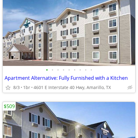
•
•
•
•
•
•
•
•
•
Apartment Alternative: Fully Furnished with a Kitchen
8/3
1br
4601 E Interstate 40 Hwy, Amarillo, TX
$509