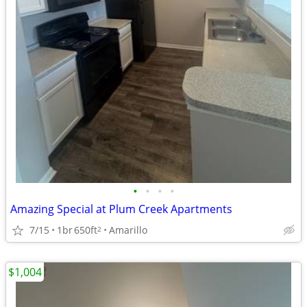
•
•
•
•
Amazing Special at Plum Creek Apartments
7/15
1br
650ft
Amarillo
2
$1,004