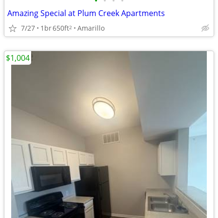
•
•
•
•
Amazing Special at Plum Creek Apartments
7/27
1br
650ft
Amarillo
2
$1,004