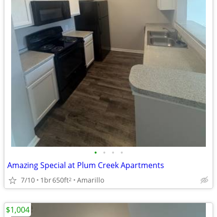
•
•
•
•
Amazing Special at Plum Creek Apartments
7/10
1br
650ft
Amarillo
2
$1,004