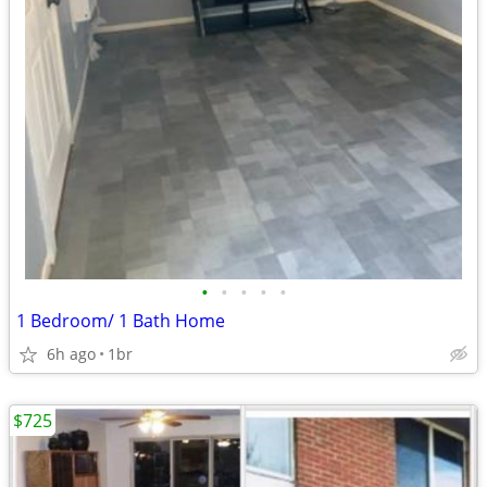
•
•
•
•
•
1 Bedroom/ 1 Bath Home
6h ago
1br
$725