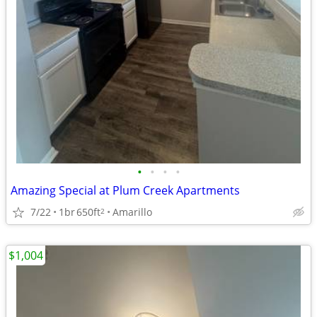
•
•
•
•
Amazing Special at Plum Creek Apartments
7/22
1br
650ft
Amarillo
2
$1,004