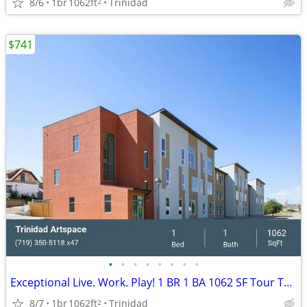
8/6
1br
1062ft
Trinidad
2
$741
•
•
•
•
•
•
•
•
Exceptional Live. Work. Play! 1 BR 1 BA 1062 SF Tour Today!
8/7
1br
1062ft
Trinidad
2