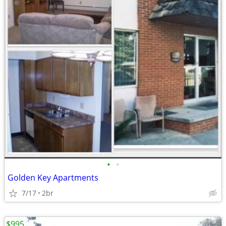
•
•
Golden Key Apartments
7/17
2br
$995