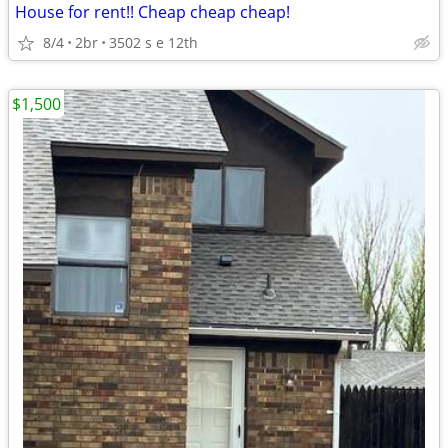
House for rent!! Cheap cheap cheap!
8/4
2br
3502 s e 12th
$1,500