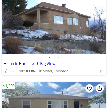
•
•
•
Historic House with Big View
8/6
2br
1000ft
Trinidad, Colorado
2
$1,200