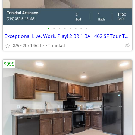
•
•
•
•
•
•
•
•
Exceptional Live. Work. Play! 2 BR 1 BA 1462 SF Tour Today!
8/5
2br
1462ft
Trinidad
2
$995