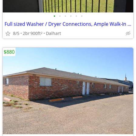
•
•
•
•
•
•
Full sized Washer / Dryer Connections, Ample Walk-In and Coat Closets
8/5
2br
900ft
Dalhart
2
$880