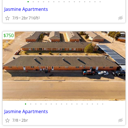
•
•
•
•
•
•
•
•
•
•
•
•
•
•
•
Jasmine Apartments
7/9
2br
716ft
2
$750
•
•
•
•
•
•
•
•
•
•
•
•
•
•
•
•
Jasmine Apartments
7/8
2br