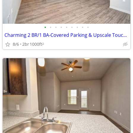
•
•
•
•
•
•
•
•
•
Charming 2 BR/1 BA-Covered Parking & Upscale Touches Await!
8/6
2br
1000ft
2