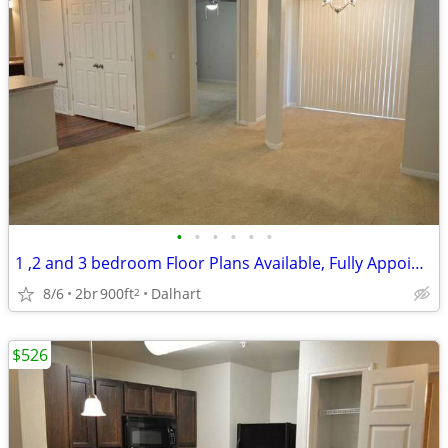
•
•
•
•
•
•
1 ,2 and 3 bedroom Floor Plans Available, Fully Appointed Clubhouse
8/6
2br
900ft
Dalhart
2
$526