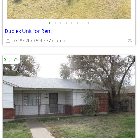
•
•
•
•
•
•
•
•
Duplex Unit for Rent
7/28
2br
759ft
Amarillo
2
$1,175