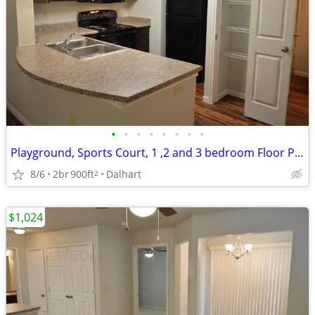
•
•
•
•
•
•
•
•
Playground, Sports Court, 1 ,2 and 3 bedroom Floor Plans Available
8/6
2br
900ft
Dalhart
2
$1,024