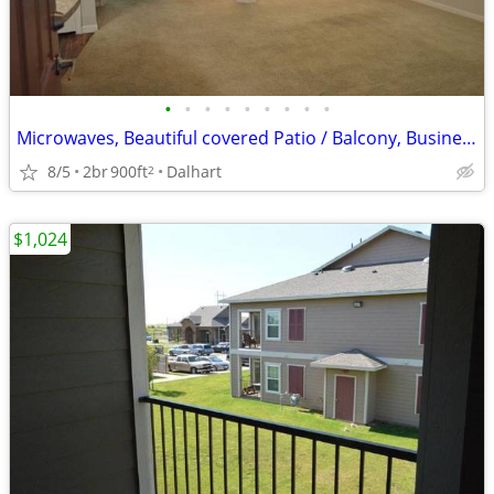
•
•
•
•
•
•
•
•
•
Microwaves, Beautiful covered Patio / Balcony, Business Center
8/5
2br
900ft
Dalhart
2
$1,024