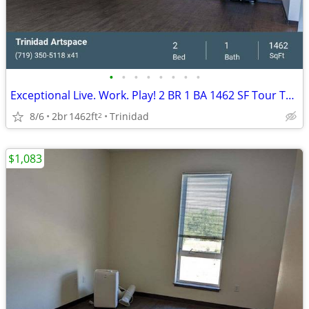
•
•
•
•
•
•
•
•
Exceptional Live. Work. Play! 2 BR 1 BA 1462 SF Tour Today!
8/6
2br
1462ft
Trinidad
2
$1,083