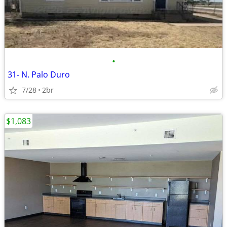
•
31- N. Palo Duro
7/28
2br
$1,083