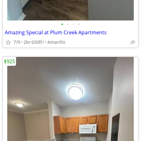
•
•
•
•
Amazing Special at Plum Creek Apartments
7/9
2br
650ft
Amarillo
2
$925