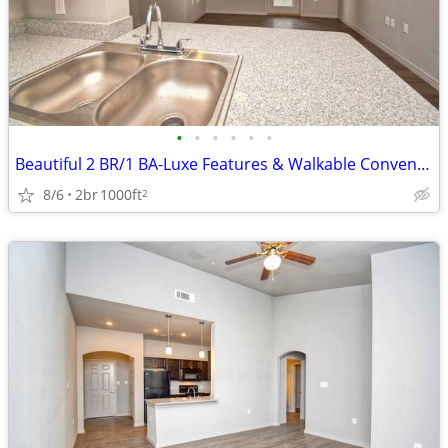
•
•
•
•
•
•
Beautiful 2 BR/1 BA-Luxe Features & Walkable Convenience
8/6
2br
1000ft
2