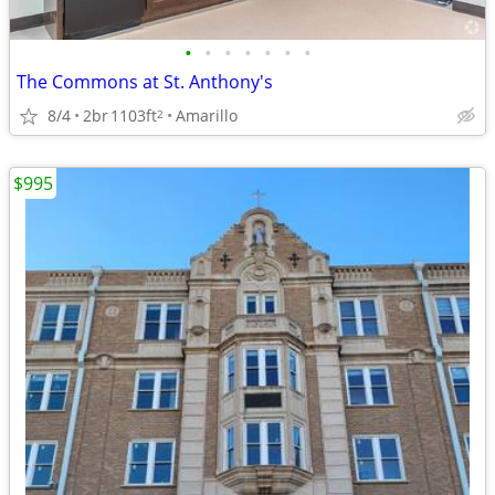
•
•
•
•
•
•
•
The Commons at St. Anthony's
8/4
2br
1103ft
Amarillo
2
$995