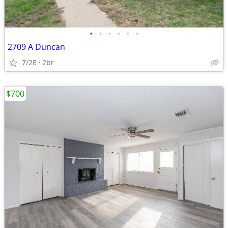
•
•
•
•
•
•
2709 A Duncan
7/28
2br
$700