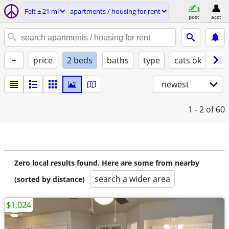
Felt ± 21 mi
apartments / housing for rent
post
acct
+
price
2 beds
baths
type
cats ok
dog
newest
1 - 2
of 60
Zero local results found. Here are some from nearby
search a wider area
(sorted by distance)
$1,024