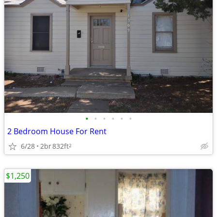
•
•
•
•
•
•
2 Bedroom House For Rent
6/28
2br
832ft
2
$1,250