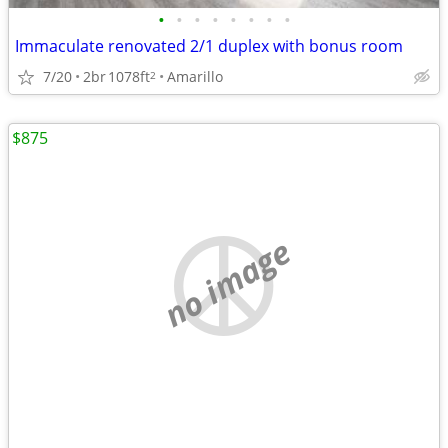
•
•
•
•
•
•
•
•
Immaculate renovated 2/1 duplex with bonus room
7/20
2br
1078ft
Amarillo
2
$875
no image