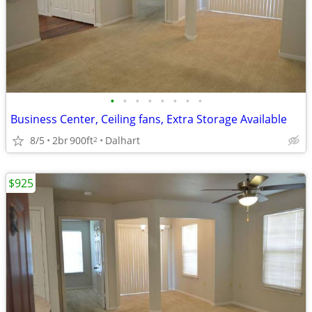
•
•
•
•
•
•
•
•
Business Center, Ceiling fans, Extra Storage Available
8/5
2br
900ft
Dalhart
2
$925