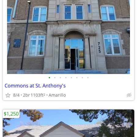
•
•
•
•
•
•
•
•
Commons at St. Anthony's
8/4
2br
1103ft
Amarillo
2
$1,250