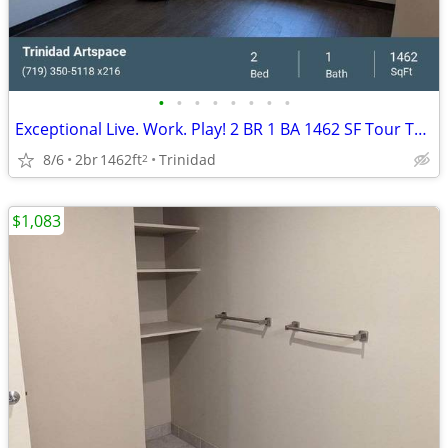
•
•
•
•
•
•
•
•
Exceptional Live. Work. Play! 2 BR 1 BA 1462 SF Tour Today!
8/6
2br
1462ft
Trinidad
2
$1,083