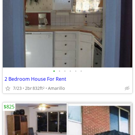
•
•
•
•
•
•
2 Bedroom House For Rent
7/23
2br
832ft
Amarillo
2
$825