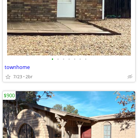
•
•
•
•
•
•
•
townhome
7/23
2br
$900