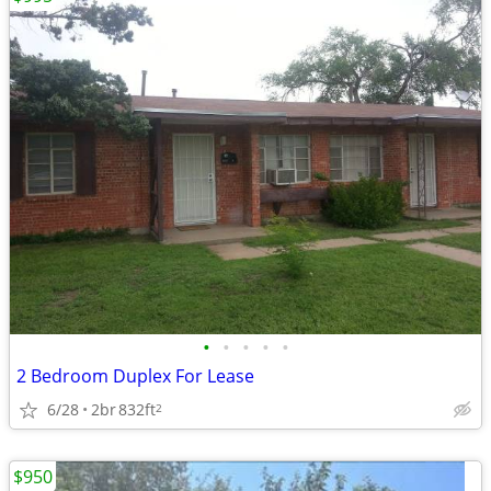
•
•
•
•
•
2 Bedroom Duplex For Lease
6/28
2br
832ft
2
$950