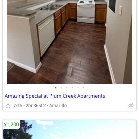
•
•
•
•
•
•
Amazing Special at Plum Creek Apartments
7/15
2br
865ft
Amarillo
2
$1,200