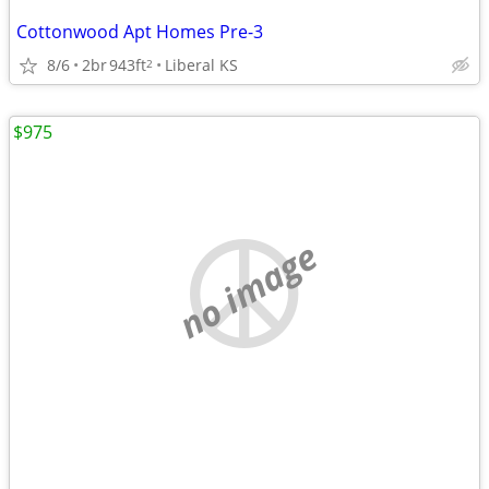
Cottonwood Apt Homes Pre-3
8/6
2br
943ft
Liberal KS
2
$975
no image