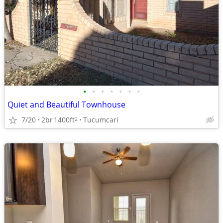
•
•
•
•
•
•
•
Quiet and Beautiful Townhouse
7/20
2br
1400ft
Tucumcari
2