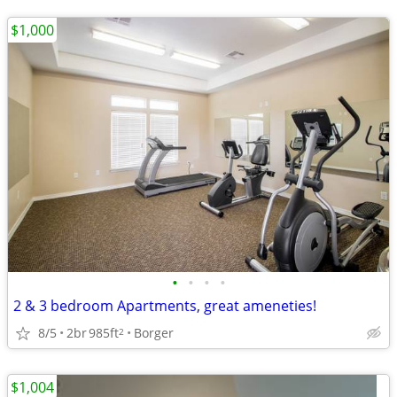
$1,000
•
•
•
•
2 & 3 bedroom Apartments, great ameneties!
8/5
2br
985ft
Borger
2
$1,004