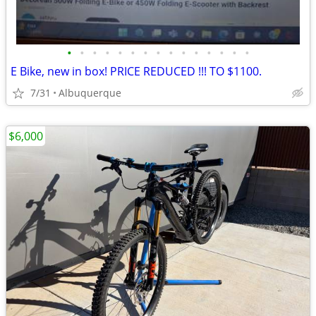
•
•
•
•
•
•
•
•
•
•
•
•
•
•
•
E Bike, new in box! PRICE REDUCED !!! TO $1100.
7/31
Albuquerque
$6,000