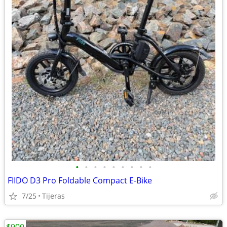
•
•
•
•
•
•
•
•
•
FIIDO D3 Pro Foldable Compact E-Bike
7/25
Tijeras