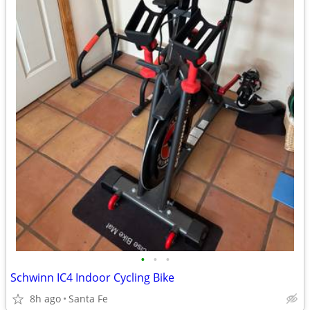
•
•
•
Schwinn IC4 Indoor Cycling Bike
8h ago
Santa Fe