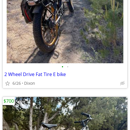
•
•
2 Wheel Drive Fat Tire E bike
6/26
Dixon
$700