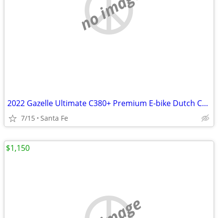
no image
2022 Gazelle Ultimate C380+ Premium E-bike Dutch Commuter
7/15
Santa Fe
$1,150