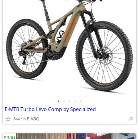
•
•
•
•
•
E-MTB Turbo Levo Comp by Specialized
8/4
NE ABQ
$900