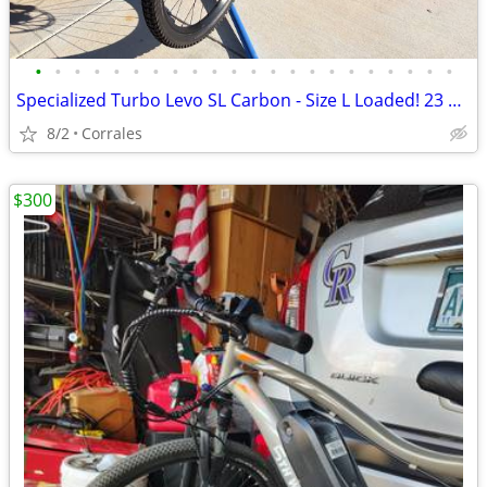
•
•
•
•
•
•
•
•
•
•
•
•
•
•
•
•
•
•
•
•
•
•
Specialized Turbo Levo SL Carbon - Size L Loaded! 23 Hours, Like New!
8/2
Corrales
$300