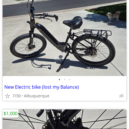
•
•
•
New Electric bike (lost my Balance)
7/30
Albuquerque
$1,000