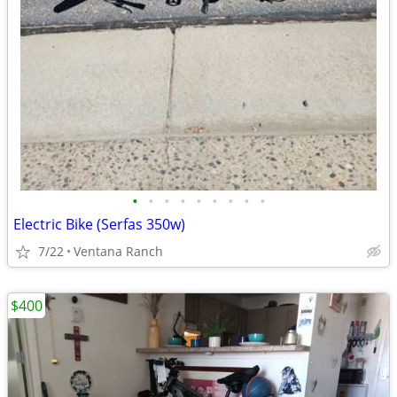
•
•
•
•
•
•
•
•
•
Electric Bike (Serfas 350w)
7/22
Ventana Ranch
$400