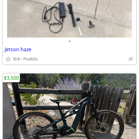
•
Jetson haze
8/4
Pueblo
$3,500