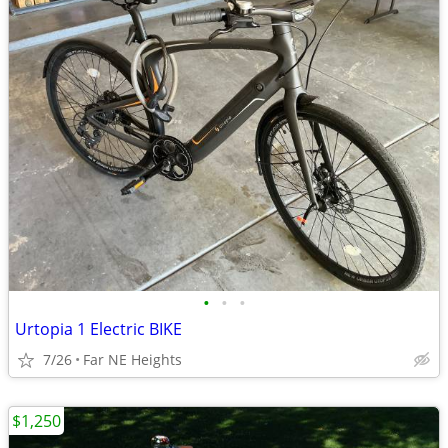
•
•
•
Urtopia 1 Electric BIKE
7/26
Far NE Heights
$1,250