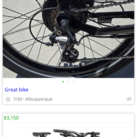
•
•
•
Great bike
7/30
Albuquerque
$3,150