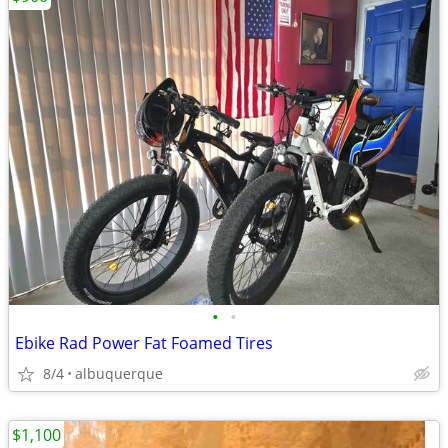
•
•
Ebike Rad Power Fat Foamed Tires
8/4
albuquerque
$1,100