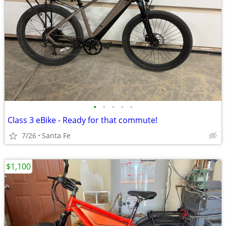
•
•
•
•
•
Class 3 eBike - Ready for that commute!
7/26
Santa Fe
$1,100