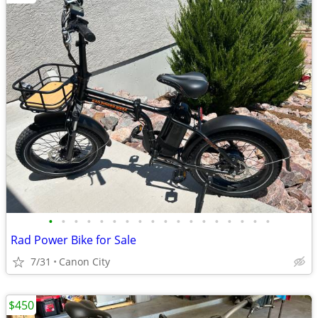
•
•
•
•
•
•
•
•
•
•
•
•
•
•
•
•
•
•
Rad Power Bike for Sale
7/31
Canon City
$450