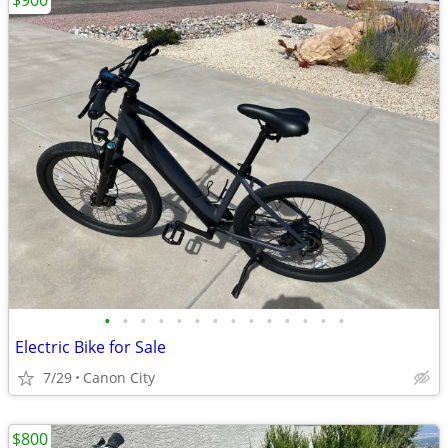
$900
•
•
•
•
•
•
•
•
•
•
•
•
•
•
Electric Bike for Sale
7/29
Canon City
$800