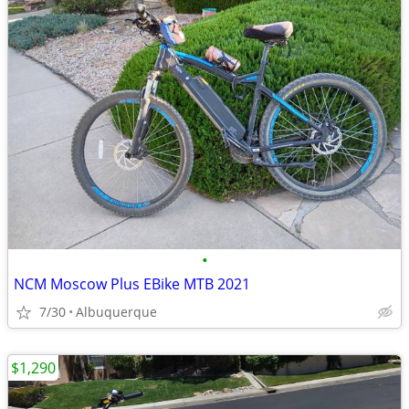
•
NCM Moscow Plus EBike MTB 2021
7/30
Albuquerque
$1,290