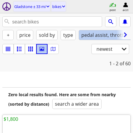
Gladstone ± 33 mi
bikes
post
acct
+
price
sold by
type
pedal assist, throttle, 
newest
1 - 2
of 60
Zero local results found. Here are some from nearby
search a wider area
(sorted by distance)
$1,800