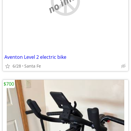
no image
Aventon Level 2 electric bike
6/28
Santa Fe
$700