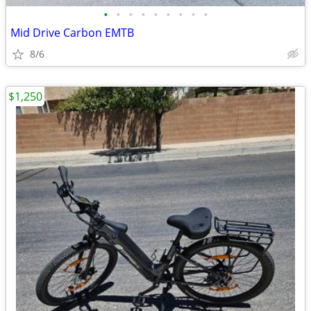
•
•
•
•
•
•
•
•
•
Mid Drive Carbon EMTB
8/6
$1,250