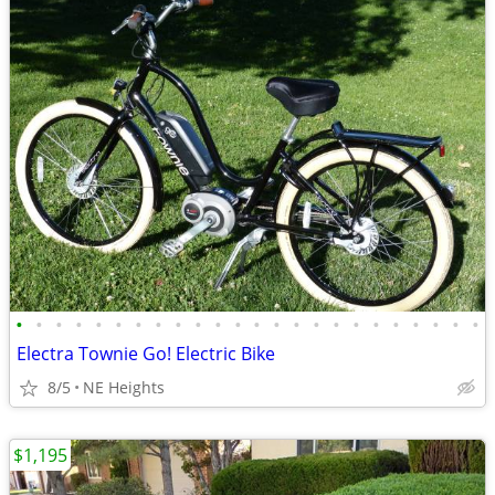
•
•
•
•
•
•
•
•
•
•
•
•
•
•
•
•
•
•
•
•
•
•
•
•
Electra Townie Go! Electric Bike
8/5
NE Heights
$1,195