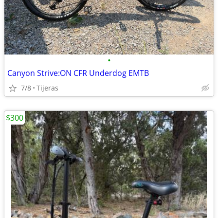
•
Canyon Strive:ON CFR Underdog EMTB
7/8
Tijeras
$300