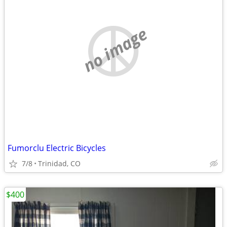
no image
Fumorclu Electric Bicycles
7/8
Trinidad, CO
$400