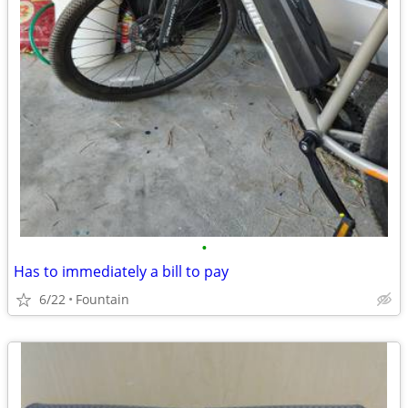
•
Has to immediately a bill to pay
6/22
Fountain