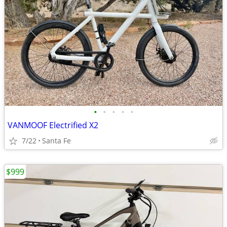
•
•
•
•
•
VANMOOF Electrified X2
7/22
Santa Fe
$999