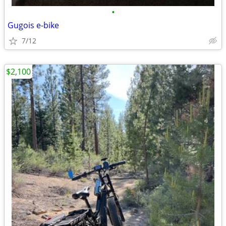
•
Gugois e-bike
7/12
$2,100