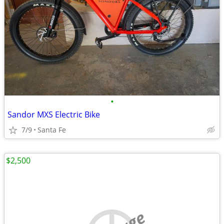
•
Sandor MXS Electric Bike
7/9
Santa Fe
$2,500