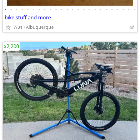
•
•
•
•
•
•
•
•
•
•
•
•
•
•
•
•
•
•
•
•
•
•
•
•
bike stuff and more
7/31
Albuquerque
$2,200