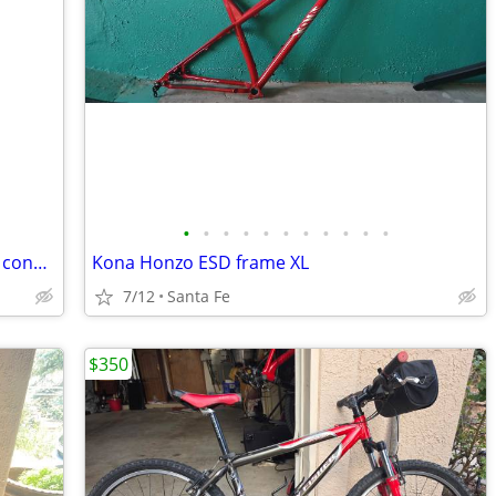
•
•
•
•
•
•
•
•
•
•
•
Trayl Trax 26" mountain bike in like new condition XL 21" frame
Kona Honzo ESD frame XL
7/12
Santa Fe
$350