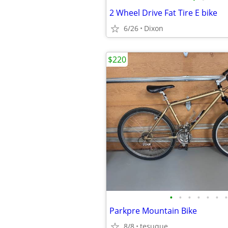
2 Wheel Drive Fat Tire E bike
6/26
Dixon
$220
•
•
•
•
•
•
•
Parkpre Mountain Bike
8/8
tesuque