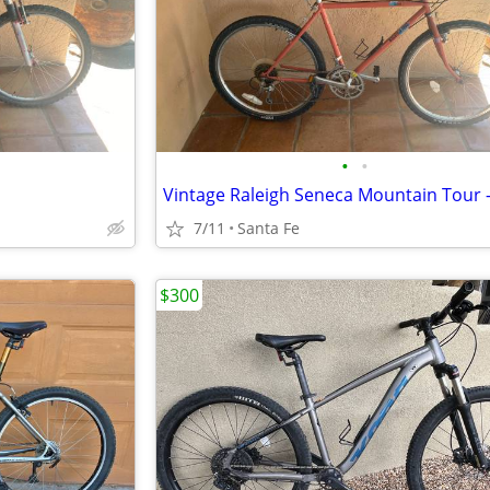
•
•
7/11
Santa Fe
$300