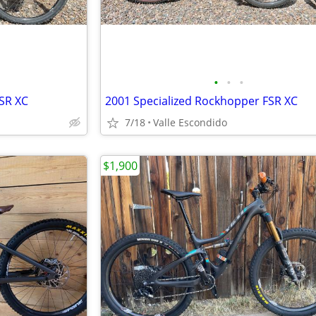
•
•
•
SR XC
2001 Specialized Rockhopper FSR XC
7/18
Valle Escondido
$1,900