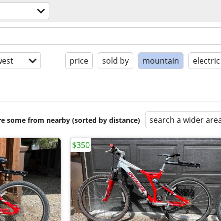
est
price
sold by
mountain
electric
search a wider are
are some from nearby (sorted by distance)
$350