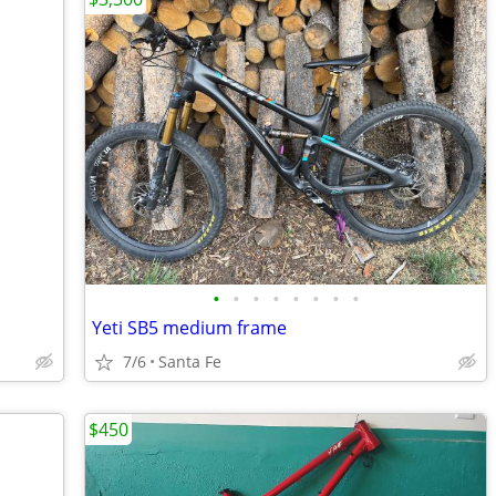
•
•
•
•
•
•
•
•
Yeti SB5 medium frame
7/6
Santa Fe
$450