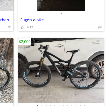
•
2016 Yeti Beti SB5c - Highly upgraded carbon fiber XS
Gugois e-bike
7/12
$2,000
•
•
•
•
•
•
•
•
•
•
•
•