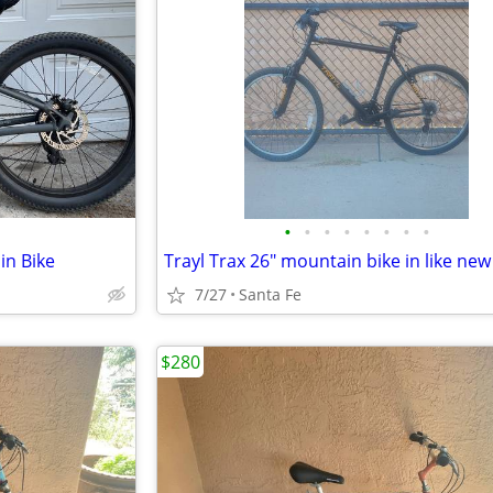
•
•
•
•
•
•
•
•
in Bike
7/27
Santa Fe
$280