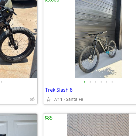
•
•
•
•
•
•
•
Trek Slash 8
7/11
Santa Fe
$85