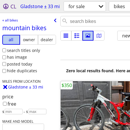
CL
Gladstone ± 33 mi
for sale
bikes
« all bikes
mountain bikes
new
all
owner
dealer
search titles only
has image
posted today
Zero local results found. Here 
hide duplicates
MILES FROM LOCATION
$350
Gladstone ± 33 mi
price
free
$
– $
MAKE AND MODEL