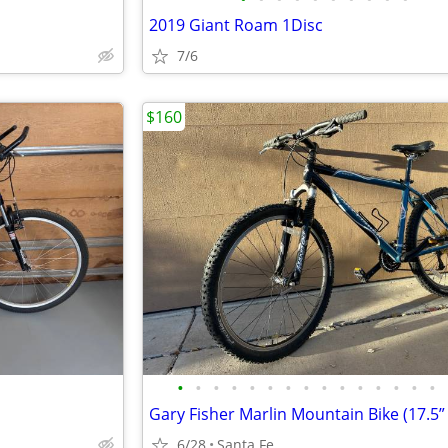
2019 Giant Roam 1Disc
7/6
$160
•
•
•
•
•
•
•
•
•
•
•
•
•
•
•
Gary Fisher Marlin Mountain Bike (17.5”
6/28
Santa Fe