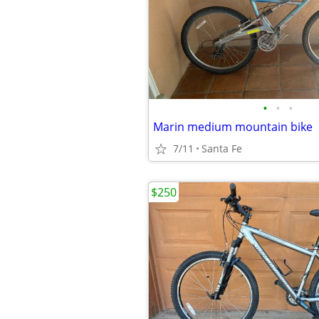
•
•
•
Marin medium mountain bike
7/11
Santa Fe
$250