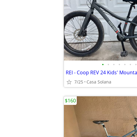
•
•
•
•
•
•
•
REI - Coop REV 24 Kids' Mounta
7/25
Casa Solana
$160