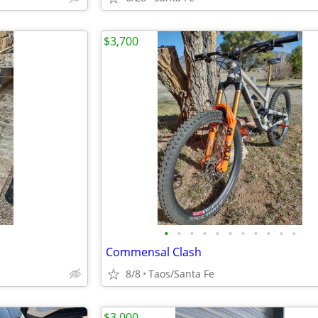
$3,700
•
•
•
•
•
•
•
•
•
•
•
Commensal Clash
8/8
Taos/Santa Fe
$3,000