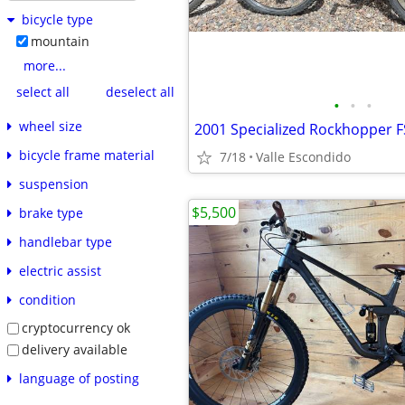
bicycle type
mountain
more...
select all
deselect all
•
•
•
wheel size
2001 Specialized Rockhopper F
bicycle frame material
7/18
Valle Escondido
suspension
$5,500
brake type
handlebar type
electric assist
condition
cryptocurrency ok
delivery available
language of posting