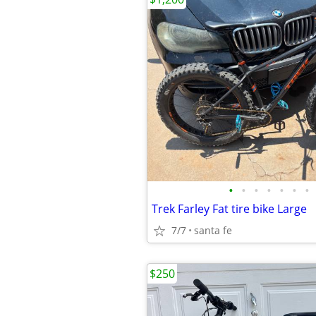
•
•
•
•
•
•
•
Trek Farley Fat tire bike Large
7/7
santa fe
$250