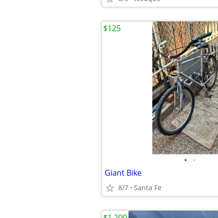
$125
•
•
Giant Bike
8/7
Santa Fe
$1,200