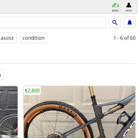
post
acct
 assist
condition
1 - 6
of 60
a
$2,800