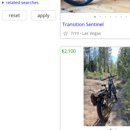
related searches
reset
apply
•
•
•
•
•
•
•
Transition Sentinel
7/19
Las Vegas
$2,100
•
•