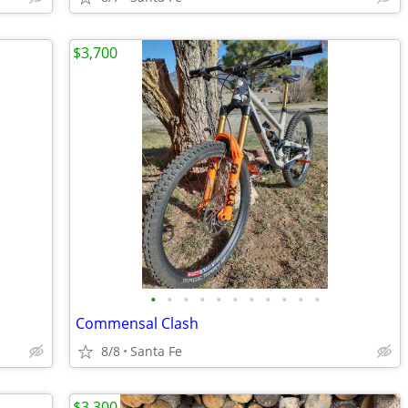
$3,700
•
•
•
•
•
•
•
•
•
•
•
Commensal Clash
8/8
Santa Fe
$3,300