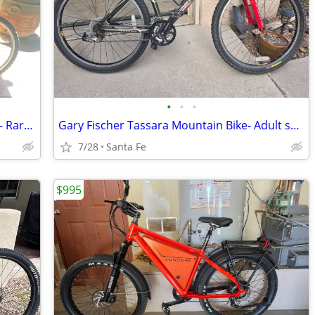
•
•
•
Vintage Raleigh Seneca Mountain Tour – Rare Salmon Color
Gary Fischer Tassara Mountain Bike- Adult small
7/28
Santa Fe
$995