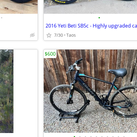
•
•
7/30
Taos
$600
•
•
•
•
•
•
•
•
•
•