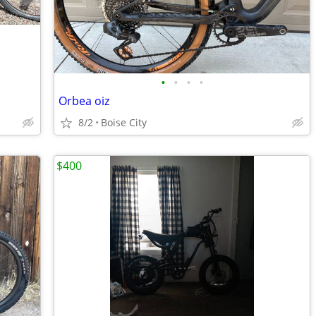
•
•
•
•
Orbea oiz
8/2
Boise City
$400