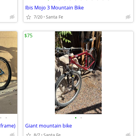
Ibis Mojo 3 Mountain Bike
7/20
Santa Fe
$75
•
•
•
•
 frame)
Giant mountain bike
8/7
Santa Fe