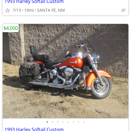
1993 Harley Softail Custom
7/13
10mi
SANTA FE, NM
$4,000
•
•
•
•
•
•
•
•
1993 Harley Softail Custom