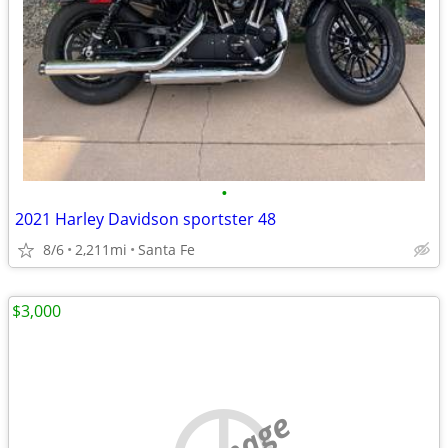
•
2021 Harley Davidson sportster 48
8/6
2,211mi
Santa Fe
$3,000