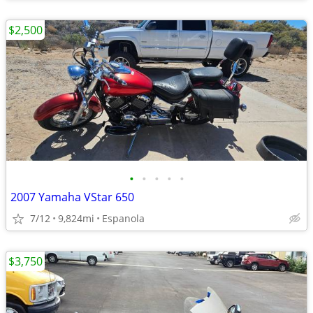
$2,500
•
•
•
•
•
2007 Yamaha VStar 650
7/12
9,824mi
Espanola
$3,750