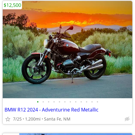
$12,500
•
•
•
•
•
•
•
•
•
•
•
•
BMW R12 2024 - Adventurine Red Metallic
7/25
1,200mi
Santa Fe, NM