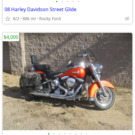
•
•
•
•
•
08 Harley Davidson Street Glide
8/2
88k mi
Rocky Ford
$4,000
•
•
•
•
•
•
•
•