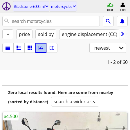
Gladstone ± 33 mi
motorcycles
post
acct
+
price
sold by
engine displacement (CC)
st
newest
1 - 2
of 60
Zero local results found. Here are some from nearby
search a wider area
(sorted by distance)
$4,500