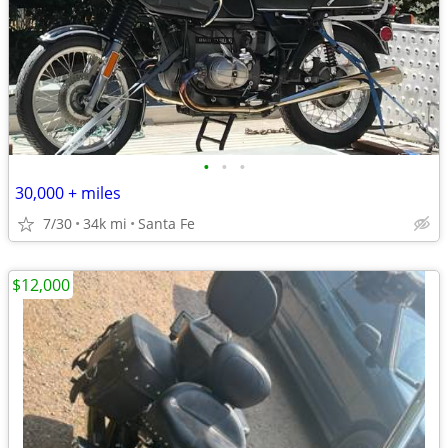
•
•
•
30,000 + miles
7/30
34k mi
Santa Fe
$12,000