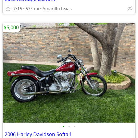
7/15
57k mi
Amarillo texas
$5,000
•
•
•
2006 Harley Davidson Softail