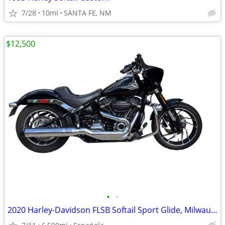
7/28
10mi
SANTA FE, NM
$12,500
•
•
2020 Harley-Davidson FLSB Softail Sport Glide, Milwaukee-Eight 107