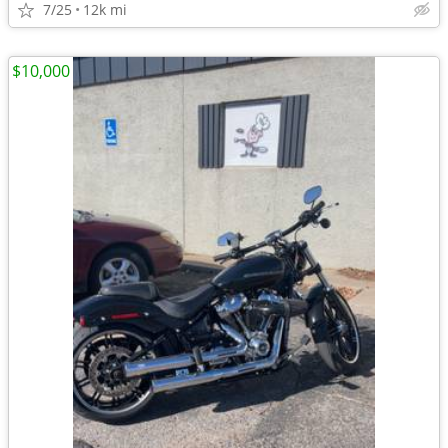
7/25
12k mi
$10,000