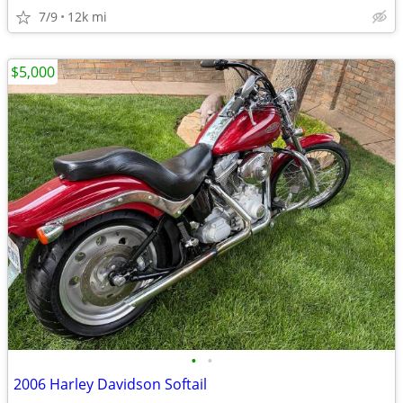
7/9
12k mi
$5,000
•
•
2006 Harley Davidson Softail