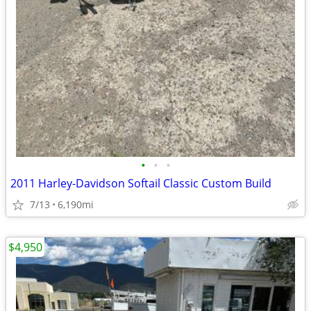
•
•
•
2011 Harley-Davidson Softail Classic Custom Build
7/13
6,190mi
$4,950