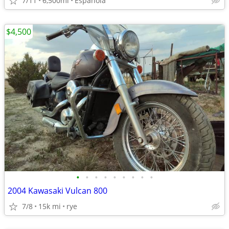
7/11
6,500mi
Espańola
$4,500
•
•
•
•
•
•
•
•
•
2004 Kawasaki Vulcan 800
7/8
15k mi
rye