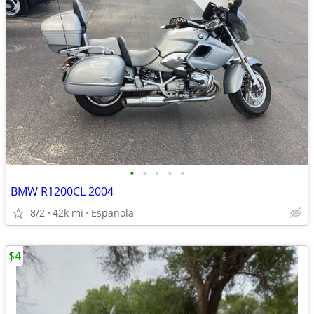
•
•
•
•
•
BMW R1200CL 2004
8/2
42k mi
Espanola
$4