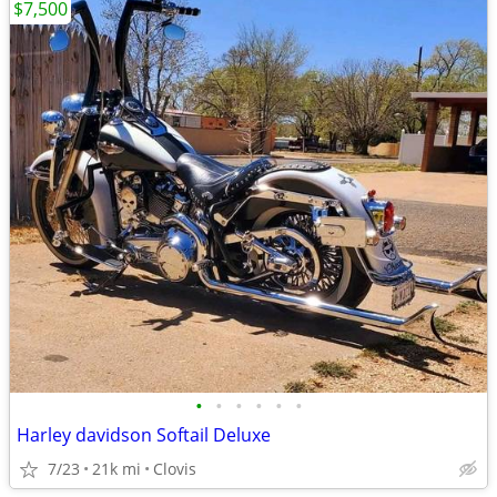
$7,500
•
•
•
•
•
•
Harley davidson Softail Deluxe
7/23
21k mi
Clovis