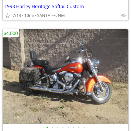
1993 Harley Heritage Softail Custom
7/13
10mi
SANTA FE, NM
$4,000
•
•
•
•
•
•
•
•