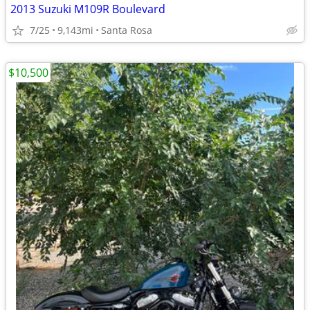
2013 Suzuki M109R Boulevard
7/25
9,143mi
Santa Rosa
$10,500