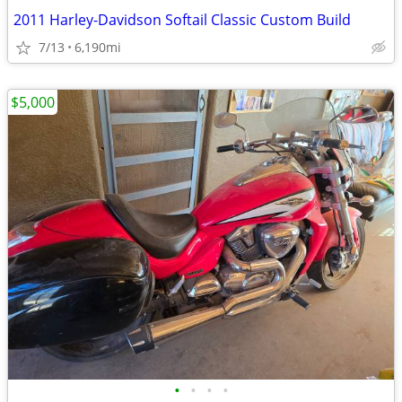
2011 Harley-Davidson Softail Classic Custom Build
7/13
6,190mi
$5,000
•
•
•
•