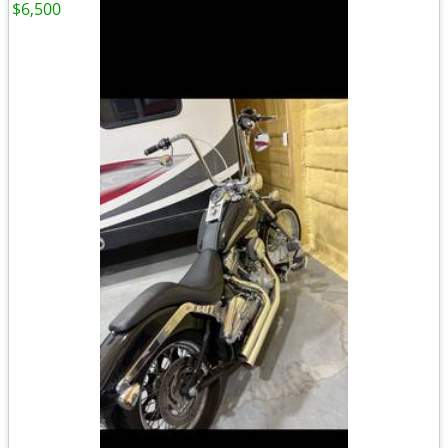
$6,500