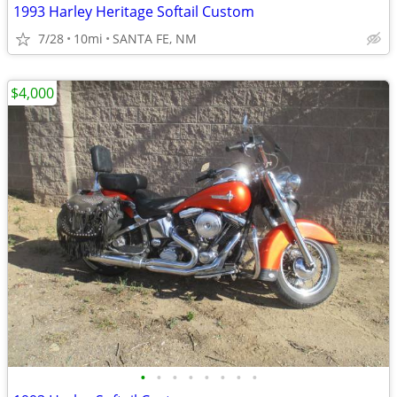
1993 Harley Heritage Softail Custom
7/28
10mi
SANTA FE, NM
$4,000
•
•
•
•
•
•
•
•