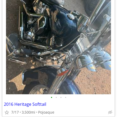
•
•
•
•
2016 Heritage Softtail
7/17
3,500mi
Pojoaque