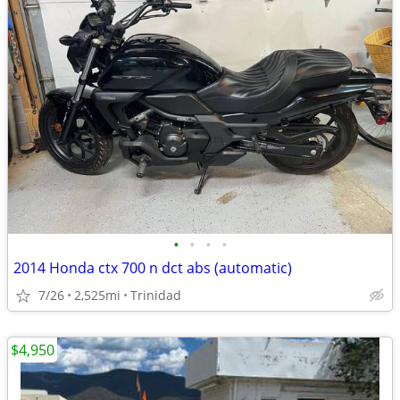
•
•
•
•
2014 Honda ctx 700 n dct abs (automatic)
7/26
2,525mi
Trinidad
$4,950