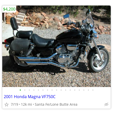
$4,200
•
•
•
•
•
•
•
•
•
•
•
•
•
•
•
•
•
2001 Honda Magna VF750C
7/19
12k mi
Santa Fe/Lone Butte Area