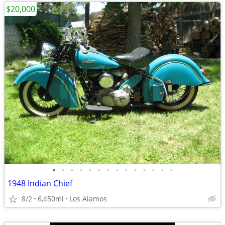
$20,000
•
•
•
•
•
•
•
•
•
•
•
•
•
•
1948 Indian Chief
8/2
6,450mi
Los Alamos