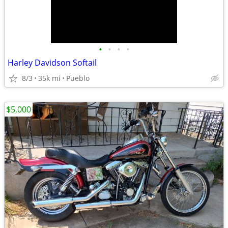
•
•
•
•
Harley Davidson Softail
8/3
35k mi
Pueblo
$5,000