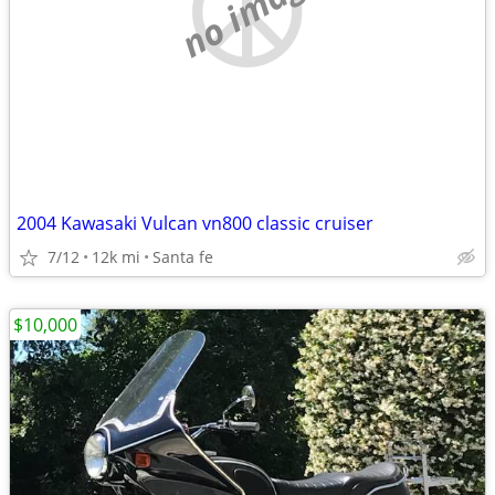
no image
2004 Kawasaki Vulcan vn800 classic cruiser
7/12
12k mi
Santa fe
$10,000