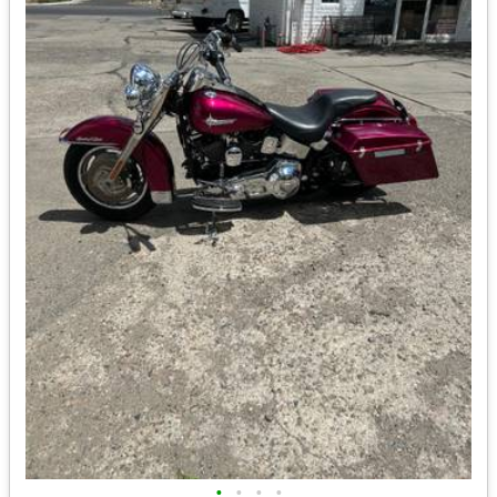
•
•
•
•