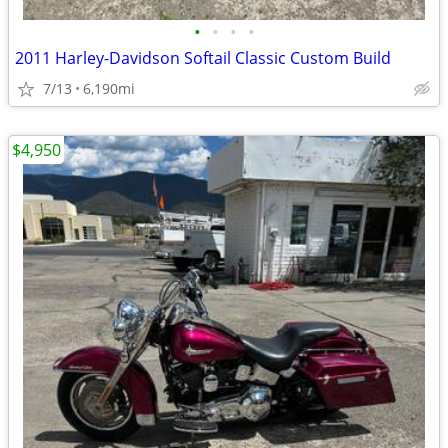
•
•
•
•
2011 Harley-Davidson Softail Classic Custom Build
7/13
6,190mi
$4,950