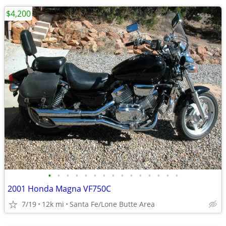
$4,200
•
•
•
•
•
•
•
•
•
•
•
•
•
•
•
2001 Honda Magna VF750C
7/19
12k mi
Santa Fe/Lone Butte Area