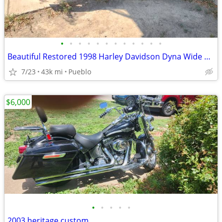
•
•
•
•
•
•
•
•
•
•
•
•
Beautiful Restored 1998 Harley Davidson Dyna Wide Glide
7/23
43k mi
Pueblo
$6,000
•
•
•
•
•
2003 heritage custom