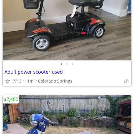
•
•
•
Adult power scooter used
7/13
11mi
Colorado Springs
$2,400