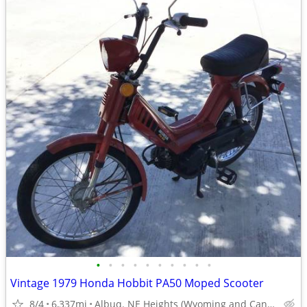
•
•
•
•
•
•
•
•
•
•
Vintage 1979 Honda Hobbit PA50 Moped Scooter
8/4
6,337mi
Albuq. NE Heights (Wyoming and Candelaria)