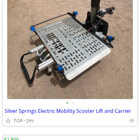
•
•
Silver Springs Electric Mobility Scooter Lift and Carrier
7/28
2mi
$2,800