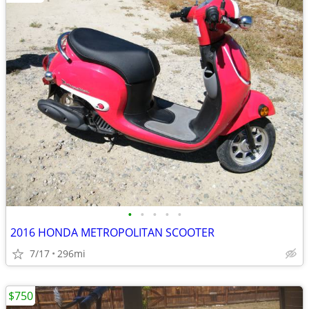
•
•
•
•
•
2016 HONDA METROPOLITAN SCOOTER
7/17
296mi
$750