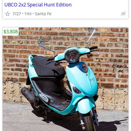
UBCO 2x2 Special Hunt Edition
7/27
1mi
Santa Fe
$3,808