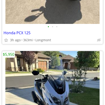
•
•
•
Honda PCX 125
3h ago
363mi
Longmont
$5,950