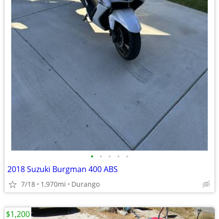
•
•
•
•
•
2018 Suzuki Burgman 400 ABS
7/18
1,970mi
Durango
$1,200