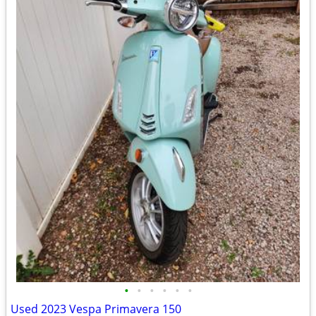
•
•
•
•
•
•
Used 2023 Vespa Primavera 150