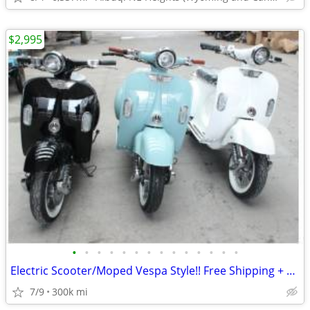
$2,995
•
•
•
•
•
•
•
•
•
•
•
•
•
•
Electric Scooter/Moped Vespa Style!! Free Shipping + Financing
7/9
300k mi