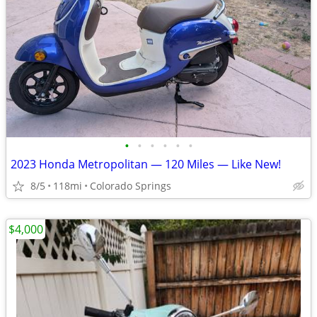
•
•
•
•
•
•
2023 Honda Metropolitan — 120 Miles — Like New!
8/5
118mi
Colorado Springs
$4,000