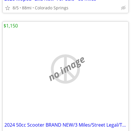
8/5
88mi
Colorado Springs
$1,150
no image
2024 50cc Scooter BRAND NEW/3 Miles/Street Legal/Title in Hand RED