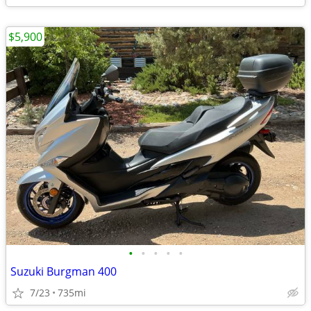
$5,900
•
•
•
•
•
Suzuki Burgman 400
7/23
735mi