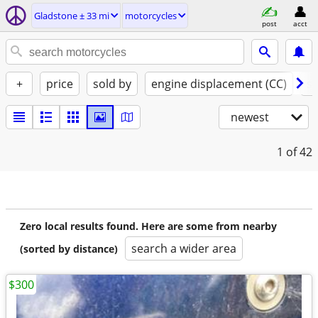
Gladstone ± 33 mi
motorcycles
post
acct
+
price
sold by
engine displacement (CC)
st
newest
1
of 42
Zero local results found. Here are some from nearby
search a wider area
(sorted by distance)
$300