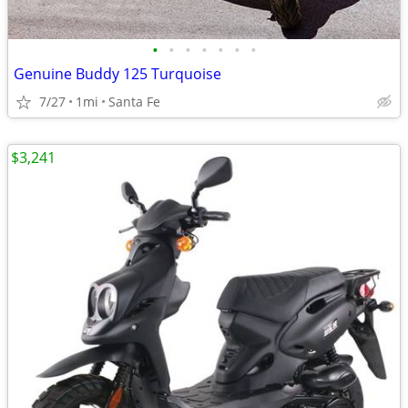
•
•
•
•
•
•
•
Genuine Buddy 125 Turquoise
7/27
1mi
Santa Fe
$3,241