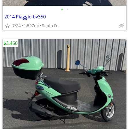
•
•
2014 Piaggio bv350
7/24
1,597mi
Santa Fe
$3,460