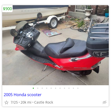
$900
•
•
•
•
•
•
•
•
•
•
•
2005 Honda scooter
7/25
20k mi
Castle Rock