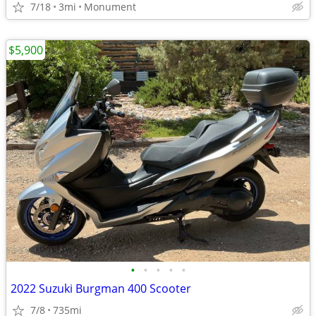
7/18
3mi
Monument
$5,900
•
•
•
•
•
2022 Suzuki Burgman 400 Scooter
7/8
735mi