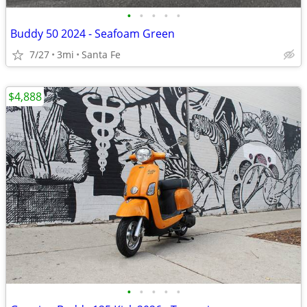
•
•
•
•
•
Buddy 50 2024 - Seafoam Green
7/27
3mi
Santa Fe
$4,888
•
•
•
•
•