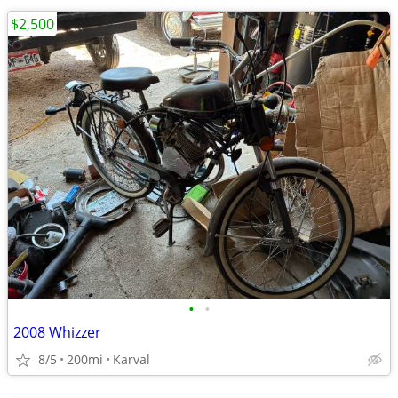
$2,500
•
•
2008 Whizzer
8/5
200mi
Karval