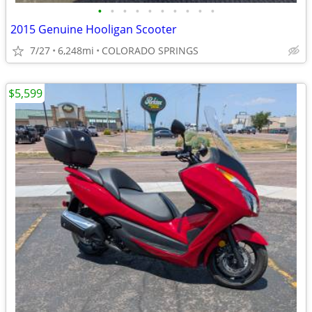
•
•
•
•
•
•
•
•
•
•
2015 Genuine Hooligan Scooter
7/27
6,248mi
COLORADO SPRINGS
$5,599