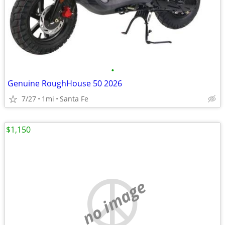
•
Genuine RoughHouse 50 2026
7/27
1mi
Santa Fe
$1,150
no image