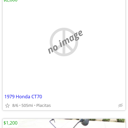
no image
1979 Honda CT70
8/6
505mi
Placitas
$1,200