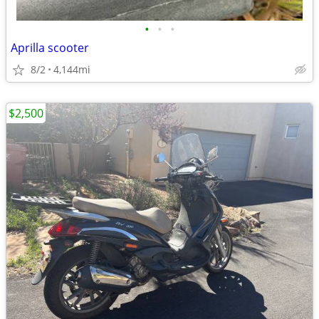
•
•
•
Aprilla scooter
8/2
4,144mi
$2,500