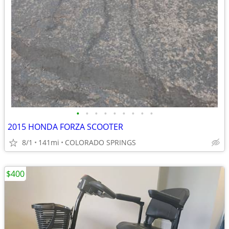
•
•
•
•
•
•
•
•
•
2015 HONDA FORZA SCOOTER
8/1
141mi
COLORADO SPRINGS
$400