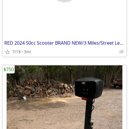
RED 2024 50cc Scooter BRAND NEW/3 Miles/Street Legal/Title in Hand
7/18
3mi
$750