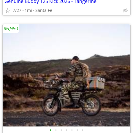
Genuine Buddy 125 Kick 2026 - Tangerine
7/27
1mi
Santa Fe
$6,950
•
•
•
•
•
•
•