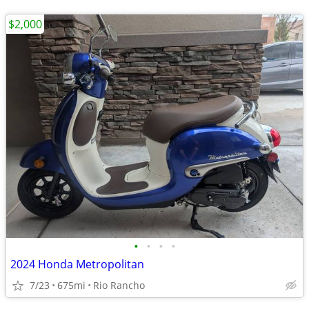
$2,000
•
•
•
•
2024 Honda Metropolitan
7/23
675mi
Rio Rancho