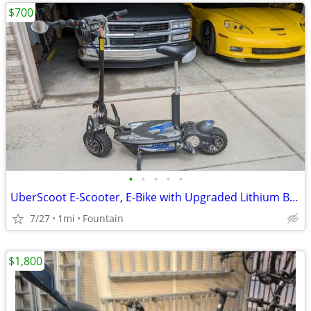
$700
•
•
•
•
•
UberScoot E-Scooter, E-Bike with Upgraded Lithium Battery
7/27
1mi
Fountain
$1,800