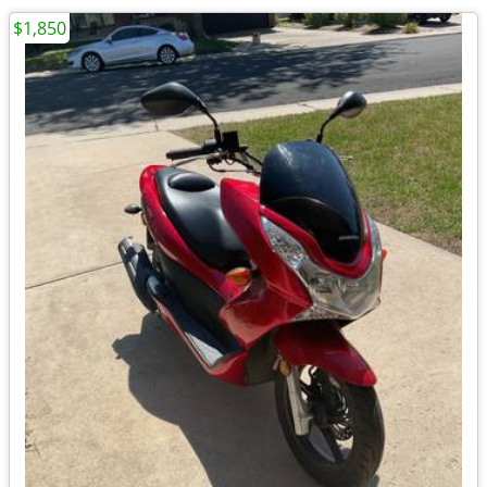
$1,850