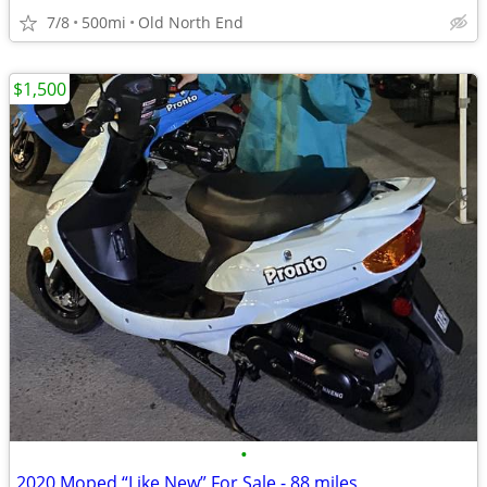
7/8
500mi
Old North End
$1,500
•
2020 Moped “Like New” For Sale - 88 miles