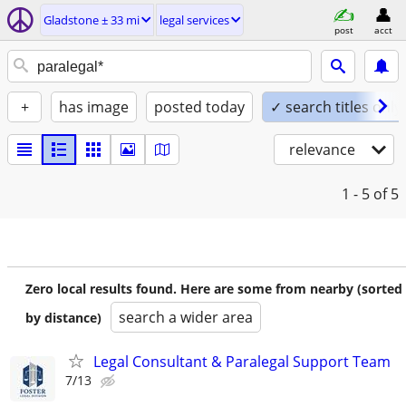
Gladstone ± 33 mi
legal services
post
acct
+
has image
posted today
✓ search titles only
relevance
1 - 5
of 5
Zero local results found. Here are some from nearby (sorted
search a wider area
by distance)
Legal Consultant & Paralegal Support Team
7/13