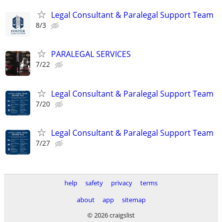
Legal Consultant & Paralegal Support Team
8/3
PARALEGAL SERVICES
7/22
Legal Consultant & Paralegal Support Team
7/20
Legal Consultant & Paralegal Support Team
7/27
help
safety
privacy
terms
about
app
sitemap
© 2026 craigslist