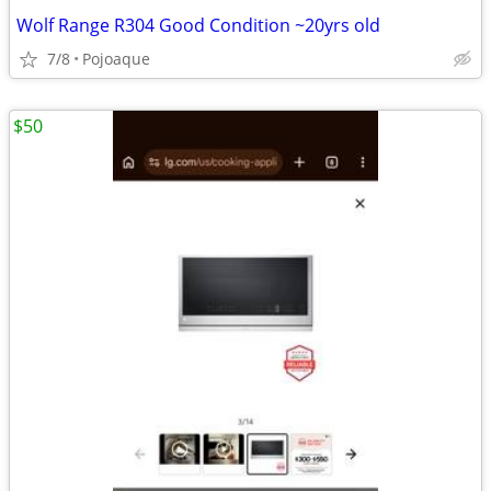
Wolf Range R304 Good Condition ~20yrs old
7/8
Pojoaque
$50