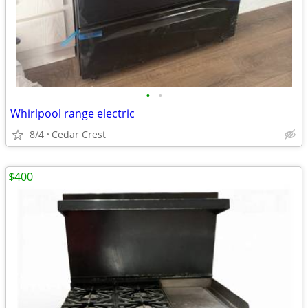
•
•
Whirlpool range electric
8/4
Cedar Crest
$400