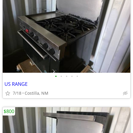
•
•
•
•
•
US RANGE
7/18
Costilla, NM
$800