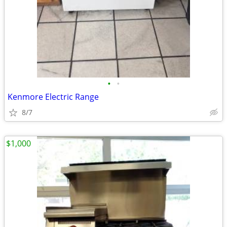
•
•
Kenmore Electric Range
8/7
$1,000