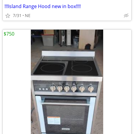
!!!Island Range Hood new in box!!!!
7/31
NE
$750