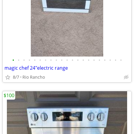
•
•
•
•
•
•
•
•
•
•
•
•
•
•
•
•
•
•
•
•
•
magic chef 24"electric range
8/7
Rio Rancho
$100