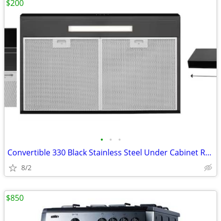
$200
•
•
•
Convertible 330 Black Stainless Steel Under Cabinet Range
8/2
$850