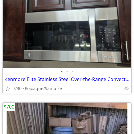
•
•
•
Kenmore Elite Stainless Steel Over-the-Range Convection Microwave
7/30
Pojoaque/Santa Fe
$700