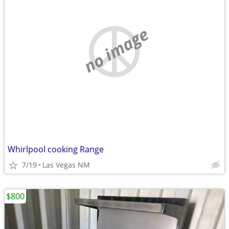
no image
Whirlpool cooking Range
7/19
Las Vegas NM
$800