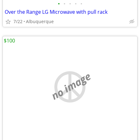
•
•
•
•
•
Over the Range LG Microwave with pull rack
7/22
Albuquerque
$100
no image