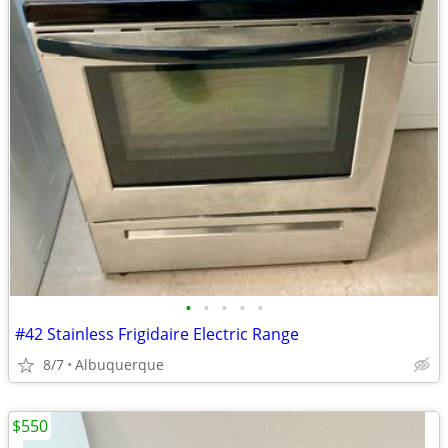
•
•
•
•
•
#42 Stainless Frigidaire Electric Range
8/7
Albuquerque
$550