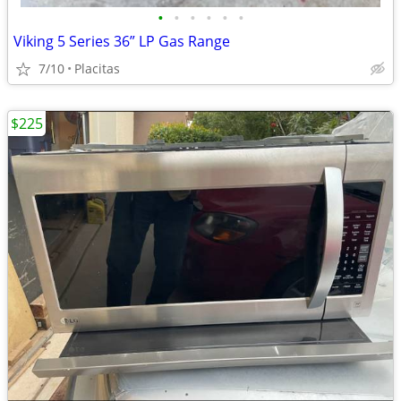
•
•
•
•
•
•
Viking 5 Series 36” LP Gas Range
7/10
Placitas
$225