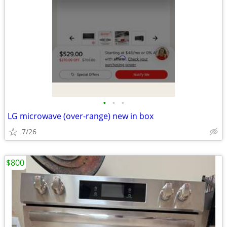
•
•
•
LG microwave (over-range) new in box
7/26
$800