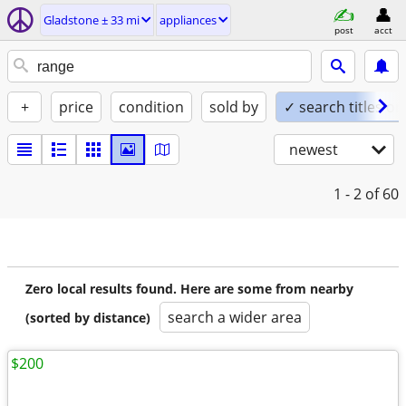
Gladstone ± 33 mi
appliances
post
acct
+
price
condition
sold by
✓ search titles on
newest
1 - 2
of 60
Zero local results found. Here are some from nearby
search a wider area
(sorted by distance)
$200