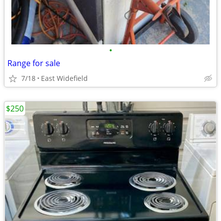
•
Range for sale
7/18
East Widefield
$250