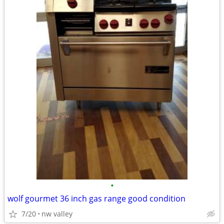
•
wolf gourmet 36 inch gas range good condition
7/20
nw valley