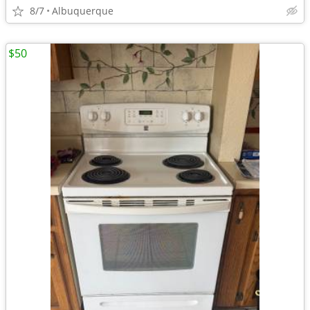
8/7
Albuquerque
$50