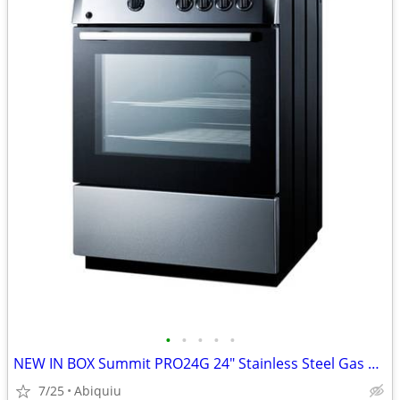
•
•
•
•
•
NEW IN BOX Summit PRO24G 24" Stainless Steel Gas Range / Stove
7/25
Abiquiu