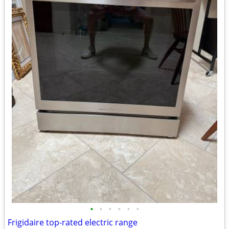
•
•
•
•
•
•
Frigidaire top-rated electric range