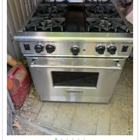
•
•
•
•
•
•