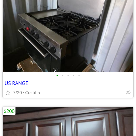
•
•
•
•
•
US RANGE
7/20
Costilla
$200