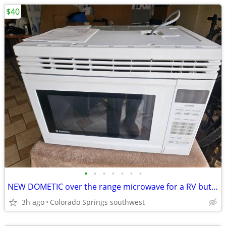
$40
•
•
•
•
•
•
•
NEW DOMETIC over the range microwave for a RV but could be used for ho
3h ago
Colorado Springs southwest