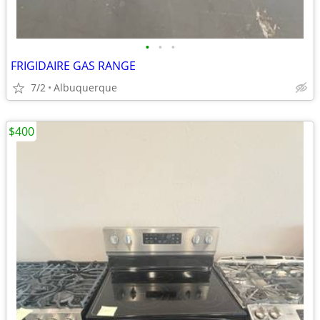
•
•
•
FRIGIDAIRE GAS RANGE
7/2
Albuquerque
$400