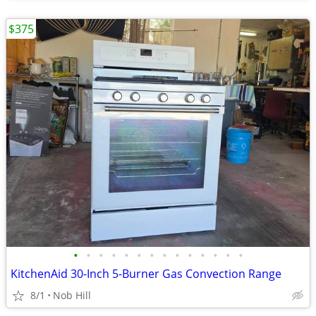
$375
•
•
•
•
•
•
•
•
•
•
•
•
•
•
KitchenAid 30-Inch 5-Burner Gas Convection Range
8/1
Nob Hill