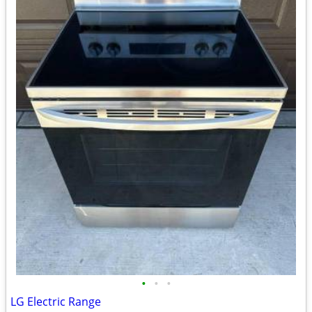
•
•
•
LG Electric Range