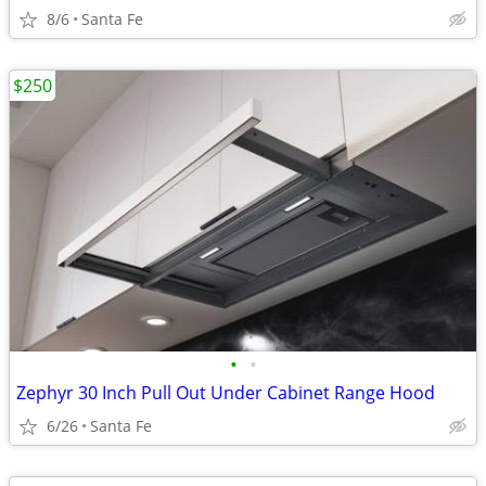
8/6
Santa Fe
$250
•
•
Zephyr 30 Inch Pull Out Under Cabinet Range Hood
6/26
Santa Fe