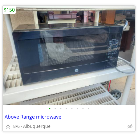
$150
•
•
•
•
•
•
•
•
Above Range microwave
8/6
Albuquerque