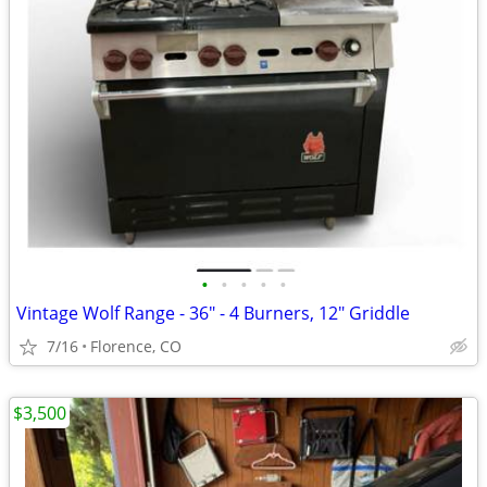
•
•
•
•
•
Vintage Wolf Range - 36" - 4 Burners, 12" Griddle
7/16
Florence, CO
$3,500