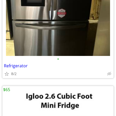
•
Refrigerator
8/2
$65