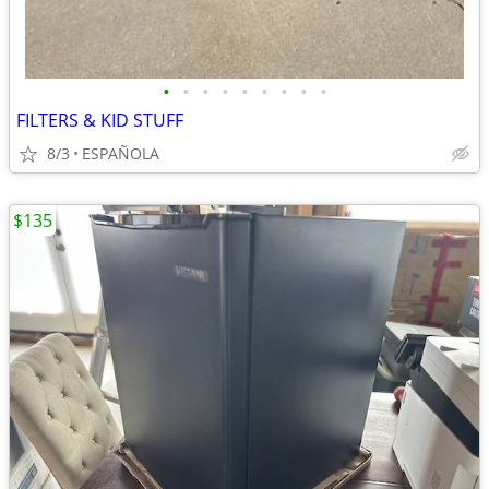
•
•
•
•
•
•
•
•
•
FILTERS & KID STUFF
8/3
ESPAÑOLA
$135