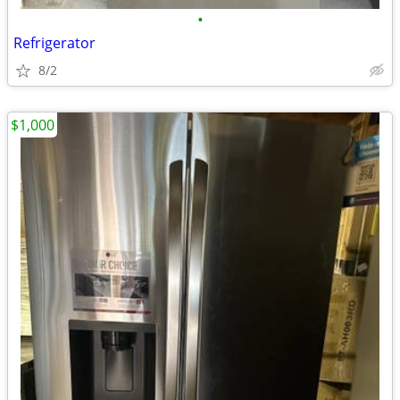
•
Refrigerator
8/2
$1,000