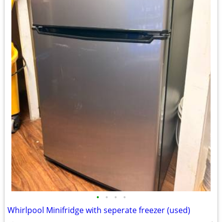
•
•
•
•
Whirlpool Minifridge with seperate freezer (used)