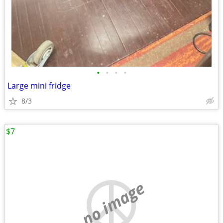
•
•
•
•
Large mini fridge
8/3
$7
no image