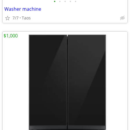
•
•
•
•
•
Washer machine
7/7
Taos
$1,000