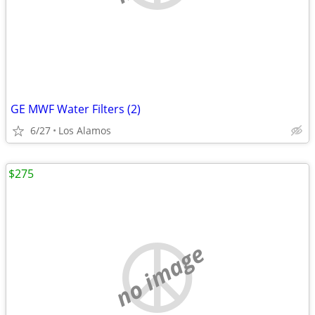
GE MWF Water Filters (2)
6/27
Los Alamos
$275
no image