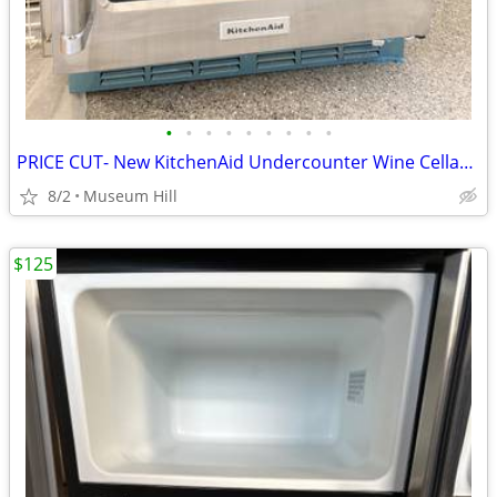
•
•
•
•
•
•
•
•
•
PRICE CUT- New KitchenAid Undercounter Wine Cellar- retails for $3k
8/2
Museum Hill
$125