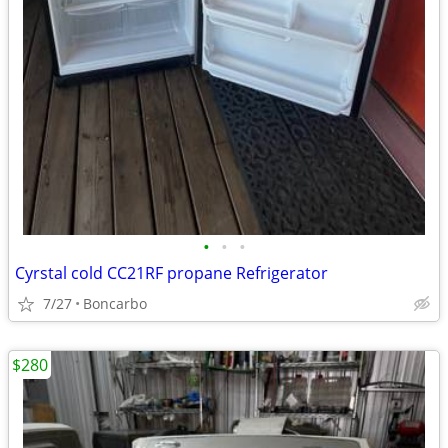
•
•
•
Cyrstal cold CC21RF propane Refrigerator
7/27
Boncarbo
$280