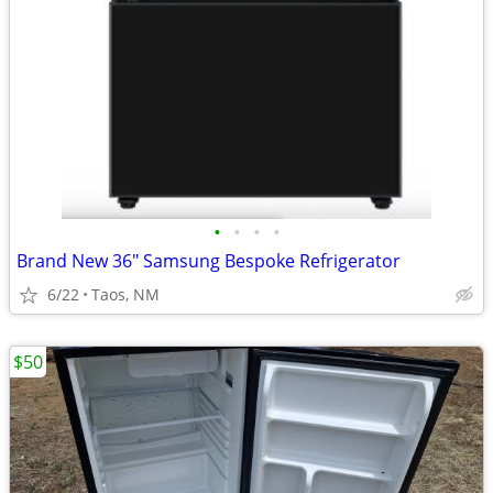
•
•
•
•
Brand New 36" Samsung Bespoke Refrigerator
6/22
Taos, NM
$50