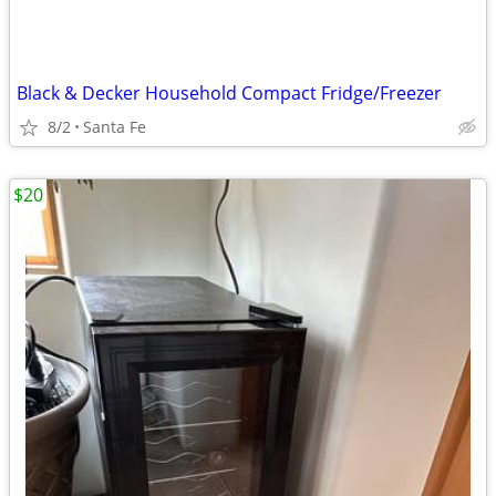
Black & Decker Household Compact Fridge/Freezer
8/2
Santa Fe
$20