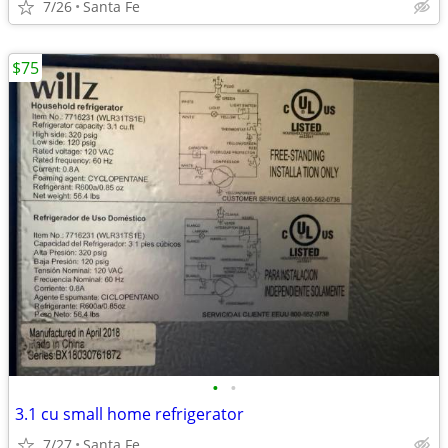
7/26
Santa Fe
$75
•
•
3.1 cu small home refrigerator
7/27
Santa Fe