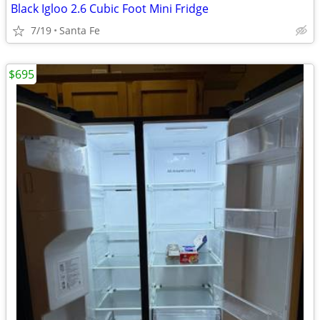
Black Igloo 2.6 Cubic Foot Mini Fridge
7/19
Santa Fe
$695