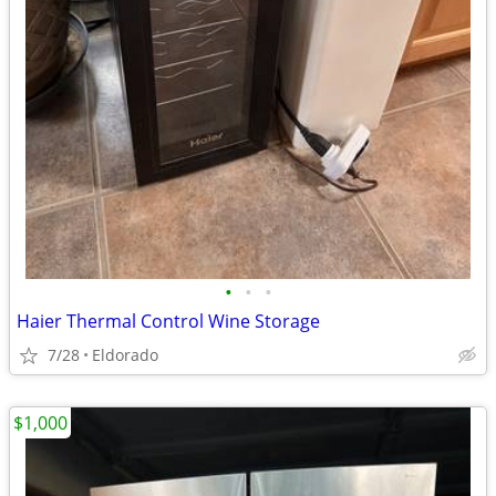
•
•
•
Haier Thermal Control Wine Storage
7/28
Eldorado
$1,000