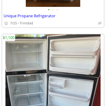
•
•
•
Unique Propane Refrigerator
7/25
Trinidad
$1,100