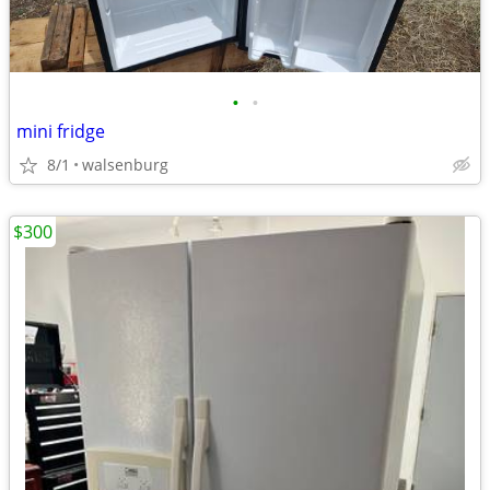
•
•
mini fridge
8/1
walsenburg
$300