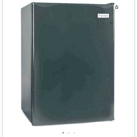
•
•
•