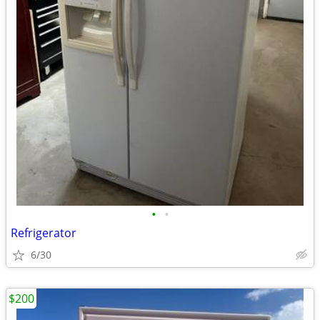
•
•
Refrigerator
6/30
$200