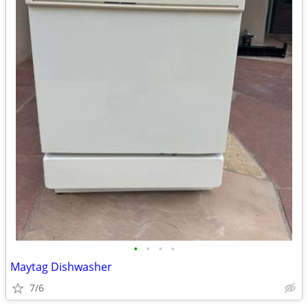
•
•
•
•
Maytag Dishwasher
7/6