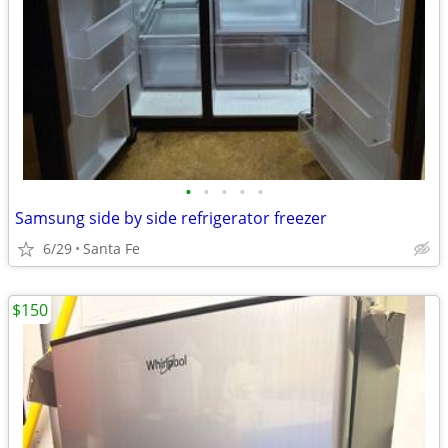
•
•
•
•
•
Samsung side by side refrigerator freezer
6/29
Santa Fe
$150