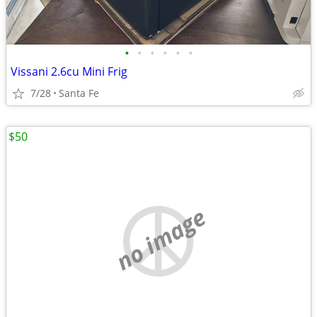
•
•
•
•
•
•
Vissani 2.6cu Mini Frig
7/28
Santa Fe
$50
no image