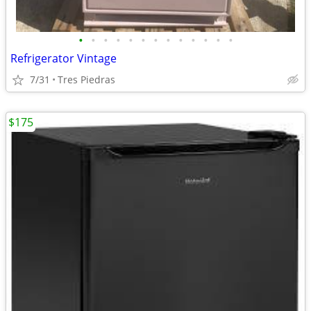
•
•
•
•
•
•
•
•
•
•
•
•
•
Refrigerator Vintage
7/31
Tres Piedras
$175