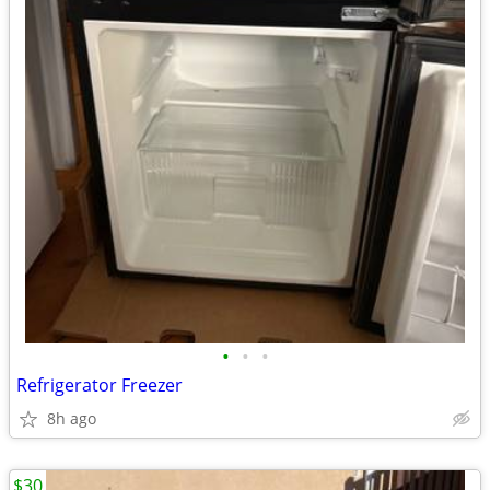
•
•
•
Refrigerator Freezer
8h ago
$30