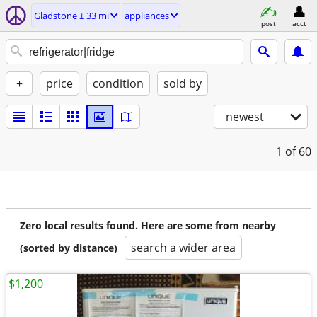
Gladstone ± 33 mi
appliances
post
acct
+
price
condition
sold by
newest
1
of 60
Zero local results found. Here are some from nearby
search a wider area
(sorted by distance)
$1,200