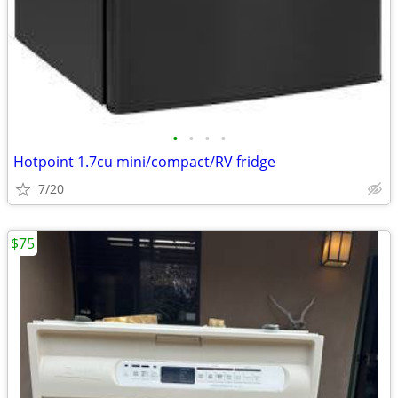
•
•
•
•
Hotpoint 1.7cu mini/compact/RV fridge
7/20
$75