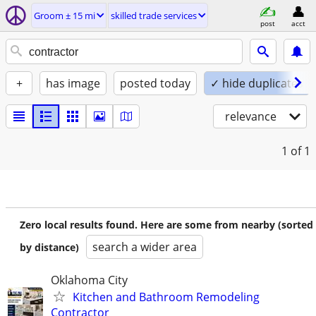
Groom ± 15 mi
skilled trade services
post
acct
+
has image
posted today
✓ hide duplicates
relevance
1
of 1
Zero local results found. Here are some from nearby (sorted
search a wider area
by distance)
Oklahoma City
Kitchen and Bathroom Remodeling
Contractor