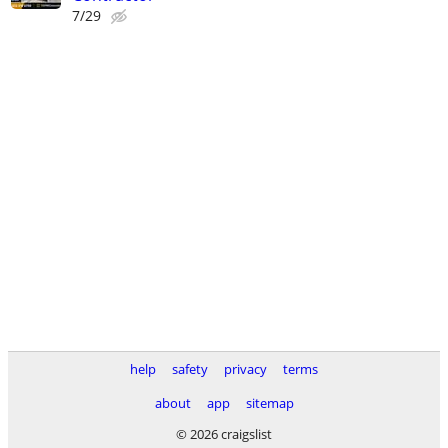
7/29
help
safety
privacy
terms
about
app
sitemap
© 2026 craigslist