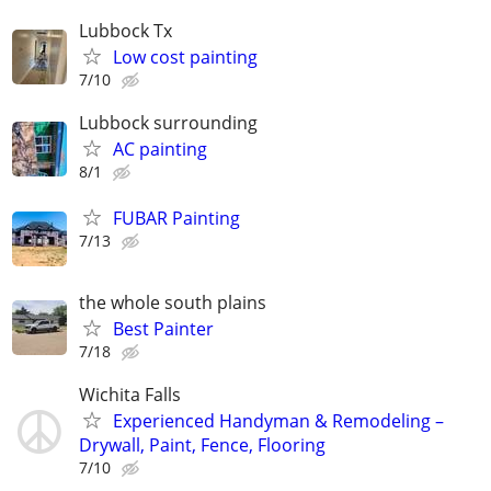
Lubbock Tx
Low cost painting
7/10
Lubbock surrounding
AC painting
8/1
FUBAR Painting
7/13
the whole south plains
Best Painter
7/18
Wichita Falls
Experienced Handyman & Remodeling –
Drywall, Paint, Fence, Flooring
7/10