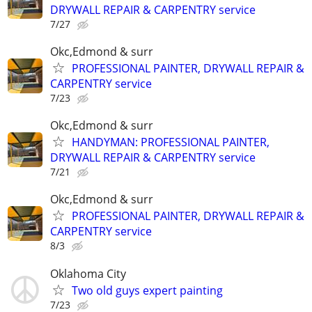
DRYWALL REPAIR & CARPENTRY service
7/27
Okc,Edmond & surr
PROFESSIONAL PAINTER, DRYWALL REPAIR &
CARPENTRY service
7/23
Okc,Edmond & surr
HANDYMAN: PROFESSIONAL PAINTER,
DRYWALL REPAIR & CARPENTRY service
7/21
Okc,Edmond & surr
PROFESSIONAL PAINTER, DRYWALL REPAIR &
CARPENTRY service
8/3
Oklahoma City
Two old guys expert painting
7/23