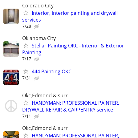
Colorado City
Interior, interior painting and drywall
services
7/28
Oklahoma City
Stellar Painting OKC - Interior & Exterior
Painting
7/17
444 Painting OKC
7/31
Okc,Edmond & surr
HANDYMAN: PROFESSIONAL PAINTER,
DRYWALL REPAIR & CARPENTRY service
7/11
Okc,Edmond & surr
HANDYMAN: PROFESSIONAL PAINTER,