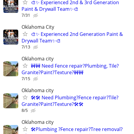
🎨✨ Experienced 2nd & 3rd Generation
Paint & Drywall Team✨🎨
7/31
Oklahoma City
🎨✨ Experienced 2nd Generation Paint &
Drywall Team✨🎨
7/13
Oklahoma city
🚧🚧 Need Fence repair?Plumbing, Tile?
Granite?Paint?Texture?🚧🚧
7/15
Oklahoma city
🛠️🛠️ Need Plumbing?Fence repair?Tile?
Granite?Paint?Texture?🛠️🛠
8/5
Oklahoma city
🛠️Plumbing ?Fence repair?Tree removal?