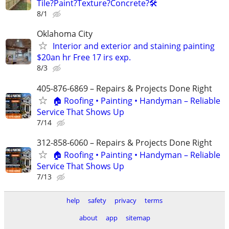
Tile?Paint?Texture?Concrete?🛠️
8/1
Oklahoma City
Interior and exterior and staining painting
$20an hr Free 17 irs exp.
8/3
405-876-6869 – Repairs & Projects Done Right
🏠 Roofing • Painting • Handyman – Reliable
Service That Shows Up
7/14
312-858-6060 – Repairs & Projects Done Right
🏠 Roofing • Painting • Handyman – Reliable
Service That Shows Up
7/13
help
safety
privacy
terms
about
app
sitemap