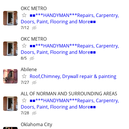
OKC METRO
■■***HANDYMAN***Repairs, Carpentry,
Doors, Paint, Flooring and More■■
7/12
OKC METRO
■■***HANDYMAN***Repairs, Carpentry,
Doors, Paint, Flooring and More■■
8/5
Abilene
Roof,Chimney, Drywall repair & painting
7/27
ALL OF NORMAN AND SURROUNDING AREAS
■■***HANDYMAN***Repairs, Carpentry,
Doors, Paint, Flooring and More■■
7/28
Oklahoma City