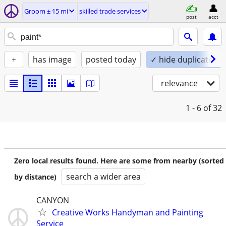
Groom ± 15 mi
skilled trade services
post
acct
+
has image
posted today
✓ hide duplicates
relevance
1 - 6
of 32
Zero local results found. Here are some from nearby (sorted
search a wider area
by distance)
CANYON
Creative Works Handyman and Painting
Service