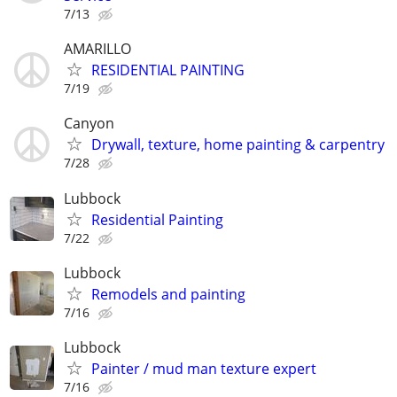
7/13
AMARILLO
RESIDENTIAL PAINTING
7/19
Canyon
Drywall, texture, home painting & carpentry
7/28
Lubbock
Residential Painting
7/22
Lubbock
Remodels and painting
7/16
Lubbock
Painter / mud man texture expert
7/16