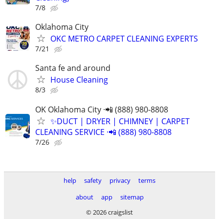
7/8
Oklahoma City
OKC METRO CARPET CLEANING EXPERTS
7/21
Santa fe and around
House Cleaning
8/3
OK Oklahoma City ·📲 (888) 980-8808
✨️DUCT | DRYER | CHIMNEY | CARPET
CLEANING SERVICE ·📲 (888) 980-8808
7/26
help
safety
privacy
terms
about
app
sitemap
© 2026 craigslist