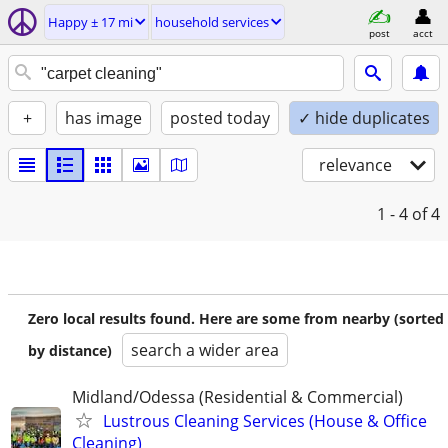
Happy ± 17 mi
household services
post
acct
+
has image
posted today
✓ hide duplicates
relevance
1 - 4
of 4
Zero local results found. Here are some from nearby (sorted
search a wider area
by distance)
Midland/Odessa (Residential & Commercial)
Lustrous Cleaning Services (House & Office
Cleaning)