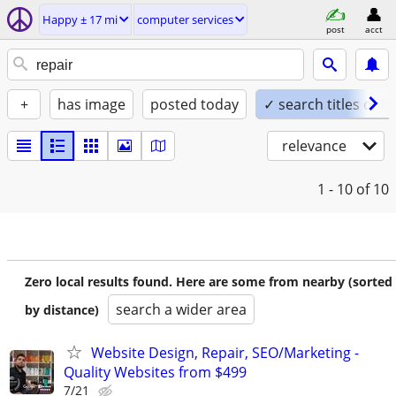
Happy ± 17 mi
computer services
post
acct
+
has image
posted today
✓ search titles only
relevance
1 - 10
of 10
Zero local results found. Here are some from nearby (sorted
search a wider area
by distance)
Website Design, Repair, SEO/Marketing -
Quality Websites from $499
7/21