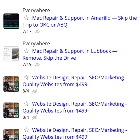
Everywhere
Mac Repair & Support in Amarillo — Skip the
Trip to OKC or ABQ
7/17
Everywhere
Mac Repair & Support in Lubbock —
Remote, Skip the Drive
7/19
Website Design, Repair, SEO/Marketing -
Quality Websites from $499
8/4
Website Design, Repair, SEO/Marketing -
Quality Websites from $499
8/4
Website Design, Repair, SEO/Marketing -
Quality Websites from $499