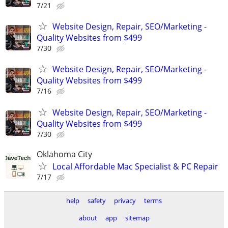
7/21
Website Design, Repair, SEO/Marketing -
Quality Websites from $499
7/30
Website Design, Repair, SEO/Marketing -
Quality Websites from $499
7/16
Website Design, Repair, SEO/Marketing -
Quality Websites from $499
7/30
Oklahoma City
Local Affordable Mac Specialist & PC Repair
7/17
help
safety
privacy
terms
about
app
sitemap