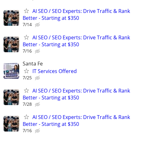
AI SEO / SEO Experts: Drive Traffic & Rank
Better - Starting at $350
7/14
AI SEO / SEO Experts: Drive Traffic & Rank
Better - Starting at $350
7/16
Santa Fe
IT Services Offered
7/25
AI SEO / SEO Experts: Drive Traffic & Rank
Better - Starting at $350
7/28
AI SEO / SEO Experts: Drive Traffic & Rank
Better - Starting at $350
7/16