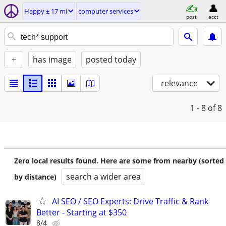
Happy ± 17 mi
computer services
post
acct
+
has image
posted today
relevance
1 - 8
of 8
Zero local results found. Here are some from nearby (sorted
search a wider area
by distance)
AI SEO / SEO Experts: Drive Traffic & Rank
Better - Starting at $350
8/4