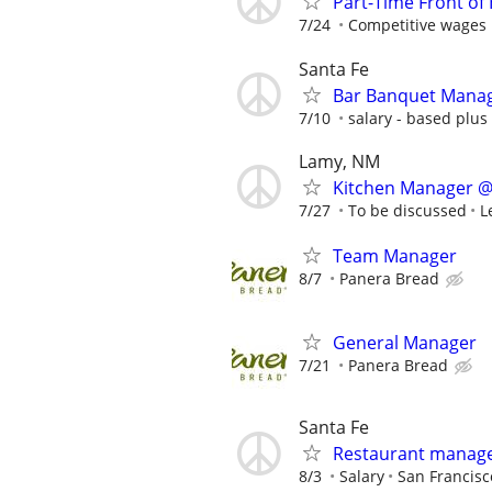
Part-Time Front of
7/24
Competitive wages
Santa Fe
Bar Banquet Mana
7/10
salary - based plus 
Lamy, NM
Kitchen Manager @
7/27
To be discussed
L
Team Manager
8/7
Panera Bread
General Manager
7/21
Panera Bread
Santa Fe
Restaurant manage
8/3
Salary
San Francisco