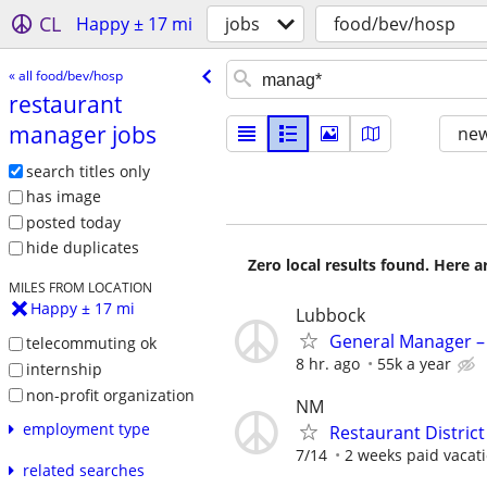
CL
Happy ± 17 mi
jobs
food/bev/hosp
« all food/bev/hosp
restaurant
manager jobs
new
search titles only
has image
posted today
hide duplicates
Zero local results found. Here 
MILES FROM LOCATION
Happy ± 17 mi
Lubbock
General Manager –
telecommuting ok
8 hr. ago
55k a year
internship
non-profit organization
NM
employment type
Restaurant Distric
7/14
2 weeks paid vacati
related searches