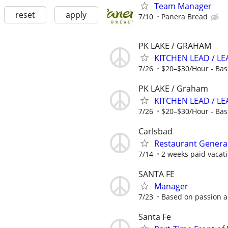
Team Manager
reset
apply
7/10
Panera Bread
PK LAKE / GRAHAM
KITCHEN LEAD / L
7/26
$20–$30/Hour - Bas
PK LAKE / Graham
KITCHEN LEAD / LE
7/26
$20–$30/Hour - Bas
Carlsbad
Restaurant Genera
7/14
2 weeks paid vacati
SANTA FE
Manager
7/23
Based on passion 
Santa Fe