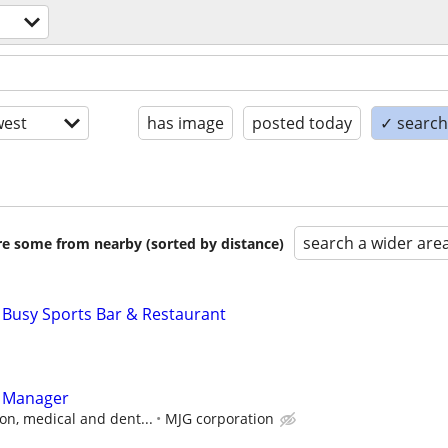
est
has image
posted today
✓ search 
search a wider are
are some from nearby (sorted by distance)
 Busy Sports Bar & Restaurant
t Manager
on, medical and dent...
MJG corporation