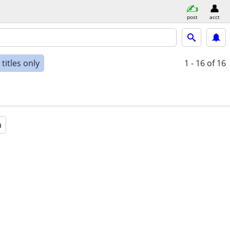
post
acct
titles only
1 - 16
of 16
a