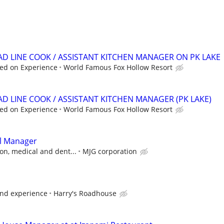
EAD LINE COOK / ASSISTANT KITCHEN MANAGER ON PK LAKE
ed on Experience
World Famous Fox Hollow Resort
AD LINE COOK / ASSISTANT KITCHEN MANAGER (PK LAKE)
ed on Experience
World Famous Fox Hollow Resort
l Manager
on, medical and dent...
MJG corporation
and experience
Harry's Roadhouse