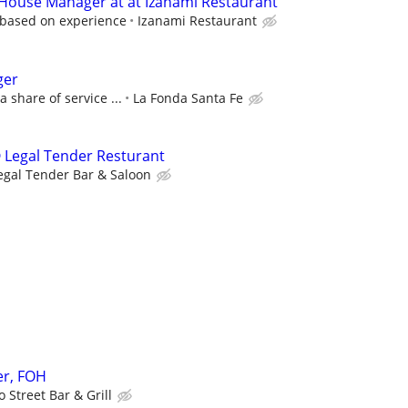
 House Manager at at Izanami Restaurant
 based on experience
Izanami Restaurant
ger
a share of service ...
La Fonda Santa Fe
 Legal Tender Resturant
egal Tender Bar & Saloon
r, FOH
 Street Bar & Grill